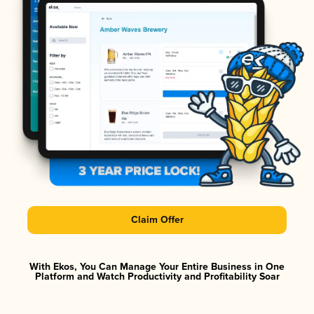
Claim Offer
With Ekos, You Can Manage Your Entire Business in One
Platform and Watch Productivity and Profitability Soar