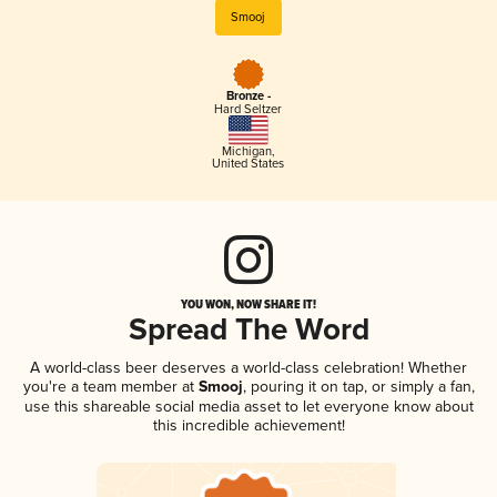
Smooj
Bronze -
Hard Seltzer
Michigan
,
United States
YOU WON, NOW SHARE IT!
Spread The Word
A world-class beer deserves a world-class celebration! Whether
you're a team member at
Smooj
, pouring it on tap, or simply a fan,
use this shareable social media asset to let everyone know about
this incredible achievement!