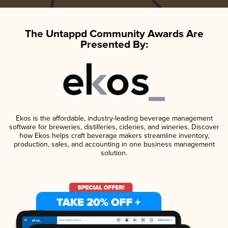
The Untappd Community Awards Are
Presented By:
Ekos is the affordable, industry-leading beverage management
software for breweries, distilleries, cideries, and wineries. Discover
how Ekos helps craft beverage makers streamline inventory,
production, sales, and accounting in one business management
solution.