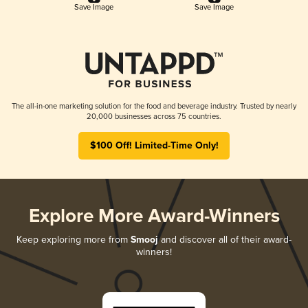
Save Image
Save Image
The all-in-one marketing solution for the food and beverage industry. Trusted by nearly
20,000 businesses across 75 countries.
$100 Off! Limited-Time Only!
Explore More Award-Winners
Keep exploring more from
Smooj
and discover all of their award-
winners!