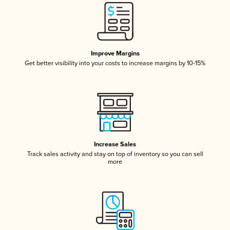
Improve Margins
Get better visibility into your costs to increase margins by 10-15%
Increase Sales
Track sales activity and stay on top of inventory so you can sell
more