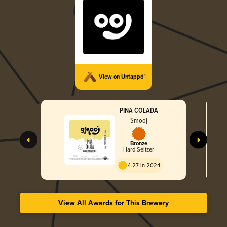
View on Untappd™
PIÑA COLADA
Smooj
Bronze
Hard Seltzer
4.27 in 2024
View All Awards for This Brewery