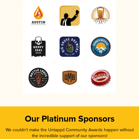
Our Platinum Sponsors
We couldn’t make the Untappd Community Awards happen without
the incredible support of our sponsors!