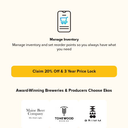
Manage Inventory
Manage inventory and set reorder points so you always have what
you need
Claim 20% Off & 3 Year Price Lock
Award-Winning Breweries & Producers Choose Ekos