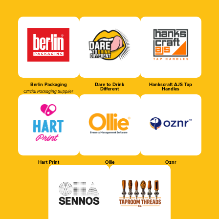
Berlin Packaging
Dare to Drink
Hankscraft AJS Tap
Different
Handles
Official Packaging Supplier
Hart Print
Ollie
Oznr