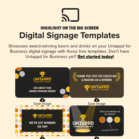
HIGHLIGHT ON THE BIG SCREEN
Digital Signage Templates
Showcase award-winning beers and drinks on your Untappd for
Business digital signage with these free templates. Don't have
Untappd for Business yet?
Get started today!
Save Image
Save Image