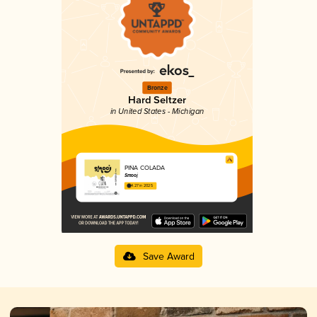
Bronze
Hard Seltzer
in United States - Michigan
PIÑA COLADA
Smooj
4.27 in 2025
Save Award