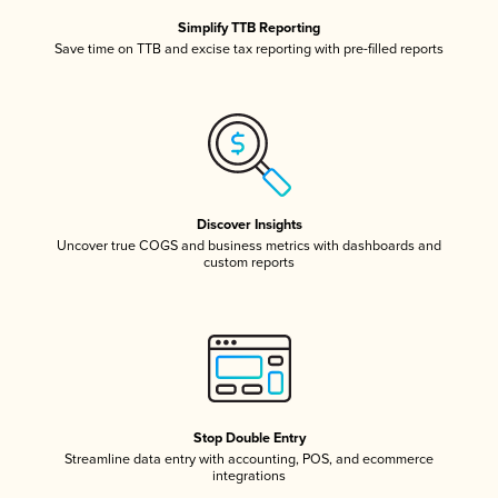
Simplify TTB Reporting
Save time on TTB and excise tax reporting with pre-filled reports
Discover Insights
Uncover true COGS and business metrics with dashboards and
custom reports
Stop Double Entry
Streamline data entry with accounting, POS, and ecommerce
integrations