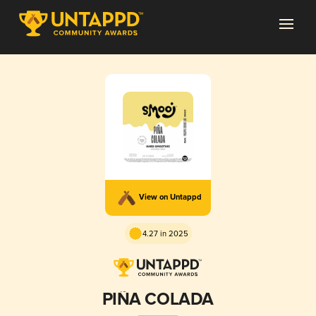
View on Untappd
4.27 in 2025
PIÑA COLADA