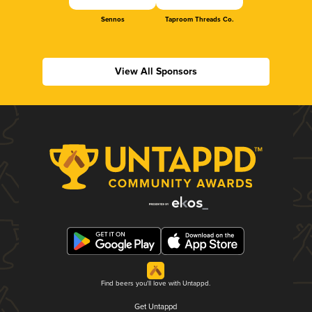
Sennos
Taproom Threads Co.
View All Sponsors
Find beers you'll love with Untappd.
Get Untappd