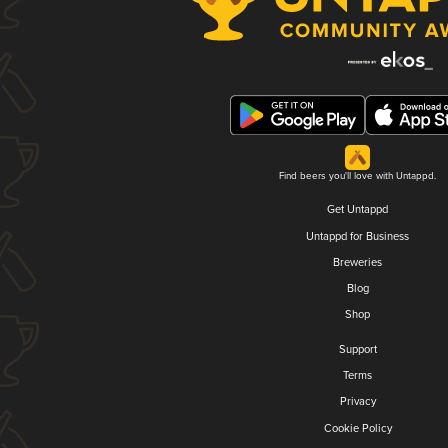
Find beers you'll love with Untappd.
Get Untappd
Untappd for Business
Breweries
Blog
Shop
Support
Terms
Privacy
Cookie Policy