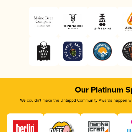
Our Platinum S
We couldn’t make the Untappd Community Awards happen with