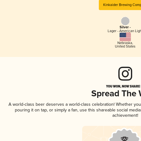
Kinkaider Brewing Com
Silver -
Lager - American Lig
Nebraska
,
United States
YOU WON, NOW SHARE I
Spread The
A world-class beer deserves a world-class celebration! Whether yo
pouring it on tap, or simply a fan, use this shareable social medi
achievement!