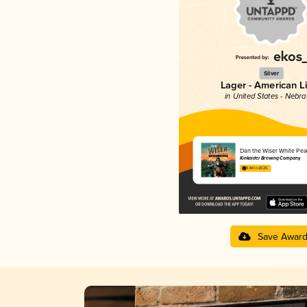
Silver
Lager - American L
in United States - Nebr
Dan the Wiser White Pea
Kinkaider Brewing Company
3.84 in 2025
Save Awar