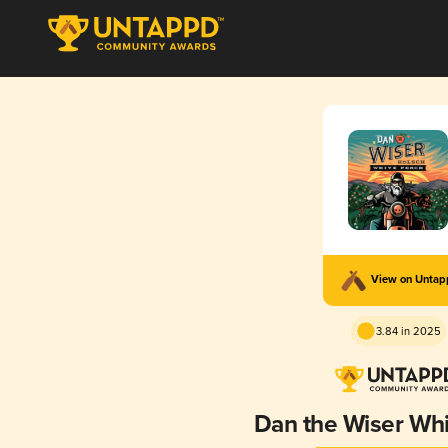
View on Unta
3.84 in 2025
Dan the Wiser Wh