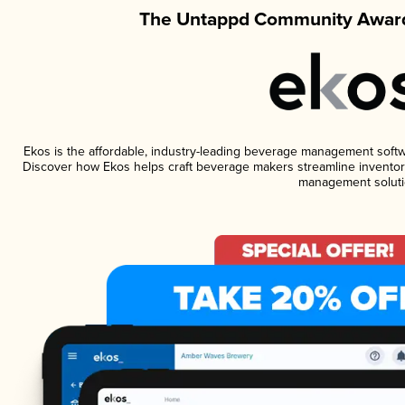
The Untappd Community Award
Ekos is the affordable, industry-leading beverage management software
Discover how Ekos helps craft beverage makers streamline inventory
management soluti