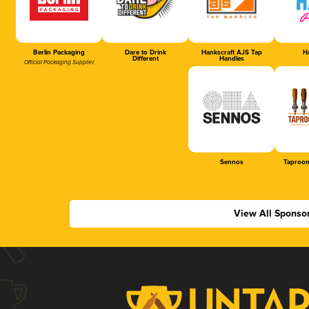
Berlin Packaging
Dare to Drink
Hankscraft AJS Tap
Ha
Different
Handles
Official Packaging Supplier
Sennos
Taproom
View All Sponso