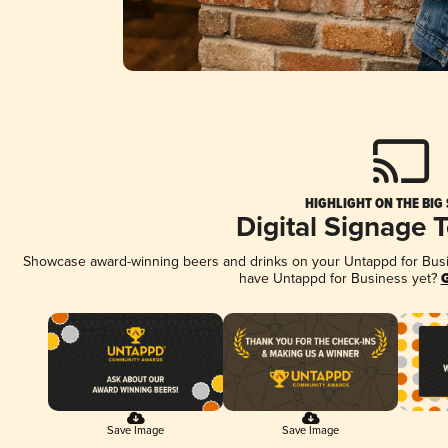
HIGHLIGHT ON THE BIG
Digital Signage 
Showcase award-winning beers and drinks on your Untappd for Busine
have Untappd for Business yet?
G
Save Image
Save Image