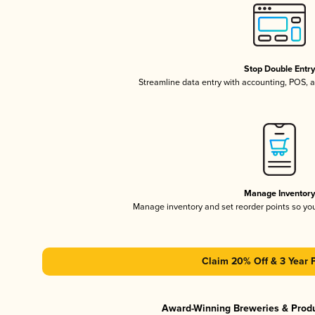
Stop Double Entr
Streamline data entry with accounting, POS,
Manage Inventor
Manage inventory and set reorder points so y
Claim 20% Off & 3 Year 
Award-Winning Breweries & Prod