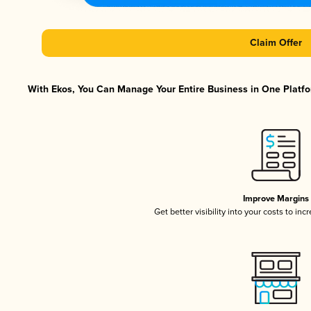
Claim Offer
With Ekos, You Can Manage Your Entire Business in One Platfor
Improve Margins
Get better visibility into your costs to in