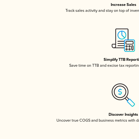
Increase Sales
Track sales activity and stay on top of inve
Simplify TTB Report
Save time on TTB and excise tax reporting
Discover Insights
Uncover true COGS and business metrics with 