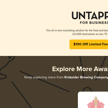
The all-in-one marketing solution for the food and bev
20,000 businesses across 75 
$100 Off! Limited-Tim
Explore More Awa
Keep exploring more from
Kinkaider Brewing Compan