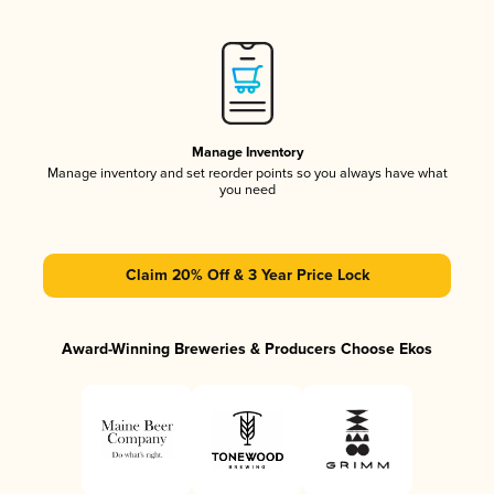
Manage Inventory
Manage inventory and set reorder points so you always have what
you need
Claim 20% Off & 3 Year Price Lock
Award-Winning Breweries & Producers Choose Ekos