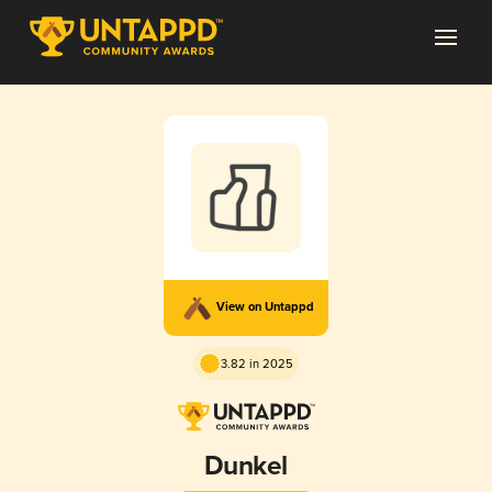
View on Untappd
3.82 in 2025
Dunkel