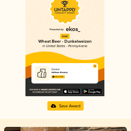
Gold
Wheat Beer - Dunkelweizen
in United States - Pennsylvania
Dunkel
Helltown Brewing
3.82 in 2025
Save Award