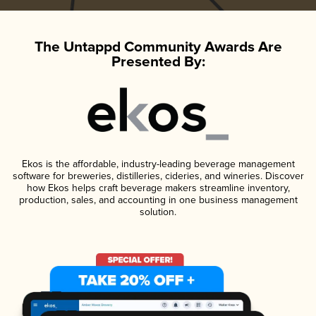
The Untappd Community Awards Are
Presented By:
Ekos is the affordable, industry-leading beverage management
software for breweries, distilleries, cideries, and wineries. Discover
how Ekos helps craft beverage makers streamline inventory,
production, sales, and accounting in one business management
solution.