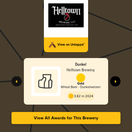
View on Untappd™
Dunkel
Helltown Brewing
Gold
Wheat Beer - Dunkelweizen
3.82 in 2024
View All Awards for This Brewery