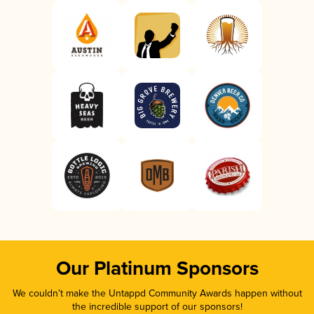
Our Platinum Sponsors
We couldn’t make the Untappd Community Awards happen without
the incredible support of our sponsors!