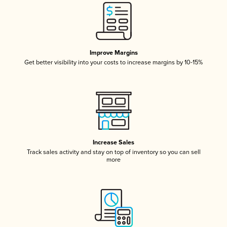
Improve Margins
Get better visibility into your costs to increase margins by 10-15%
Increase Sales
Track sales activity and stay on top of inventory so you can sell
more