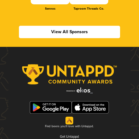
Sennos
Taproom Threads Co.
View All Sponsors
Find beers you'll love with Untappd.
Get Untappd