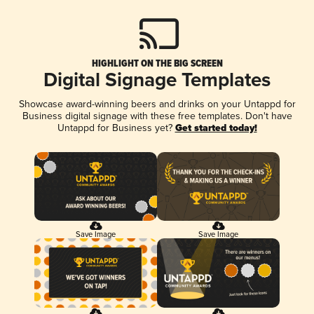
HIGHLIGHT ON THE BIG SCREEN
Digital Signage Templates
Showcase award-winning beers and drinks on your Untappd for
Business digital signage with these free templates. Don't have
Untappd for Business yet?
Get started today!
Save Image
Save Image