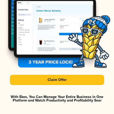
Claim Offer
With Ekos, You Can Manage Your Entire Business in One
Platform and Watch Productivity and Profitability Soar