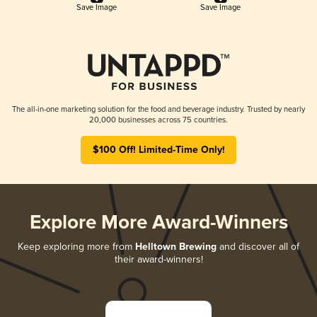
Save Image
Save Image
The all-in-one marketing solution for the food and beverage industry. Trusted by nearly
20,000 businesses across 75 countries.
$100 Off! Limited-Time Only!
Explore More Award-Winners
Keep exploring more from
Helltown Brewing
and discover all of
their award-winners!