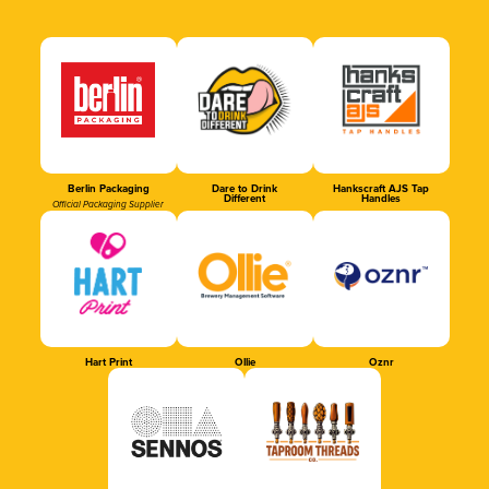
Berlin Packaging
Dare to Drink
Hankscraft AJS Tap
Different
Handles
Official Packaging Supplier
Hart Print
Ollie
Oznr