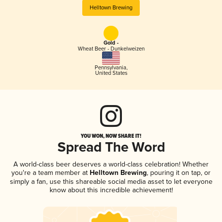
Helltown Brewing
Gold -
Wheat Beer - Dunkelweizen
Pennsylvania
,
United States
YOU WON, NOW SHARE IT!
Spread The Word
A world-class beer deserves a world-class celebration! Whether
you're a team member at
Helltown Brewing
, pouring it on tap, or
simply a fan, use this shareable social media asset to let everyone
know about this incredible achievement!