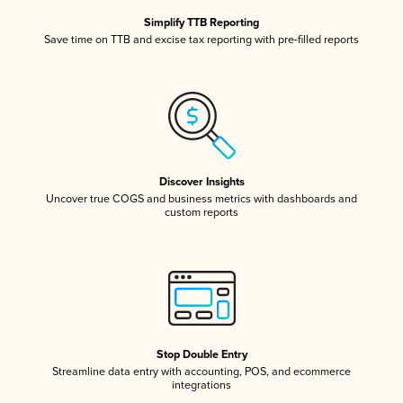
Simplify TTB Reporting
Save time on TTB and excise tax reporting with pre-filled reports
Discover Insights
Uncover true COGS and business metrics with dashboards and
custom reports
Stop Double Entry
Streamline data entry with accounting, POS, and ecommerce
integrations