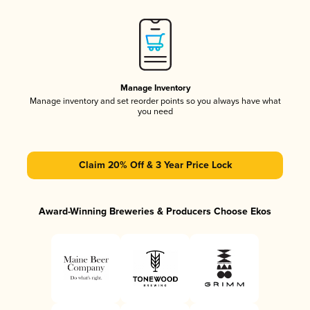
Manage Inventory
Manage inventory and set reorder points so you always have what
you need
Claim 20% Off & 3 Year Price Lock
Award-Winning Breweries & Producers Choose Ekos