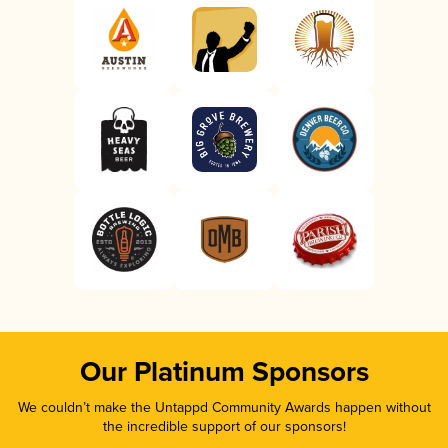
Our Platinum Sponsors
We couldn’t make the Untappd Community Awards happen without
the incredible support of our sponsors!