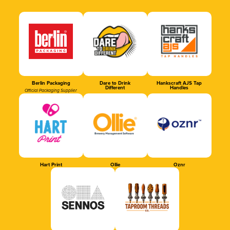
Berlin Packaging
Dare to Drink
Hankscraft AJS Tap
Different
Handles
Official Packaging Supplier
Hart Print
Ollie
Oznr