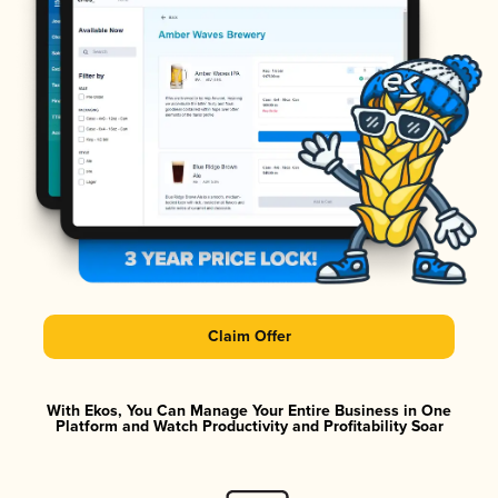
Claim Offer
With Ekos, You Can Manage Your Entire Business in One
Platform and Watch Productivity and Profitability Soar