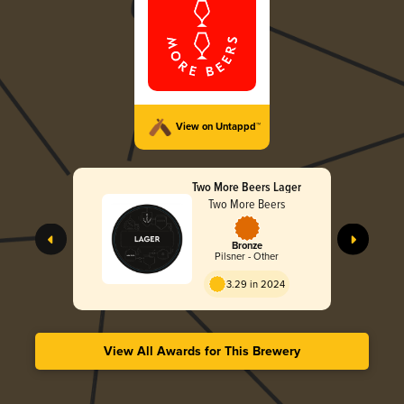
View on Untappd™
Two More Beers Lager
Two More Beers
Bronze
Pilsner - Other
3.29 in 2024
View All Awards for This Brewery