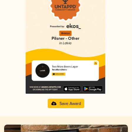
Bronze
Pilsner - Other
in Latvia
Two More Beers Lager
Two More Beers
3.29 in 2025
Save Award