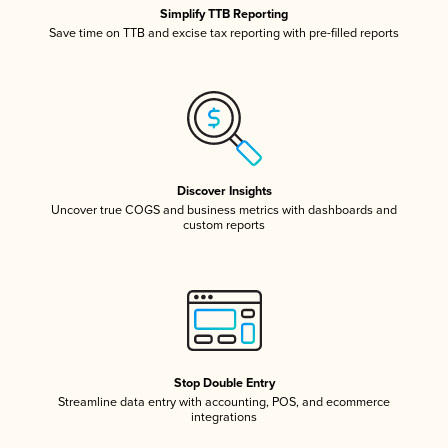
Simplify TTB Reporting
Save time on TTB and excise tax reporting with pre-filled reports
Discover Insights
Uncover true COGS and business metrics with dashboards and
custom reports
Stop Double Entry
Streamline data entry with accounting, POS, and ecommerce
integrations