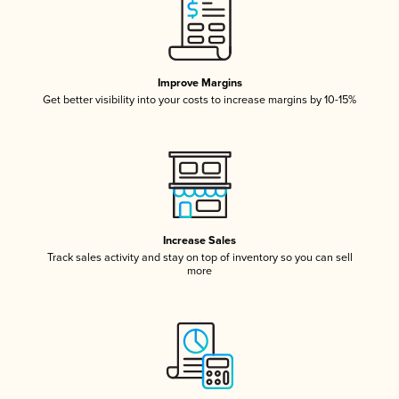
Improve Margins
Get better visibility into your costs to increase margins by 10-15%
Increase Sales
Track sales activity and stay on top of inventory so you can sell
more