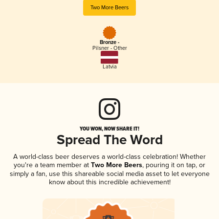
Two More Beers
Bronze -
Pilsner - Other
Latvia
YOU WON, NOW SHARE IT!
Spread The Word
A world-class beer deserves a world-class celebration! Whether
you're a team member at
Two More Beers
, pouring it on tap, or
simply a fan, use this shareable social media asset to let everyone
know about this incredible achievement!