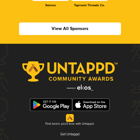
Sennos
Taproom Threads Co.
View All Sponsors
Find beers you'll love with Untappd.
Get Untappd