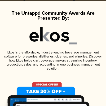
The Untappd Community Awards Are
Presented By:
Ekos is the affordable, industry-leading beverage management
software for breweries, distilleries, cideries, and wineries. Discover
how Ekos helps craft beverage makers streamline inventory,
production, sales, and accounting in one business management
solution.