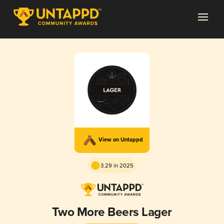
View on Untappd
3.29 in 2025
Two More Beers Lager