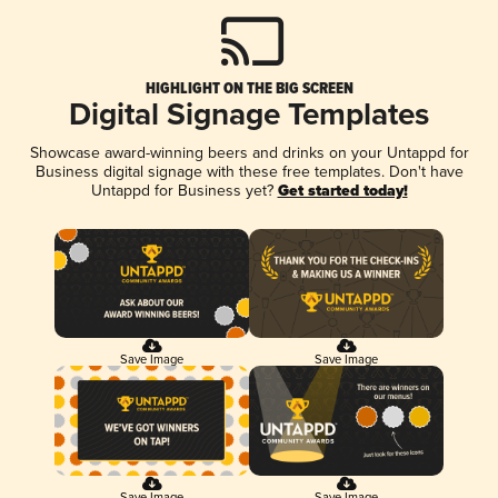
HIGHLIGHT ON THE BIG SCREEN
Digital Signage Templates
Showcase award-winning beers and drinks on your Untappd for
Business digital signage with these free templates. Don't have
Untappd for Business yet?
Get started today!
Save Image
Save Image
Save Image
Save Image