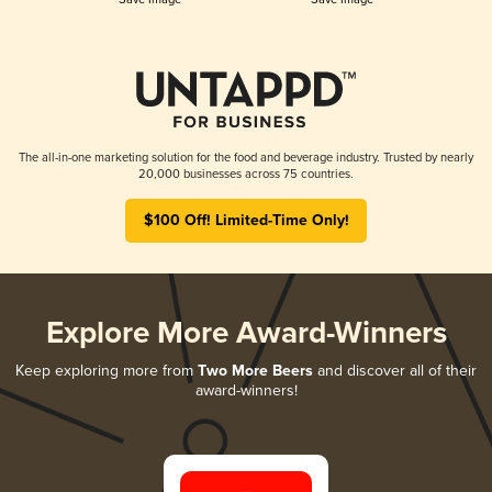
The all-in-one marketing solution for the food and beverage industry. Trusted by nearly
20,000 businesses across 75 countries.
$100 Off! Limited-Time Only!
Explore More Award-Winners
Keep exploring more from
Two More Beers
and discover all of their
award-winners!