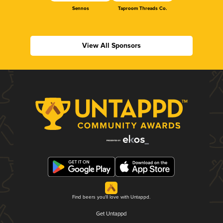
Sennos
Taproom Threads Co.
View All Sponsors
Find beers you'll love with Untappd.
Get Untappd