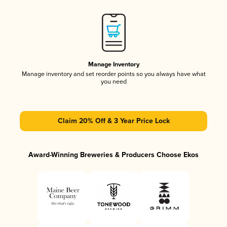
Manage Inventory
Manage inventory and set reorder points so you always have what
you need
Claim 20% Off & 3 Year Price Lock
Award-Winning Breweries & Producers Choose Ekos