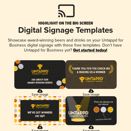
HIGHLIGHT ON THE BIG SCREEN
Digital Signage Templates
Showcase award-winning beers and drinks on your Untappd for
Business digital signage with these free templates. Don't have
Untappd for Business yet?
Get started today!
Save Image
Save Image
Save Image
Save Image