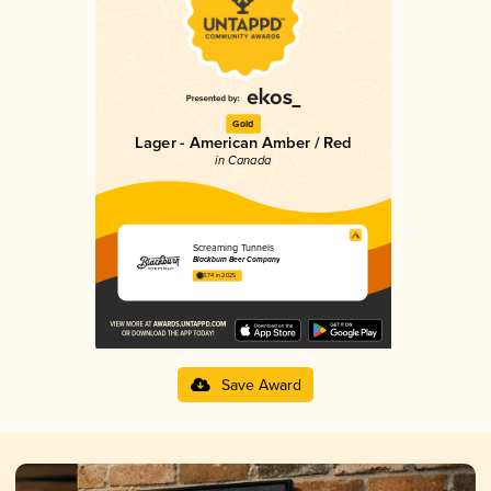
Gold
Lager - American Amber / Red
in Canada
Screaming Tunnels
Blackburn Beer Company
3.74 in 2025
Save Award