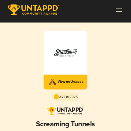
View on Untappd
3.74 in 2025
Screaming Tunnels