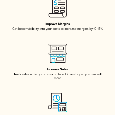
Improve Margins
Get better visibility into your costs to increase margins by 10-15%
Increase Sales
Track sales activity and stay on top of inventory so you can sell
more