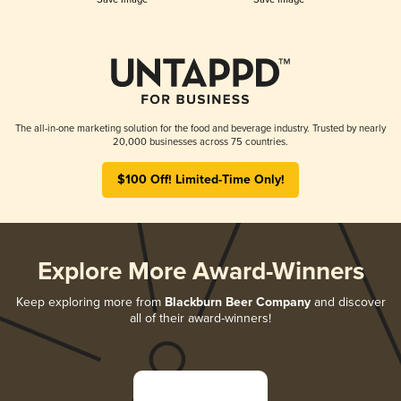
The all-in-one marketing solution for the food and beverage industry. Trusted by nearly
20,000 businesses across 75 countries.
$100 Off! Limited-Time Only!
Explore More Award-Winners
Keep exploring more from
Blackburn Beer Company
and discover
all of their award-winners!