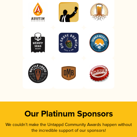
Our Platinum Sponsors
We couldn’t make the Untappd Community Awards happen without
the incredible support of our sponsors!