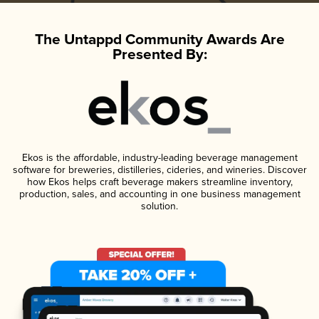
The Untappd Community Awards Are
Presented By:
Ekos is the affordable, industry-leading beverage management
software for breweries, distilleries, cideries, and wineries. Discover
how Ekos helps craft beverage makers streamline inventory,
production, sales, and accounting in one business management
solution.