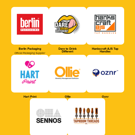
Berlin Packaging
Dare to Drink
Hankscraft AJS Tap
Different
Handles
Official Packaging Supplier
Hart Print
Ollie
Oznr