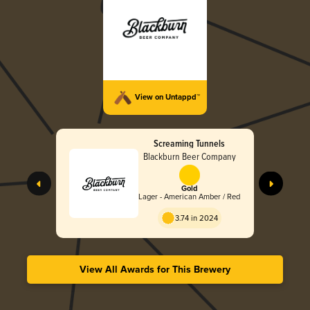
View on Untappd™
Screaming Tunnels
Blackburn Beer Company
Gold
Lager - American Amber / Red
3.74 in 2024
View All Awards for This Brewery