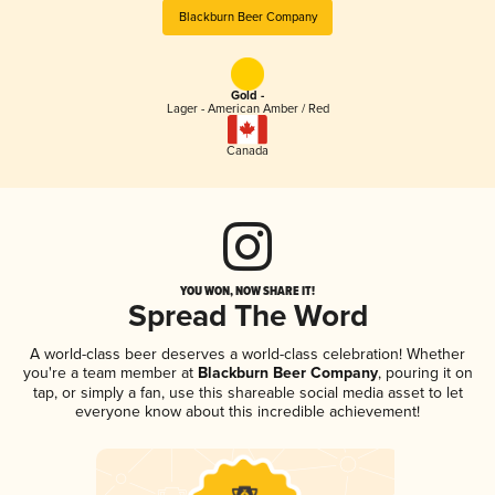
Blackburn Beer Company
Gold -
Lager - American Amber / Red
Canada
YOU WON, NOW SHARE IT!
Spread The Word
A world-class beer deserves a world-class celebration! Whether
you're a team member at
Blackburn Beer Company
, pouring it on
tap, or simply a fan, use this shareable social media asset to let
everyone know about this incredible achievement!