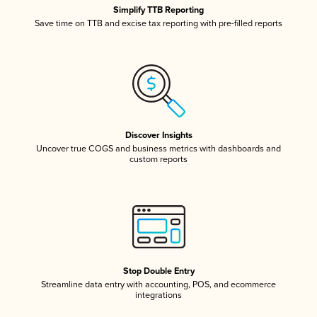
Simplify TTB Reporting
Save time on TTB and excise tax reporting with pre-filled reports
Discover Insights
Uncover true COGS and business metrics with dashboards and
custom reports
Stop Double Entry
Streamline data entry with accounting, POS, and ecommerce
integrations