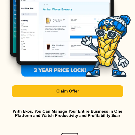
Claim Offer
With Ekos, You Can Manage Your Entire Business in One
Platform and Watch Productivity and Profitability Soar