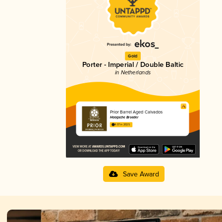
Gold
Porter - Imperial / Double Baltic
in Netherlands
Prior Barrel Aged Calvados
Haagsche Broeder
4.07 in 2025
Save Award