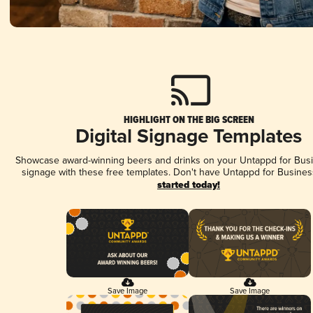
HIGHLIGHT ON THE BIG SCREEN
Digital Signage Templates
Showcase award-winning beers and drinks on your Untappd for Busin
signage with these free templates. Don't have Untappd for Busines
started today!
Save Image
Save Image