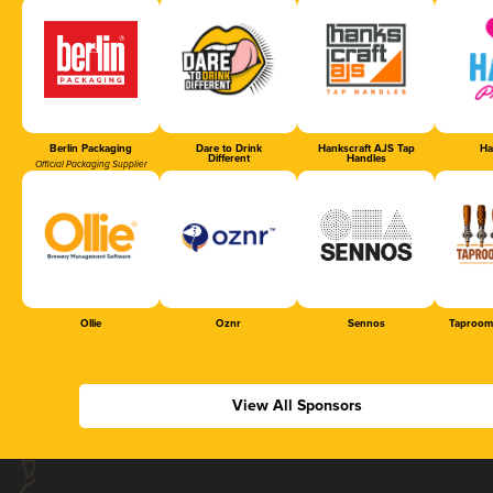
Berlin Packaging
Dare to Drink
Hankscraft AJS Tap
Ha
Different
Handles
Official Packaging Supplier
Ollie
Oznr
Sennos
Taproom
View All Sponsors