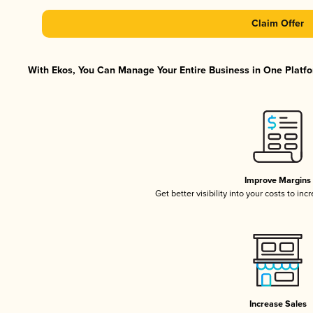
Claim Offer
With Ekos, You Can Manage Your Entire Business in One Platfor
Improve Margins
Get better visibility into your costs to in
Increase Sales