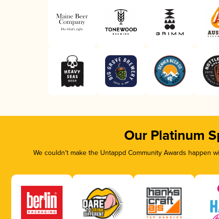
Our Platinum S
We couldn’t make the Untappd Community Awards happen with