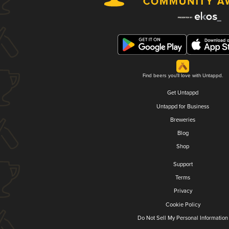
Find beers you'll love with Untappd.
Get Untappd
Untappd for Business
Breweries
Blog
Shop
Support
Terms
Privacy
Cookie Policy
Do Not Sell My Personal Information