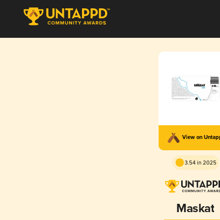
View on Unta
3.54 in 2025
Maskat