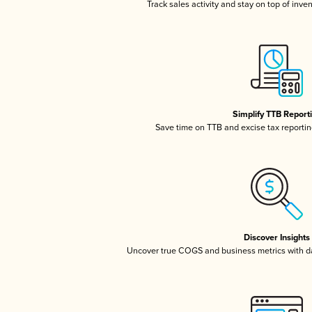
Track sales activity and stay on top of inve
Simplify TTB Report
Save time on TTB and excise tax reporting
Discover Insights
Uncover true COGS and business metrics with 