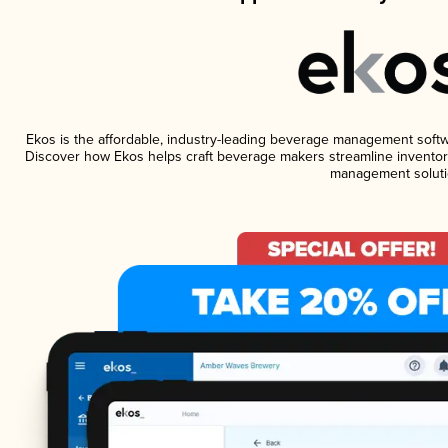
Ekos is the affordable, industry-leading beverage management software
Discover how Ekos helps craft beverage makers streamline inventory
management soluti