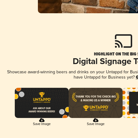
HIGHLIGHT ON THE BIG
Digital Signage 
Showcase award-winning beers and drinks on your Untappd for Busine
have Untappd for Business yet?
G
Save Image
Save Image