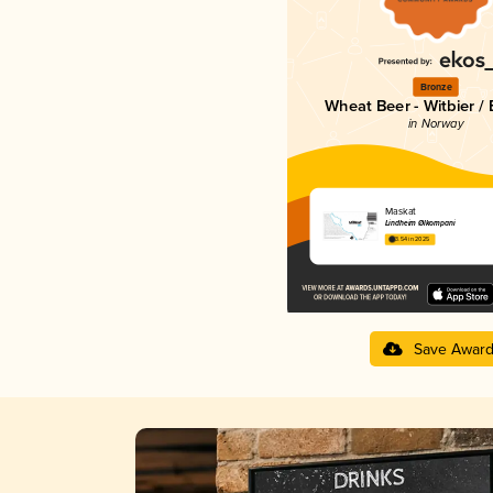
Bronze
Wheat Beer - Witbier /
in Norway
Maskat
Lindheim Ølkompani
3.54 in 2025
Save Awar