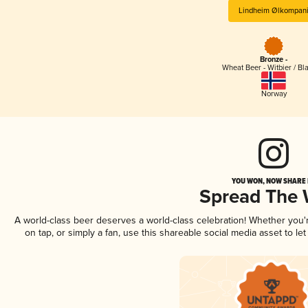
Lindheim Ølkompan
Bronze -
Wheat Beer - Witbier / Bl
Norway
YOU WON, NOW SHARE I
Spread The
A world-class beer deserves a world-class celebration! Whether you
on tap, or simply a fan, use this shareable social media asset to l