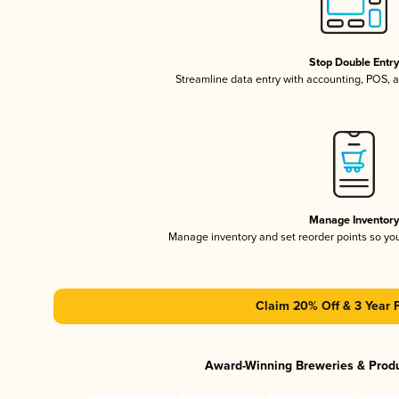
Stop Double Entr
Streamline data entry with accounting, POS,
Manage Inventor
Manage inventory and set reorder points so y
Claim 20% Off & 3 Year 
Award-Winning Breweries & Prod