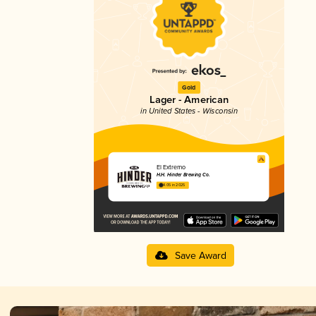
Gold
Lager - American
in United States - Wisconsin
El Extremo
H.H. Hinder Brewing Co.
4.05 in 2025
Save Award