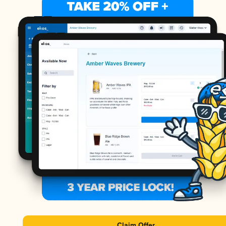
Claim Offer