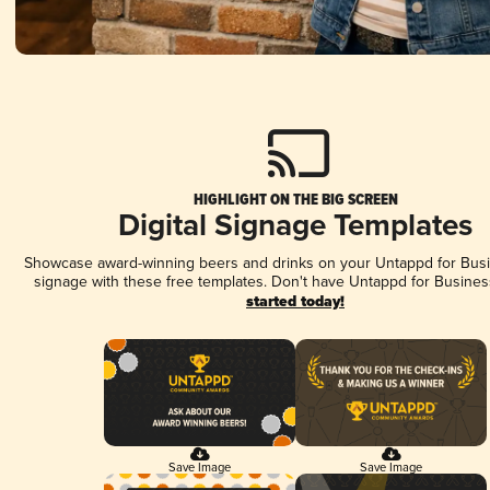
HIGHLIGHT ON THE BIG SCREEN
Digital Signage Templates
Showcase award-winning beers and drinks on your Untappd for Busin
signage with these free templates. Don't have Untappd for Busines
started today!
Save Image
Save Image