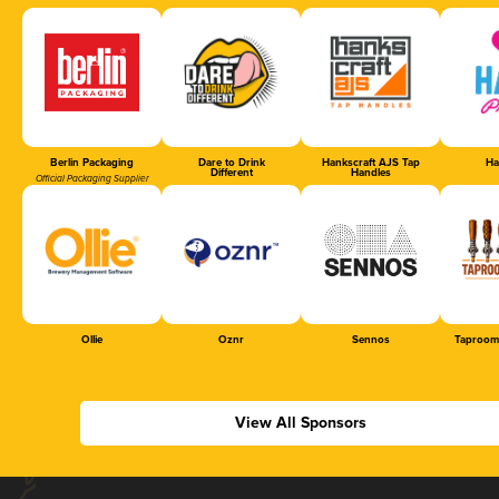
Berlin Packaging
Dare to Drink
Hankscraft AJS Tap
Ha
Different
Handles
Official Packaging Supplier
Ollie
Oznr
Sennos
Taproom
View All Sponsors