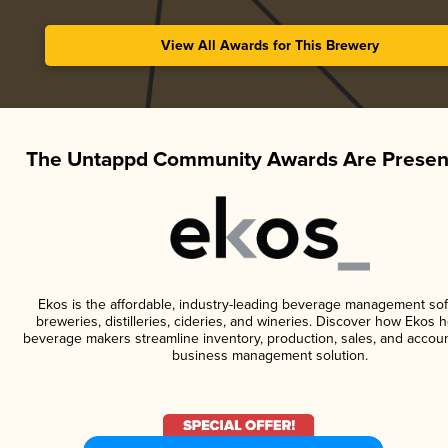
View All Awards for This Brewery
The Untappd Community Awards Are Presen
Ekos is the affordable, industry-leading beverage management sof
breweries, distilleries, cideries, and wineries. Discover how Ekos h
beverage makers streamline inventory, production, sales, and accoun
business management solution.