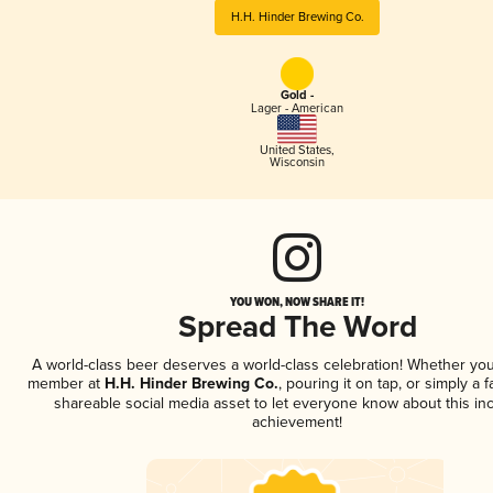
H.H. Hinder Brewing Co.
Gold -
Lager - American
United States
,
Wisconsin
YOU WON, NOW SHARE IT!
Spread The Word
A world-class beer deserves a world-class celebration! Whether you
member at
H.H. Hinder Brewing Co.
, pouring it on tap, or simply a f
shareable social media asset to let everyone know about this inc
achievement!