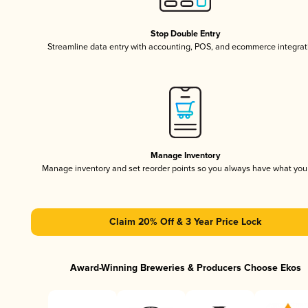
Stop Double Entry
Streamline data entry with accounting, POS, and ecommerce integrat
Manage Inventory
Manage inventory and set reorder points so you always have what yo
Claim 20% Off & 3 Year Price Lock
Award-Winning Breweries & Producers Choose Ekos