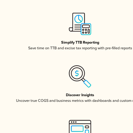
Simplify TTB Reporting
Save time on TTB and excise tax reporting with pre-filled reports
Discover Insights
Uncover true COGS and business metrics with dashboards and custom 