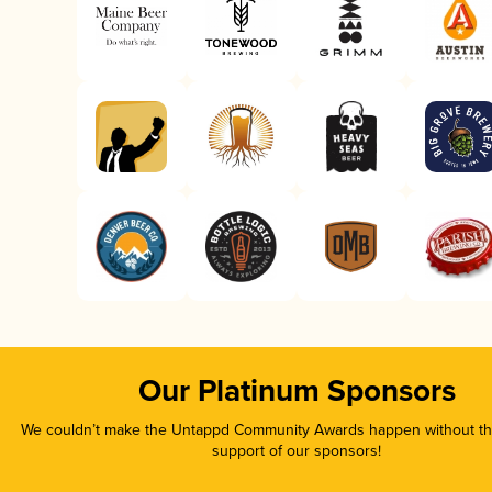
Our Platinum Sponsors
We couldn’t make the Untappd Community Awards happen without the
support of our sponsors!