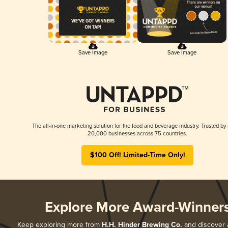
Save Image
Save Image
The all-in-one marketing solution for the food and beverage industry. Trusted by
20,000 businesses across 75 countries.
$100 Off! Limited-Time Only!
Explore More Award-Winner
Keep exploring more from
H.H. Hinder Brewing Co.
and discover al