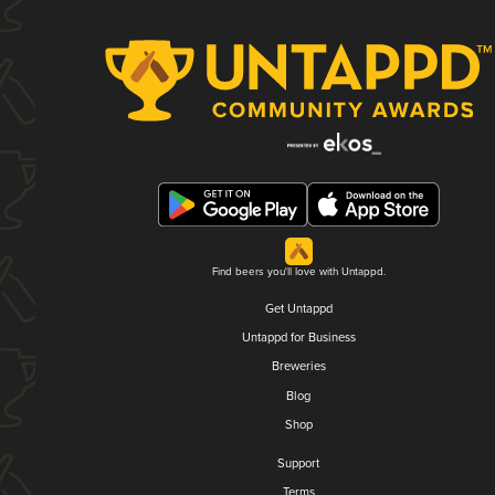
Find beers you'll love with Untappd.
Get Untappd
Untappd for Business
Breweries
Blog
Shop
Support
Terms