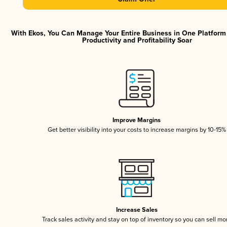
With Ekos, You Can Manage Your Entire Business in One Platfor
Productivity and Profitability Soar
Improve Margins
Get better visibility into your costs to increase margins by 10-15%
Increase Sales
Track sales activity and stay on top of inventory so you can sell mo