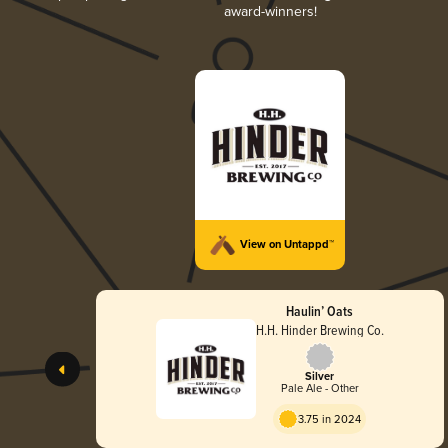
award-winners!
View on Untappd™
Haulin’ Oats
H.H. Hinder Brewing Co.
Silver
Pale Ale - Other
3.75 in 2024