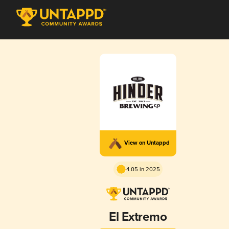
View on Untappd
4.05 in 2025
El Extremo