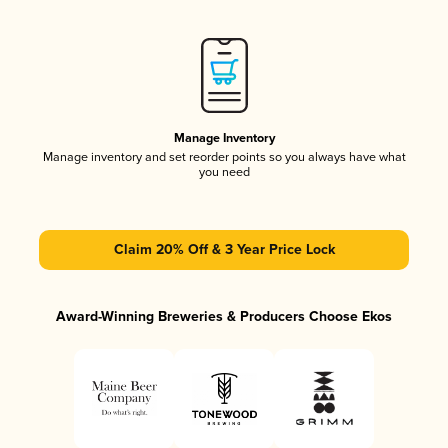
Manage Inventory
Manage inventory and set reorder points so you always have what
you need
Claim 20% Off & 3 Year Price Lock
Award-Winning Breweries & Producers Choose Ekos