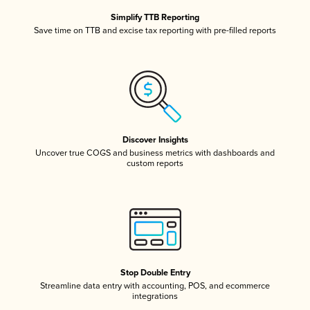
Simplify TTB Reporting
Save time on TTB and excise tax reporting with pre-filled reports
Discover Insights
Uncover true COGS and business metrics with dashboards and
custom reports
Stop Double Entry
Streamline data entry with accounting, POS, and ecommerce
integrations