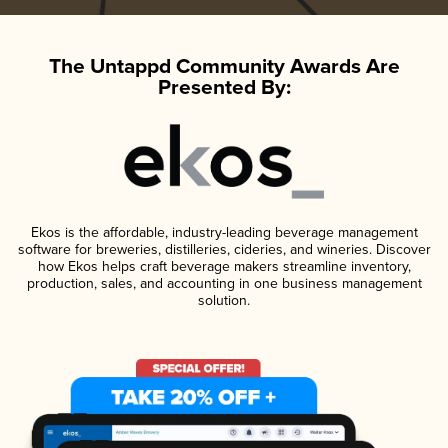
The Untappd Community Awards Are
Presented By:
Ekos is the affordable, industry-leading beverage management
software for breweries, distilleries, cideries, and wineries. Discover
how Ekos helps craft beverage makers streamline inventory,
production, sales, and accounting in one business management
solution.