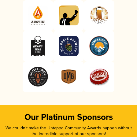
Our Platinum Sponsors
We couldn’t make the Untappd Community Awards happen without
the incredible support of our sponsors!