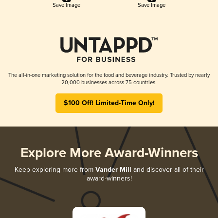
Save Image
Save Image
The all-in-one marketing solution for the food and beverage industry. Trusted by nearly
20,000 businesses across 75 countries.
$100 Off! Limited-Time Only!
Explore More Award-Winners
Keep exploring more from
Vander Mill
and discover all of their
award-winners!