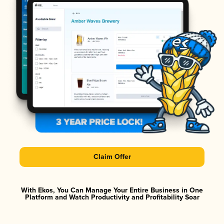
Claim Offer
With Ekos, You Can Manage Your Entire Business in One
Platform and Watch Productivity and Profitability Soar