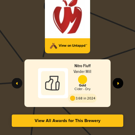
View on Untappd™
Nitro Fluff
Vander Mill
Gold
Cider - Dry
3.68 in 2024
View All Awards for This Brewery