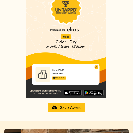
Gold
Cider - Dry
in United States - Michigan
Nitro Fluff
Vander Mill
3.68 in 2025
Save Award