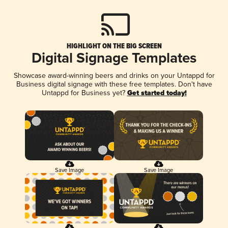
HIGHLIGHT ON THE BIG SCREEN
Digital Signage Templates
Showcase award-winning beers and drinks on your Untappd for
Business digital signage with these free templates. Don't have
Untappd for Business yet?
Get started today!
Save Image
Save Image