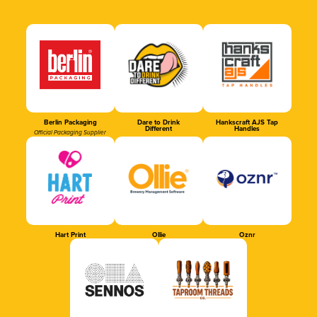
Berlin Packaging
Dare to Drink
Hankscraft AJS Tap
Different
Handles
Official Packaging Supplier
Hart Print
Ollie
Oznr