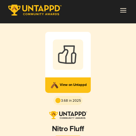
View on Untappd
3.68 in 2025
Nitro Fluff