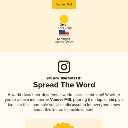
Vander Mill
Gold -
Cider - Dry
Michigan
,
United States
YOU WON, NOW SHARE IT!
Spread The Word
A world-class beer deserves a world-class celebration! Whether
you're a team member at
Vander Mill
, pouring it on tap, or simply a
fan, use this shareable social media asset to let everyone know
about this incredible achievement!