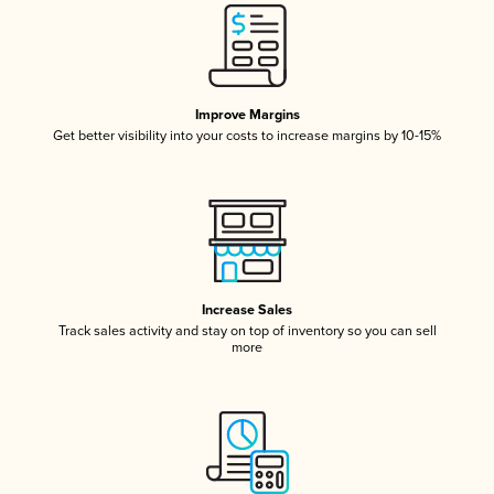
Improve Margins
Get better visibility into your costs to increase margins by 10-15%
Increase Sales
Track sales activity and stay on top of inventory so you can sell
more