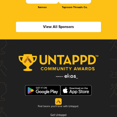
Sennos
Taproom Threads Co.
View All Sponsors
Find beers you'll love with Untappd.
Get Untappd