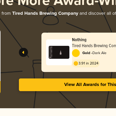
ore More Award-Wi
e from
Tired Hands Brewing Company
and discover all o
Nothing
Tired Hands Brewing Co
-
Gold
Dark Ale
3.91 in 2024
View All Awards for Thi