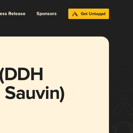
ress Release
Sponsors
Get Untappd
 (DDH
 Sauvin)