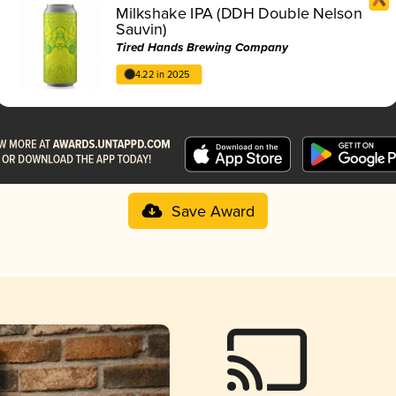
Milkshake IPA (DDH Double Nelson
Sauvin)
Tired Hands Brewing Company
4.22 in 2025
Save Award