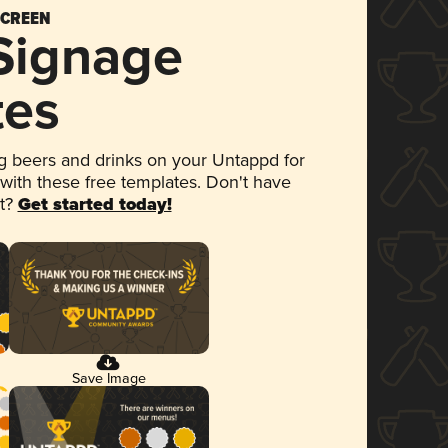
SCREEN
 Signage
tes
 beers and drinks on your Untappd for
 with these free templates. Don't have
et?
Get started today!
Save Image