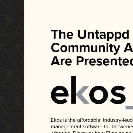
The Untappd
Community A
Are Presente
Ekos is the affordable, industry-le
management software for breweries, d