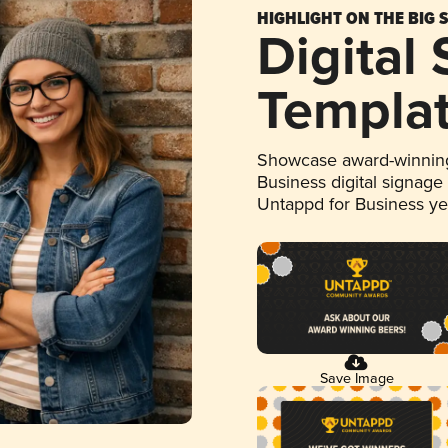
HIGHLIGHT ON THE BIG 
Digital
Templa
Showcase award-winning
Business digital signage
Untappd for Business y
Save Image