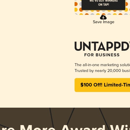
Save Image
The all-in-one marketing solut
Trusted by nearly 20,000 busi
$100 Off! Limited-Ti