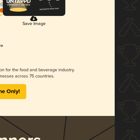
Save Image
ion for the food and beverage industry.
nesses across 75 countries.
me Only!