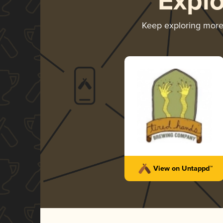
Expl
Keep exploring mor
View on Untappd™