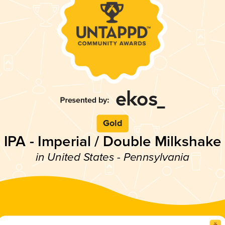
Gold
IPA - Imperial / Double Milkshake
in United States - Pennsylvania