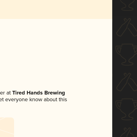
er at
Tired Hands Brewing
 let everyone know about this