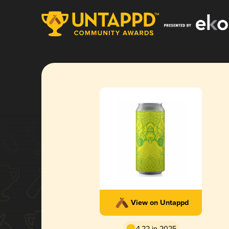
View on Untappd
4.22 in 2025