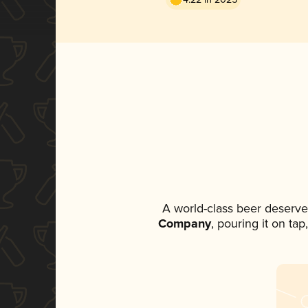
A world-class beer deserve
Company
, pouring it on ta