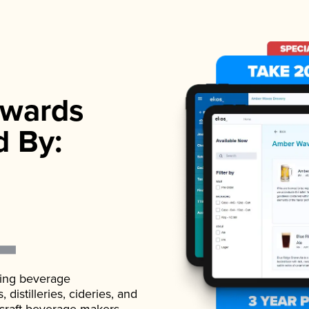
wards
d By:
ading beverage
istilleries, cideries, and