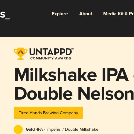
Explore
About
Media Kit & P
Milkshake IPA
Double Nelson
Tired Hands Brewing Company
Gold -
IPA - Imperial / Double Milkshake