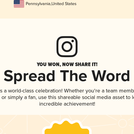
Pennsylvania
,
United States
YOU WON, NOW SHARE IT!
Spread The Word
s a world-class celebration! Whether you're a team memb
p, or simply a fan, use this shareable social media asset to
incredible achievement!