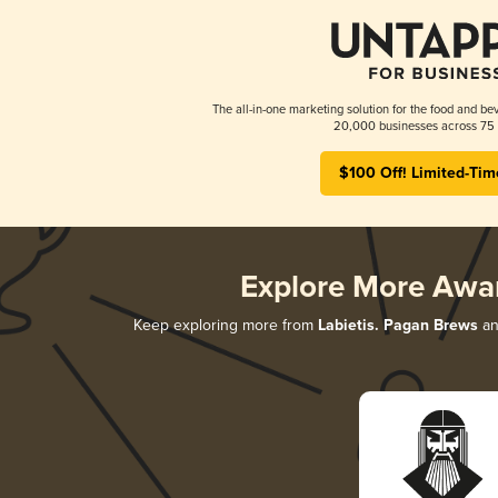
The all-in-one marketing solution for the food and bev
20,000 businesses across 75 
$100 Off! Limited-Tim
Explore More Awa
Keep exploring more from
Labietis. Pagan Brews
an