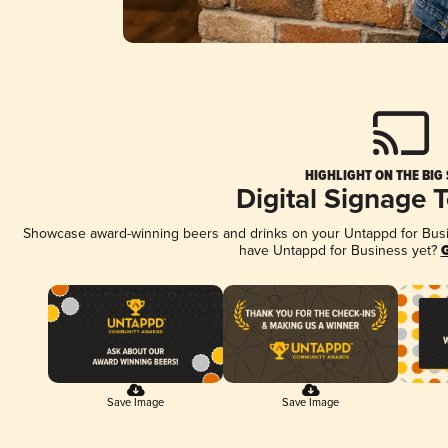
HIGHLIGHT ON THE BIG
Digital Signage 
Showcase award-winning beers and drinks on your Untappd for Busine
have Untappd for Business yet?
G
Save Image
Save Image