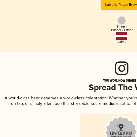
Labietis. Pagan Brew
Silver -
Pilsner - Other
Latvia
YOU WON, NOW SHARE I
Spread The
A world-class beer deserves a world-class celebration! Whether you'
on tap, or simply a fan, use this shareable social media asset to l