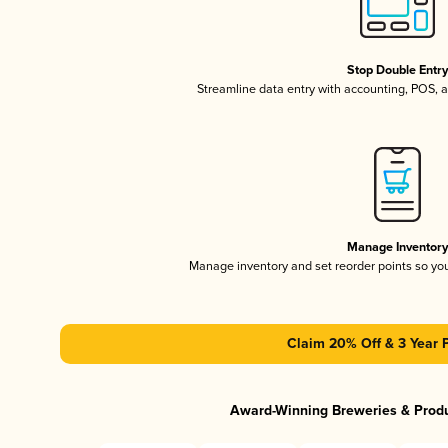
Stop Double Entr
Streamline data entry with accounting, POS,
Manage Inventor
Manage inventory and set reorder points so y
Claim 20% Off & 3 Year 
Award-Winning Breweries & Prod