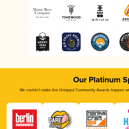
Our Platinum S
We couldn’t make the Untappd Community Awards happen with