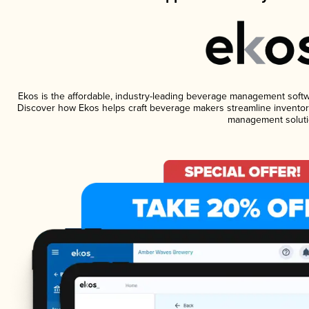
Ekos is the affordable, industry-leading beverage management software
Discover how Ekos helps craft beverage makers streamline inventory
management soluti