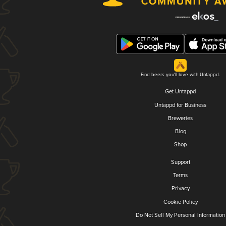
Find beers you'll love with Untappd.
Get Untappd
Untappd for Business
Breweries
Blog
Shop
Support
Terms
Privacy
Cookie Policy
Do Not Sell My Personal Information