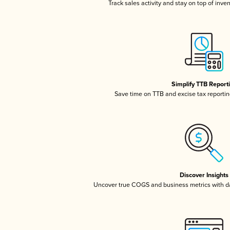
Track sales activity and stay on top of inve
Simplify TTB Report
Save time on TTB and excise tax reporting
Discover Insights
Uncover true COGS and business metrics with 