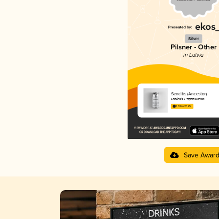
Silver
Pilsner - Other
in Latvia
Sencītis (Ancestor)
Labietis. Pagan Brews
3.53 in 2025
Save Awar