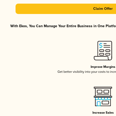
Claim Offer
With Ekos, You Can Manage Your Entire Business in One Platfor
Improve Margins
Get better visibility into your costs to in
Increase Sales