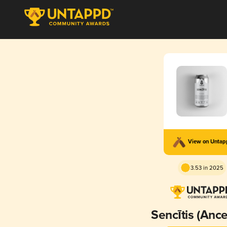
View on Unta
3.53 in 2025
Sencītis (Ance