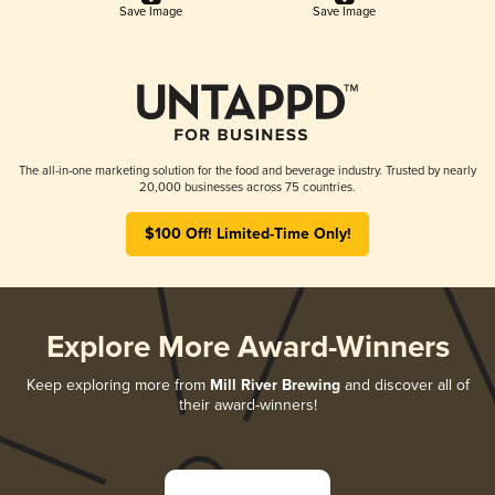
Save Image
Save Image
The all-in-one marketing solution for the food and beverage industry. Trusted by nearly
20,000 businesses across 75 countries.
$100 Off! Limited-Time Only!
Explore More Award-Winners
Keep exploring more from
Mill River Brewing
and discover all of
their award-winners!