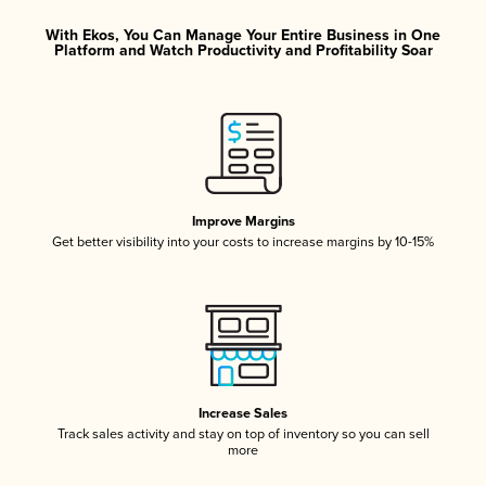
With Ekos, You Can Manage Your Entire Business in One
Platform and Watch Productivity and Profitability Soar
Improve Margins
Get better visibility into your costs to increase margins by 10-15%
Increase Sales
Track sales activity and stay on top of inventory so you can sell
more