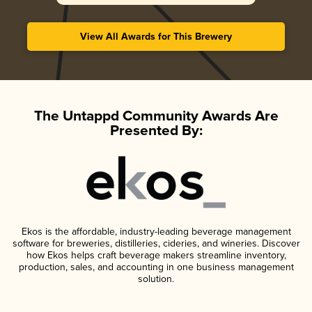
View All Awards for This Brewery
The Untappd Community Awards Are
Presented By:
Ekos is the affordable, industry-leading beverage management
software for breweries, distilleries, cideries, and wineries. Discover
how Ekos helps craft beverage makers streamline inventory,
production, sales, and accounting in one business management
solution.