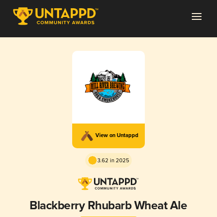
View on Untappd
3.62 in 2025
Blackberry Rhubarb Wheat Ale