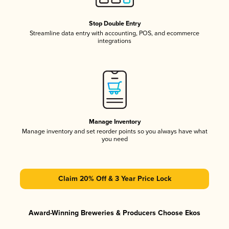
Stop Double Entry
Streamline data entry with accounting, POS, and ecommerce
integrations
Manage Inventory
Manage inventory and set reorder points so you always have what
you need
Claim 20% Off & 3 Year Price Lock
Award-Winning Breweries & Producers Choose Ekos