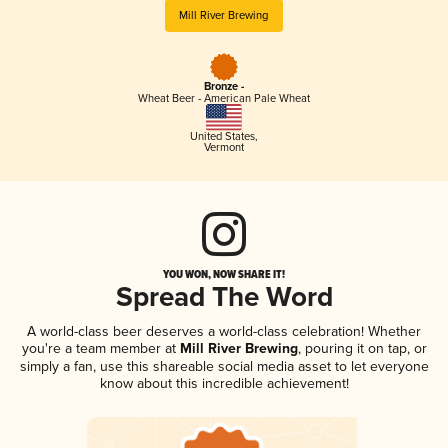
Mill River Brewing
Bronze -
Wheat Beer - American Pale Wheat
United States
,
Vermont
YOU WON, NOW SHARE IT!
Spread The Word
A world-class beer deserves a world-class celebration! Whether
you're a team member at
Mill River Brewing
, pouring it on tap, or
simply a fan, use this shareable social media asset to let everyone
know about this incredible achievement!