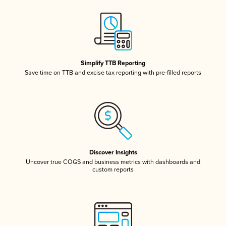
Simplify TTB Reporting
Save time on TTB and excise tax reporting with pre-filled reports
Discover Insights
Uncover true COGS and business metrics with dashboards and
custom reports