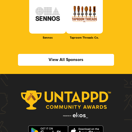
Sennos
Taproom Threads Co.
View All Sponsors