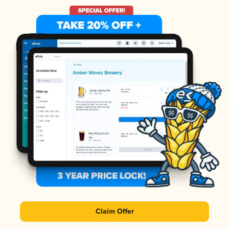
Claim Offer