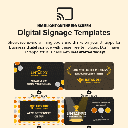
HIGHLIGHT ON THE BIG SCREEN
Digital Signage Templates
Showcase award-winning beers and drinks on your Untappd for
Business digital signage with these free templates. Don't have
Untappd for Business yet?
Get started today!
Save Image
Save Image