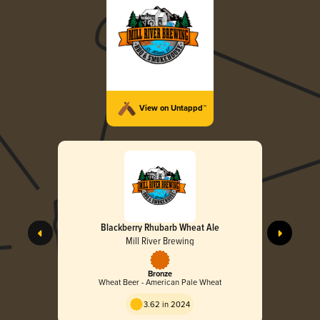
View on Untappd™
Blackberry Rhubarb Wheat Ale
Mill River Brewing
Bronze
Wheat Beer - American Pale Wheat
3.62 in 2024