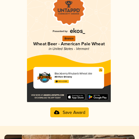
Bronze
Wheat Beer - American Pale Wheat
in United States - Vermont
Blackberry Rhubarb Wheat Ale
Mill River Brewing
3.62 in 2025
Save Award