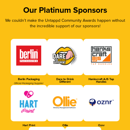
Our Platinum Sponsors
We couldn’t make the Untappd Community Awards happen without
the incredible support of our sponsors!
Berlin Packaging
Dare to Drink
Hankscraft AJS Tap
Different
Handles
Official Packaging Supplier
Hart Print
Ollie
Oznr