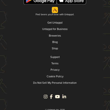
Find beers you'll love with Untappd.
Get Untappd
Untappd for Business
Breweries
Blog
Shop
Support
Terms
Privacy
Cookie Policy
Do Not Sell My Personal Information
© Untappd, Inc. 2026