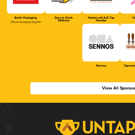
Berlin Packaging
Dare to Drink
Hankscraft AJS Tap
Ha
Different
Handles
Official Packaging Supplier
Sennos
Taproom
View All Sponso