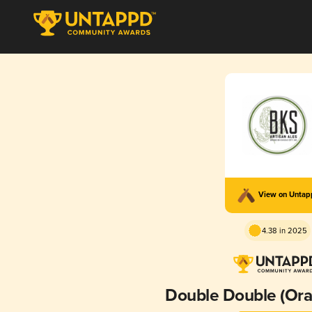
View on Unta
4.38 in 2025
Double Double (Ora