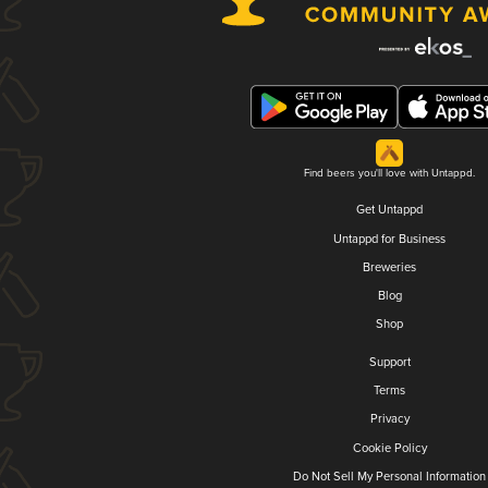
Find beers you'll love with Untappd.
Get Untappd
Untappd for Business
Breweries
Blog
Shop
Support
Terms
Privacy
Cookie Policy
Do Not Sell My Personal Information