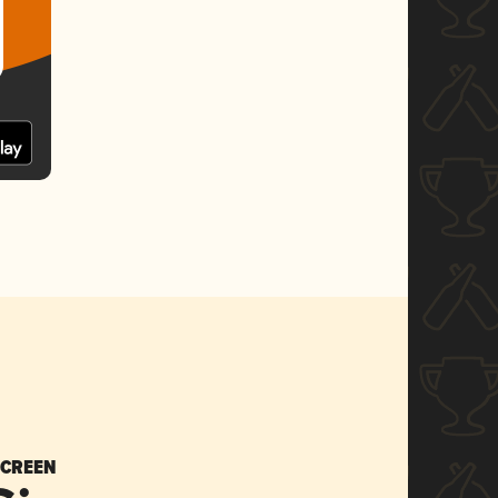
SCREEN