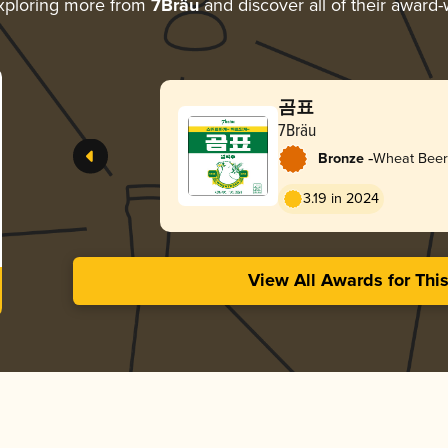
xploring more from
7Bräu
and discover all of their award-
곰표
7Bräu
-
Bronze
Wheat Beer
3.19 in 2024
View All Awards for Thi