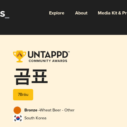
Explore
About
Media Kit & P
곰표
7Bräu
Bronze -
Wheat Beer - Other
South Korea