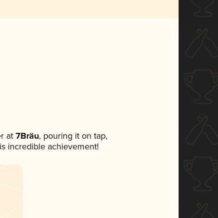
r at
7Bräu
, pouring it on tap,
his incredible achievement!