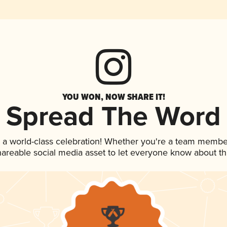
YOU WON, NOW SHARE IT!
Spread The Word
 a world-class celebration! Whether you're a team membe
shareable social media asset to let everyone know about t