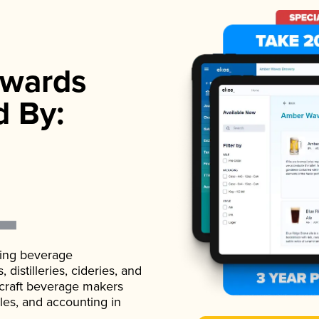
wards
d By:
ading beverage
istilleries, cideries, and
 craft beverage makers
ales, and accounting in
.