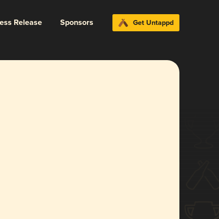
ress Release
Sponsors
Get Untappd