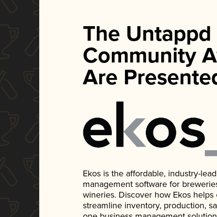
The Untappd
Community A
Are Presente
Ekos is the affordable, industry-le
management software for breweries, d
wineries. Discover how Ekos helps
streamline inventory, production, s
one business management solution