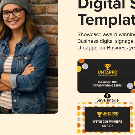
Digital
Templa
Showcase award-winning
Business digital signage
Untappd for Business y
Save Image