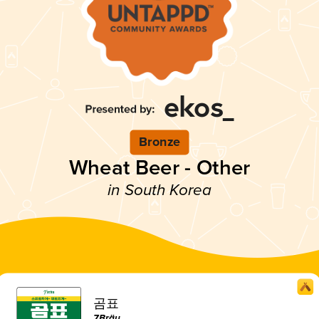
Bronze
Wheat Beer - Other
in South Korea
곰표
7Bräu