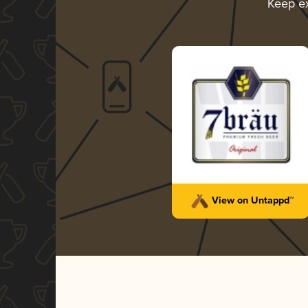
Keep e
View on Untappd™