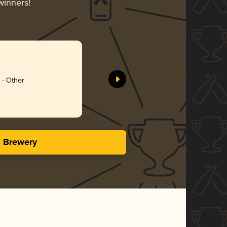
winners!
금강 프리
Premium 
7Bräu
Silv
 - Other
3.45 i
s Brewery