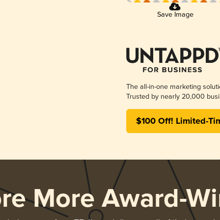
Save Image
The all-in-one marketing solut
Trusted by nearly 20,000 busi
$100 Off! Limited-Ti
ore More Award-Wi