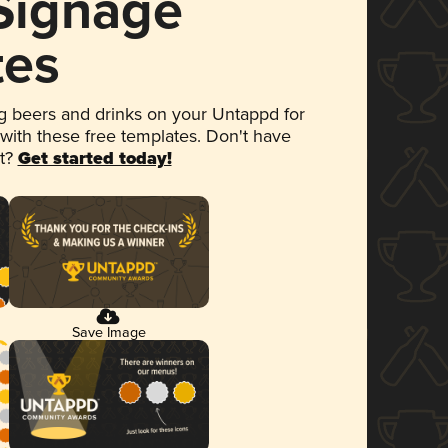
 Signage
tes
 beers and drinks on your Untappd for
 with these free templates. Don't have
et?
Get started today!
Save Image