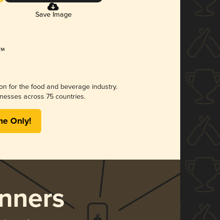
Save Image
ion for the food and beverage industry.
nesses across 75 countries.
me Only!
nners