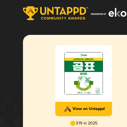
View on Untappd
3.19 in 2025