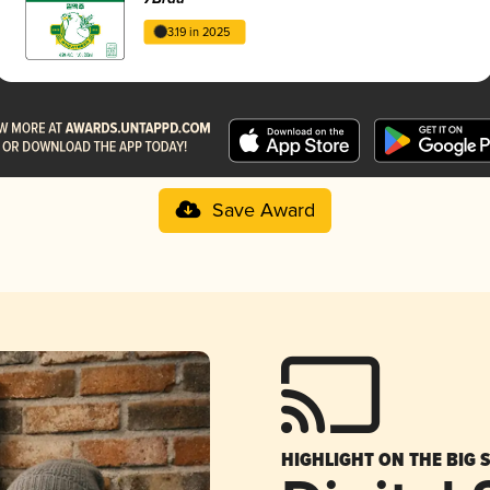
3.19 in 2025
Save Award
HIGHLIGHT ON THE BIG 