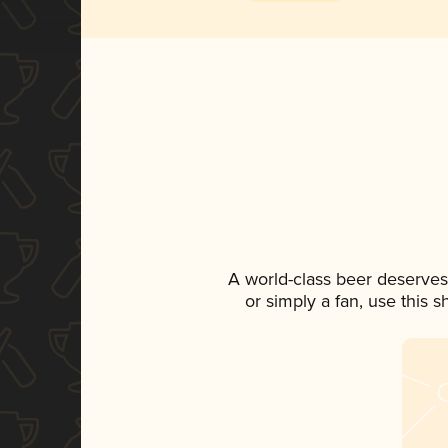
A world-class beer deserves
or simply a fan, use this 