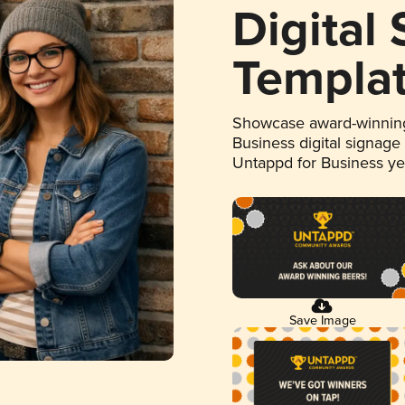
Digital
Templa
Showcase award-winning
Business digital signage
Untappd for Business y
Save Image