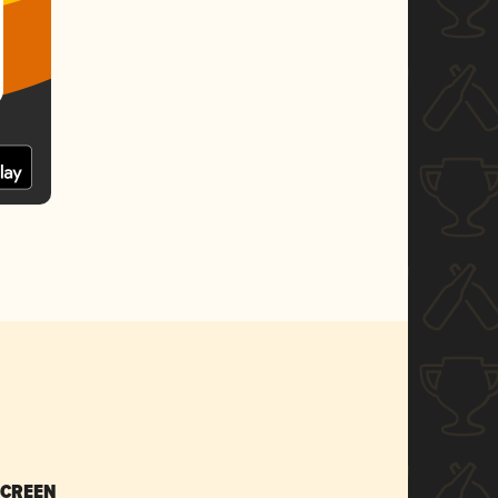
SCREEN