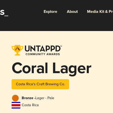
Explore
About
Media Kit & P
Coral Lager
Costa Rica's Craft Brewing Co.
Bronze -
Lager - Pale
Costa Rica