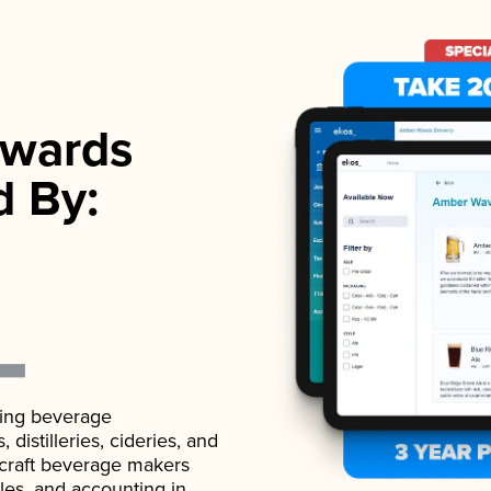
wards
d By:
ading beverage
istilleries, cideries, and
 craft beverage makers
ales, and accounting in