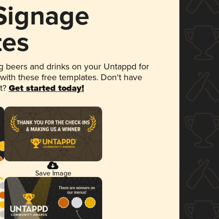
 Signage
tes
 beers and drinks on your Untappd for
 with these free templates. Don't have
et?
Get started today!
Save Image