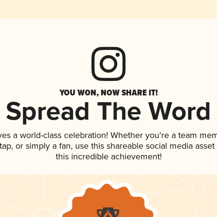
YOU WON, NOW SHARE IT!
Spread The Word
ves a world-class celebration! Whether you're a team me
n tap, or simply a fan, use this shareable social media ass
this incredible achievement!