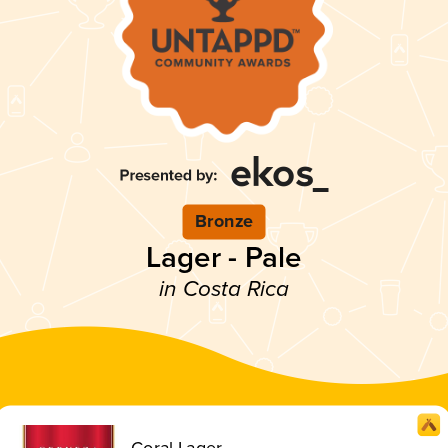
Bronze
Lager - Pale
in Costa Rica
Coral Lager