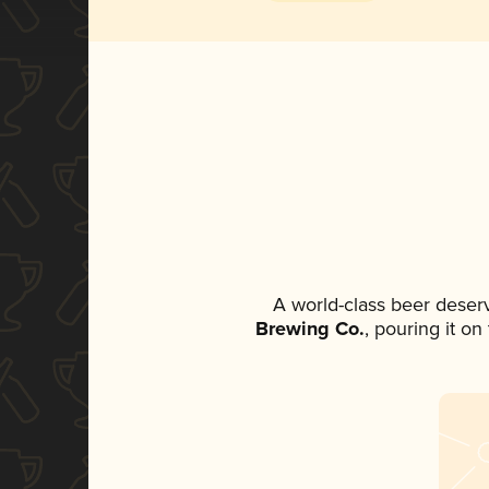
A world-class beer deser
Brewing Co.
, pouring it o