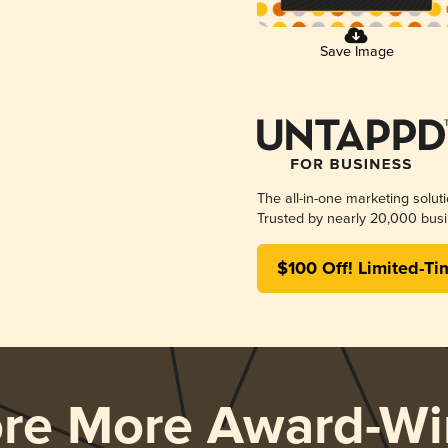
Save Image
The all-in-one marketing solut
Trusted by nearly 20,000 busi
$100 Off! Limited-Ti
ore More Award-Wi