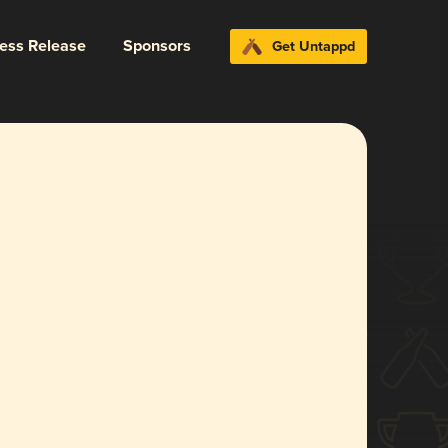
ress Release
Sponsors
Get Untappd