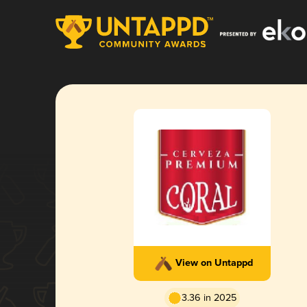
View on Untappd
3.36 in 2025