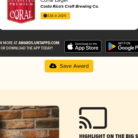
Costa Rica's Craft Brewing Co.
3.36 in 2025
Save Award
HIGHLIGHT ON THE BIG 