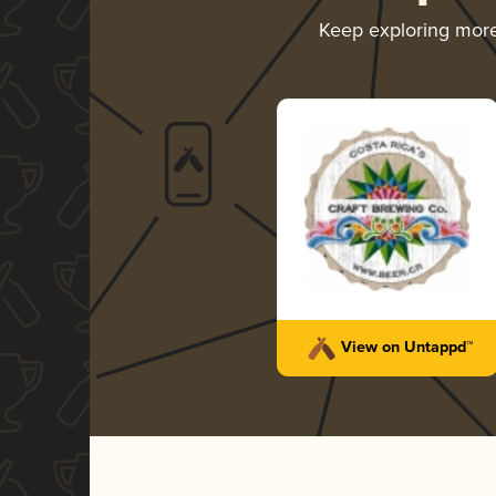
Keep exploring mor
View on Untappd™