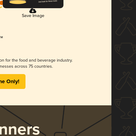
Save Image
ion for the food and beverage industry.
nesses across 75 countries.
me Only!
nners