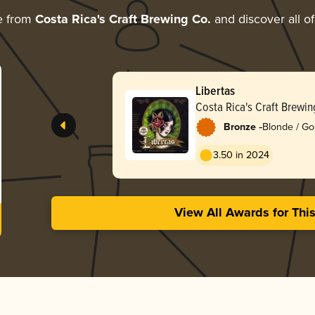
e from
Costa Rica's Craft Brewing Co.
and discover all of
Libertas
Costa Rica's Craft Brewin
-
Bronze
Blonde / Go
3.50 in 2024
View All Awards for Thi