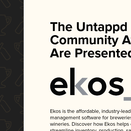
The Untappd
Community A
Are Presente
Ekos is the affordable, industry-le
management software for breweries, d
wineries. Discover how Ekos helps
streamline inventory, production, s