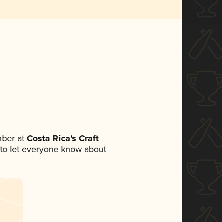
mber at
Costa Rica's Craft
et to let everyone know about