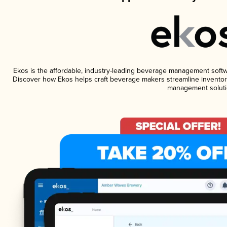
Ekos is the affordable, industry-leading beverage management software
Discover how Ekos helps craft beverage makers streamline inventory
management soluti