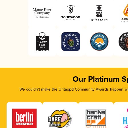
Our Platinum S
We couldn’t make the Untappd Community Awards happen with