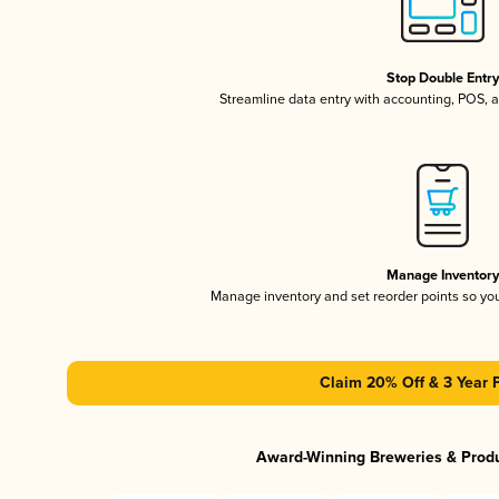
Stop Double Entr
Streamline data entry with accounting, POS,
Manage Inventor
Manage inventory and set reorder points so y
Claim 20% Off & 3 Year 
Award-Winning Breweries & Prod