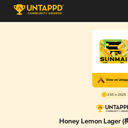
View on Unta
3.50 in 2025
Honey Lemon Lage