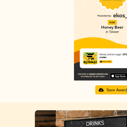
Gold
Honey Beer
in Taiwan
Honey Lemon Lager 
SUNMAI
3.50 in 2025
Save Awar