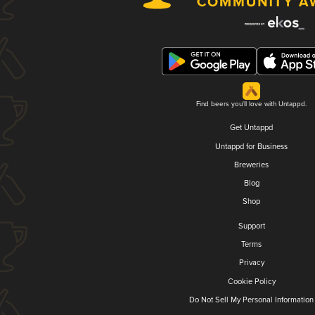
Find beers you'll love with Untappd.
Get Untappd
Untappd for Business
Breweries
Blog
Shop
Support
Terms
Privacy
Cookie Policy
Do Not Sell My Personal Information