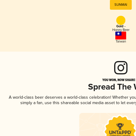
SUNMAI
Gold -
Honey Beer
Taiwan
YOU WON, NOW SHARE I
Spread The
A world-class beer deserves a world-class celebration! Whether yo
simply a fan, use this shareable social media asset to let ev