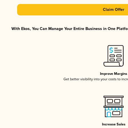
Claim Offer
With Ekos, You Can Manage Your Entire Business in One Platfor
Improve Margins
Get better visibility into your costs to in
Increase Sales