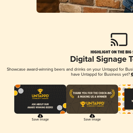
HIGHLIGHT ON THE BIG
Digital Signage 
Showcase award-winning beers and drinks on your Untappd for Busine
have Untappd for Business yet?
G
Save Image
Save Image