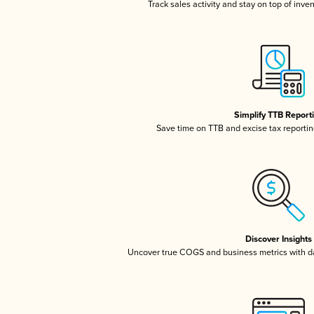
Track sales activity and stay on top of inve
Simplify TTB Report
Save time on TTB and excise tax reporting
Discover Insights
Uncover true COGS and business metrics with 