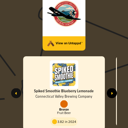
View on Untappd™
Spiked Smoothie Blueberry Lemonade
Connecticut Valley Brewing Company
Bronze
Fruit Beer
3.82 in 2024