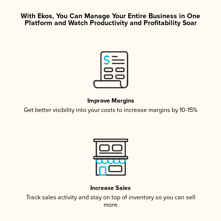
With Ekos, You Can Manage Your Entire Business in One
Platform and Watch Productivity and Profitability Soar
Improve Margins
Get better visibility into your costs to increase margins by 10-15%
Increase Sales
Track sales activity and stay on top of inventory so you can sell
more