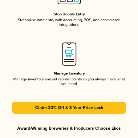
Stop Double Entry
Streamline data entry with accounting, POS, and ecommerce
integrations
Manage Inventory
Manage inventory and set reorder points so you always have what
you need
Claim 20% Off & 3 Year Price Lock
Award-Winning Breweries & Producers Choose Ekos