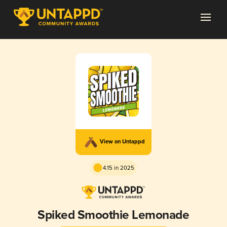
View on Untappd
4.15 in 2025
Spiked Smoothie Lemonade