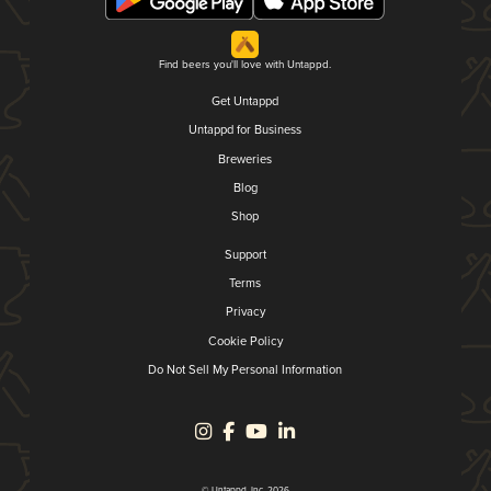
Find beers you'll love with Untappd.
Get Untappd
Untappd for Business
Breweries
Blog
Shop
Support
Terms
Privacy
Cookie Policy
Do Not Sell My Personal Information
© Untappd, Inc. 2026