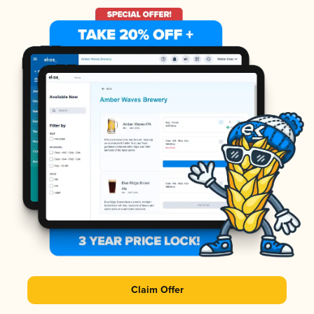
Claim Offer