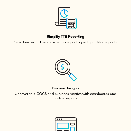
Simplify TTB Reporting
Save time on TTB and excise tax reporting with pre-filled reports
Discover Insights
Uncover true COGS and business metrics with dashboards and
custom reports