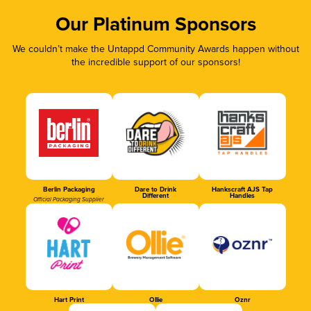
Our Platinum Sponsors
We couldn’t make the Untappd Community Awards happen without
the incredible support of our sponsors!
Berlin Packaging
Dare to Drink
Hankscraft AJS Tap
Different
Handles
Official Packaging Supplier
Hart Print
Ollie
Oznr