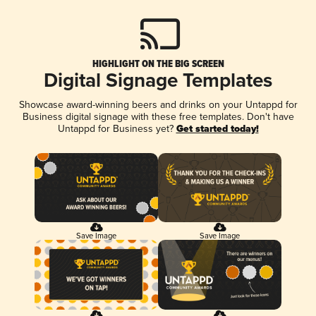
HIGHLIGHT ON THE BIG SCREEN
Digital Signage Templates
Showcase award-winning beers and drinks on your Untappd for
Business digital signage with these free templates. Don't have
Untappd for Business yet?
Get started today!
Save Image
Save Image