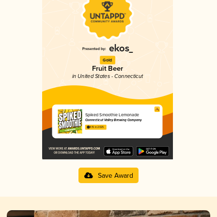
Gold
Fruit Beer
in United States - Connecticut
Spiked Smoothie Lemonade
Connecticut Valley Brewing Company
4.15 in 2025
Save Award