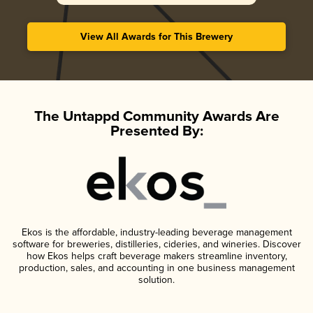
View All Awards for This Brewery
The Untappd Community Awards Are
Presented By:
Ekos is the affordable, industry-leading beverage management
software for breweries, distilleries, cideries, and wineries. Discover
how Ekos helps craft beverage makers streamline inventory,
production, sales, and accounting in one business management
solution.