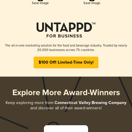
Save Image
Save Image
The all-in-one marketing solution for the food and beverage industry. Trusted by nearly
20,000 businesses across 75 countries.
$100 Off! Limited-Time Only!
Explore More Award-Winners
Keep exploring more from
Connecticut Valley Brewing Company
and discover all of their award-winners!