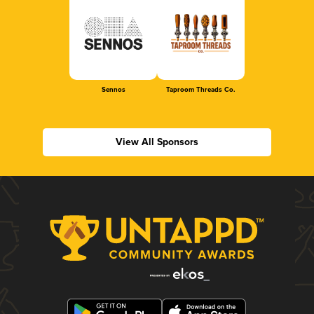
Sennos
Taproom Threads Co.
View All Sponsors