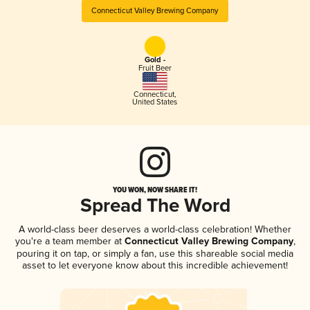
Connecticut Valley Brewing Company
Gold -
Fruit Beer
Connecticut
,
United States
YOU WON, NOW SHARE IT!
Spread The Word
A world-class beer deserves a world-class celebration! Whether
you're a team member at
Connecticut Valley Brewing Company
,
pouring it on tap, or simply a fan, use this shareable social media
asset to let everyone know about this incredible achievement!