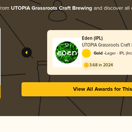
 from
UTOPIA Grassroots Craft Brewing
and discover all 
Eden (IPL)
UTOPIA Grassroots Craft
-
Gold
Lager - IPL (In
Lager)
3.68 in 2024
View All Awards for Thi