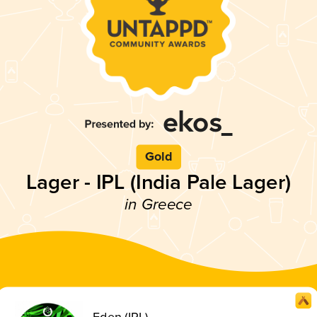
Gold
Lager - IPL (India Pale Lager)
in Greece
Eden (IPL)