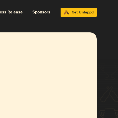
ress Release
Sponsors
Get Untappd