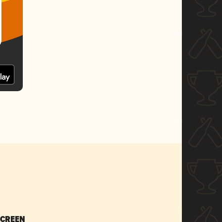
SCREEN