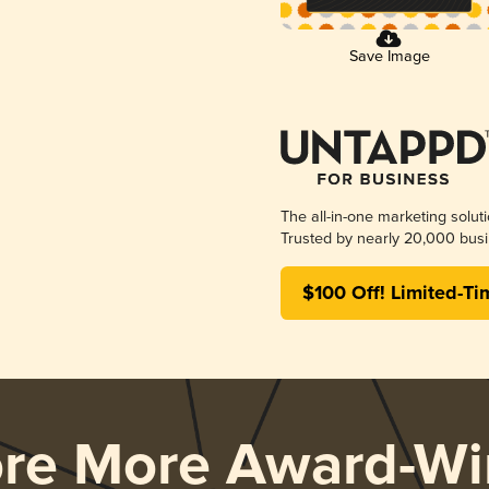
Save Image
The all-in-one marketing solut
Trusted by nearly 20,000 busi
$100 Off! Limited-Ti
ore More Award-Wi