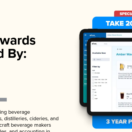
wards
d By:
ading beverage
istilleries, cideries, and
 craft beverage makers
ales, and accounting in