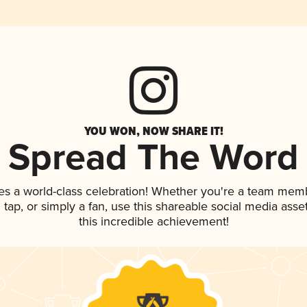
YOU WON, NOW SHARE IT!
Spread The Word
es a world-class celebration! Whether you're a team mem
n tap, or simply a fan, use this shareable social media ass
this incredible achievement!