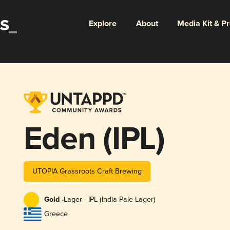
Explore
About
Media Kit & P
Eden (IPL)
UTOPIA Grassroots Craft Brewing
Gold -
Lager - IPL (India Pale Lager)
Greece