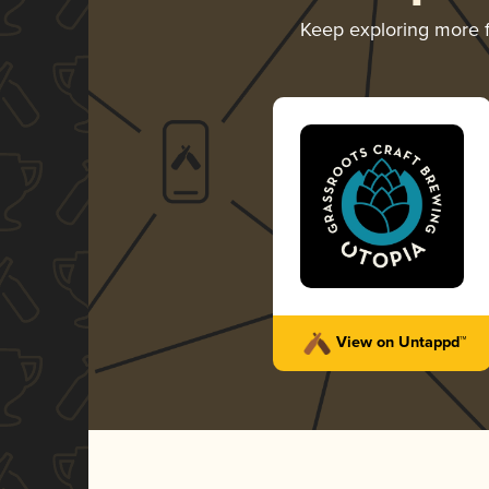
Keep exploring more
View on Untappd™