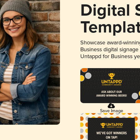
Digital
Templa
Showcase award-winning
Business digital signage
Untappd for Business y
Save Image