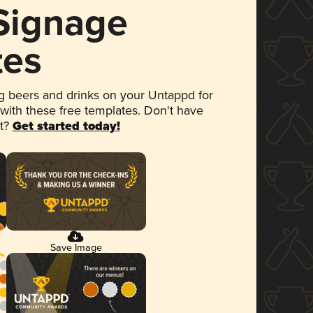
 Signage
tes
 beers and drinks on your Untappd for
 with these free templates. Don't have
et?
Get started today!
Save Image