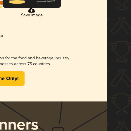
Save Image
ion for the food and beverage industry.
nesses across 75 countries.
me Only!
nners