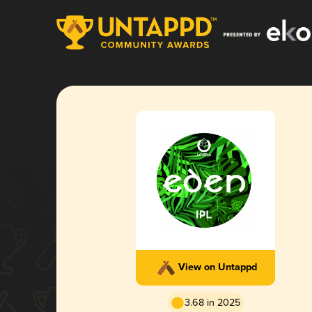
View on Untappd
3.68 in 2025