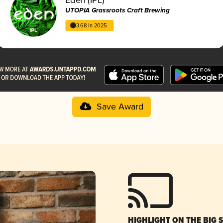
UTOPIA Grassroots Craft Brewing
3.68 in 2025
Save Award
HIGHLIGHT ON THE BIG 