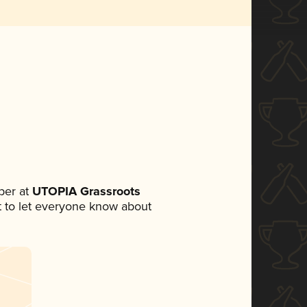
ber at
UTOPIA Grassroots
et to let everyone know about