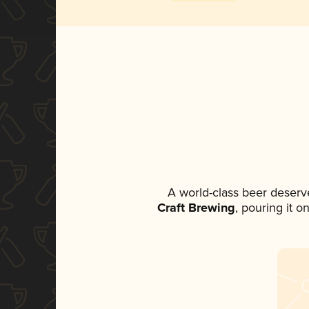
A world-class beer deserv
Craft Brewing
, pouring it o