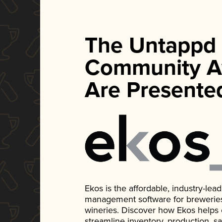
The Untappd
Community A
Are Presente
Ekos is the affordable, industry-le
management software for breweries, d
wineries. Discover how Ekos helps
streamline inventory, production, s