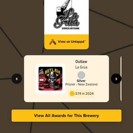
View on Untappd™
Outlaw
La Grúa
Silver
Pilsner - New Zealand
3.74 in 2024
View All Awards for This Brewery