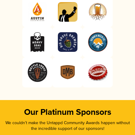
Our Platinum Sponsors
We couldn’t make the Untappd Community Awards happen without
the incredible support of our sponsors!