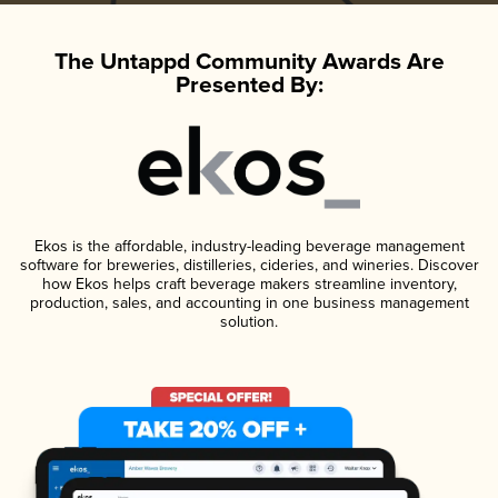
The Untappd Community Awards Are
Presented By:
Ekos is the affordable, industry-leading beverage management
software for breweries, distilleries, cideries, and wineries. Discover
how Ekos helps craft beverage makers streamline inventory,
production, sales, and accounting in one business management
solution.