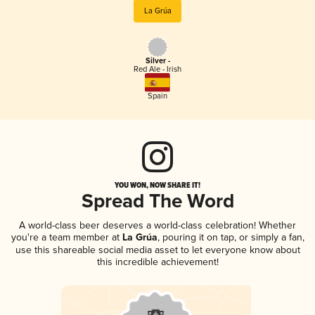
La Grúa
Silver -
Red Ale - Irish
Spain
YOU WON, NOW SHARE IT!
Spread The Word
A world-class beer deserves a world-class celebration! Whether
you're a team member at
La Grúa
, pouring it on tap, or simply a fan,
use this shareable social media asset to let everyone know about
this incredible achievement!