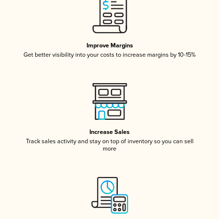
Improve Margins
Get better visibility into your costs to increase margins by 10-15%
Increase Sales
Track sales activity and stay on top of inventory so you can sell
more