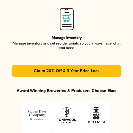
Manage Inventory
Manage inventory and set reorder points so you always have what
you need
Claim 20% Off & 3 Year Price Lock
Award-Winning Breweries & Producers Choose Ekos