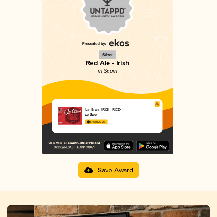
Silver
Red Ale - Irish
in Spain
La Grúa IRISH RED
La Grúa
3.46 in 2025
Save Award