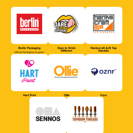
Berlin Packaging
Dare to Drink
Hankscraft AJS Tap
Different
Handles
Official Packaging Supplier
Hart Print
Ollie
Oznr