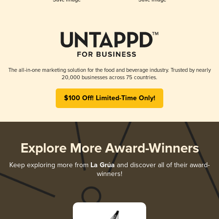
The all-in-one marketing solution for the food and beverage industry. Trusted by nearly
20,000 businesses across 75 countries.
$100 Off! Limited-Time Only!
Explore More Award-Winners
Keep exploring more from
La Grúa
and discover all of their award-
winners!