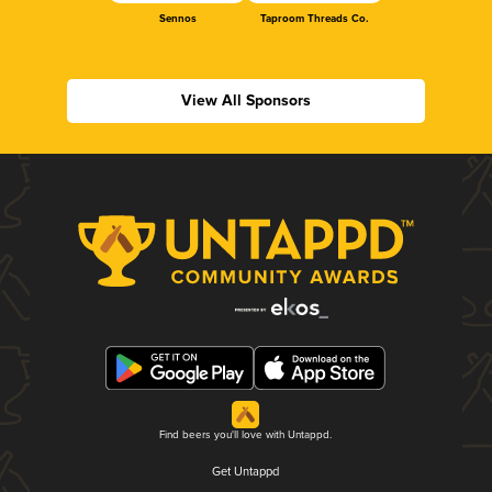
Sennos
Taproom Threads Co.
View All Sponsors
Find beers you'll love with Untappd.
Get Untappd