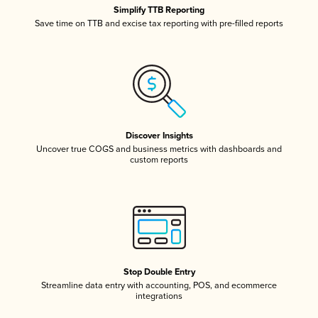
Simplify TTB Reporting
Save time on TTB and excise tax reporting with pre-filled reports
Discover Insights
Uncover true COGS and business metrics with dashboards and
custom reports
Stop Double Entry
Streamline data entry with accounting, POS, and ecommerce
integrations