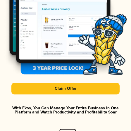
Claim Offer
With Ekos, You Can Manage Your Entire Business in One
Platform and Watch Productivity and Profitability Soar