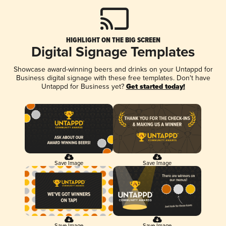
HIGHLIGHT ON THE BIG SCREEN
Digital Signage Templates
Showcase award-winning beers and drinks on your Untappd for
Business digital signage with these free templates. Don't have
Untappd for Business yet?
Get started today!
Save Image
Save Image
Save Image
Save Image