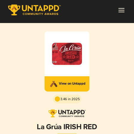
View on Untappd
3.46 in 2025
La Grúa IRISH RED