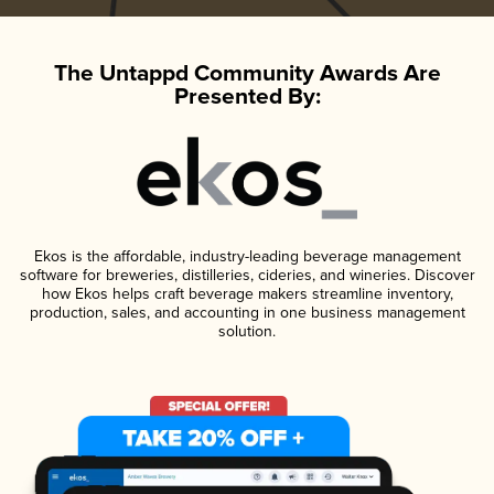
The Untappd Community Awards Are
Presented By:
Ekos is the affordable, industry-leading beverage management
software for breweries, distilleries, cideries, and wineries. Discover
how Ekos helps craft beverage makers streamline inventory,
production, sales, and accounting in one business management
solution.