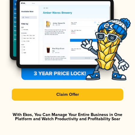
Claim Offer
With Ekos, You Can Manage Your Entire Business in One
Platform and Watch Productivity and Profitability Soar