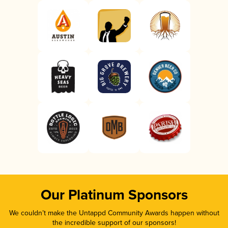
Our Platinum Sponsors
We couldn’t make the Untappd Community Awards happen without
the incredible support of our sponsors!