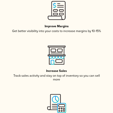
Improve Margins
Get better visibility into your costs to increase margins by 10-15%
Increase Sales
Track sales activity and stay on top of inventory so you can sell
more