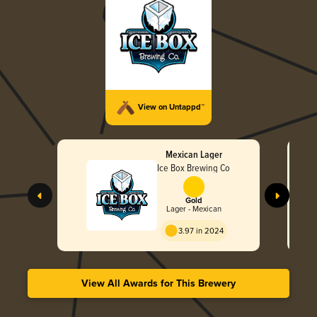
View on Untappd™
Mexican Lager
Ice Box Brewing Co
Gold
Lager - Mexican
3.97 in 2024
View All Awards for This Brewery