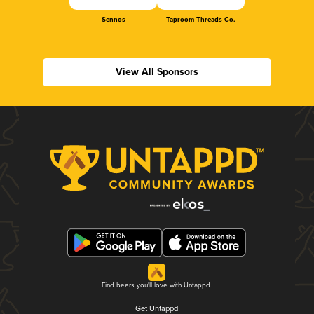
Sennos
Taproom Threads Co.
View All Sponsors
Find beers you'll love with Untappd.
Get Untappd