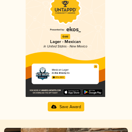
Gold
Lager - Mexican
in United States - New Mexico
Mexican Lager
Ice Box Brewing Co
3.97 in 2025
Save Award