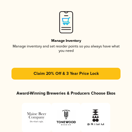
Manage Inventory
Manage inventory and set reorder points so you always have what
you need
Claim 20% Off & 3 Year Price Lock
Award-Winning Breweries & Producers Choose Ekos