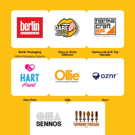
Berlin Packaging
Dare to Drink
Hankscraft AJS Tap
Different
Handles
Official Packaging Supplier
Hart Print
Ollie
Oznr