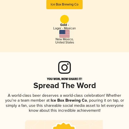
Ice Box Brewing Co
Gold -
Lager - Mexican
New Mexico
,
United States
YOU WON, NOW SHARE IT!
Spread The Word
A world-class beer deserves a world-class celebration! Whether
you're a team member at
Ice Box Brewing Co
, pouring it on tap, or
simply a fan, use this shareable social media asset to let everyone
know about this incredible achievement!