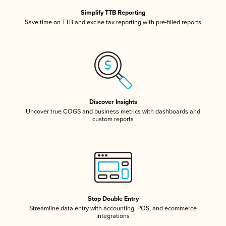
Simplify TTB Reporting
Save time on TTB and excise tax reporting with pre-filled reports
Discover Insights
Uncover true COGS and business metrics with dashboards and
custom reports
Stop Double Entry
Streamline data entry with accounting, POS, and ecommerce
integrations