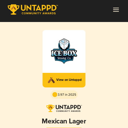
View on Untappd
3.97 in 2025
Mexican Lager