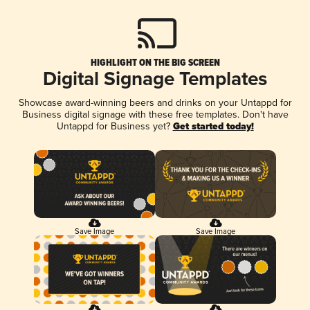
HIGHLIGHT ON THE BIG SCREEN
Digital Signage Templates
Showcase award-winning beers and drinks on your Untappd for
Business digital signage with these free templates. Don't have
Untappd for Business yet?
Get started today!
Save Image
Save Image