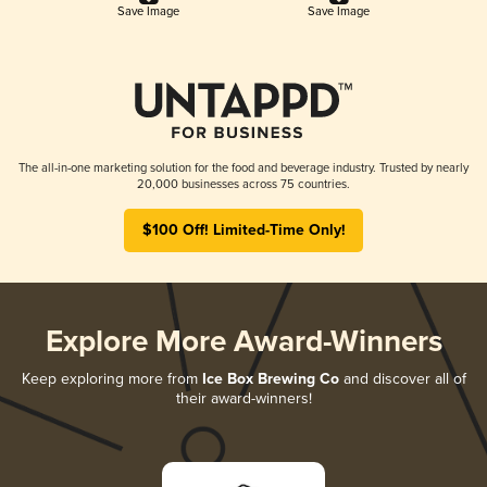
Save Image
Save Image
The all-in-one marketing solution for the food and beverage industry. Trusted by nearly
20,000 businesses across 75 countries.
$100 Off! Limited-Time Only!
Explore More Award-Winners
Keep exploring more from
Ice Box Brewing Co
and discover all of
their award-winners!