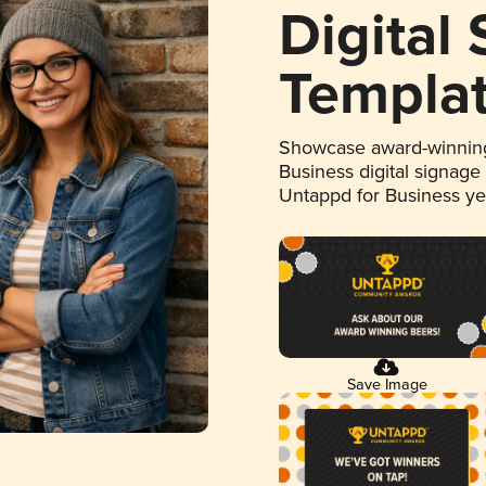
Digital
Templa
Showcase award-winning
Business digital signage
Untappd for Business y
Save Image