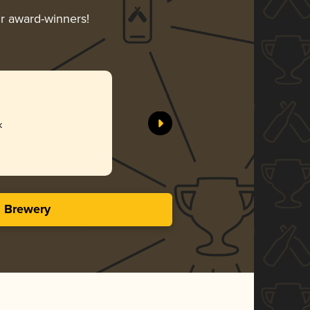
ir award-winners!
k
s Brewery