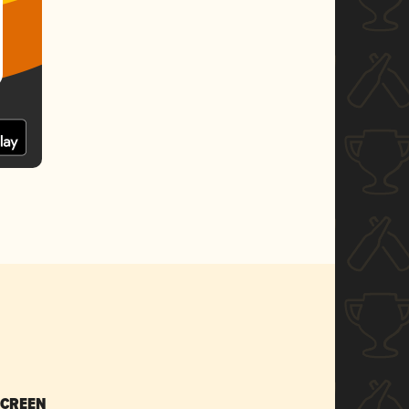
SCREEN