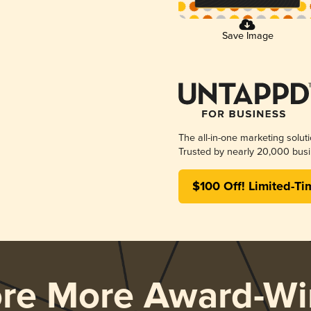
Save Image
The all-in-one marketing solut
Trusted by nearly 20,000 busi
$100 Off! Limited-Ti
ore More Award-Wi