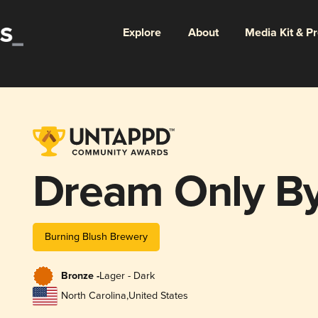
Explore
About
Media Kit & P
Dream Only By
Burning Blush Brewery
Bronze -
Lager - Dark
North Carolina
,
United States