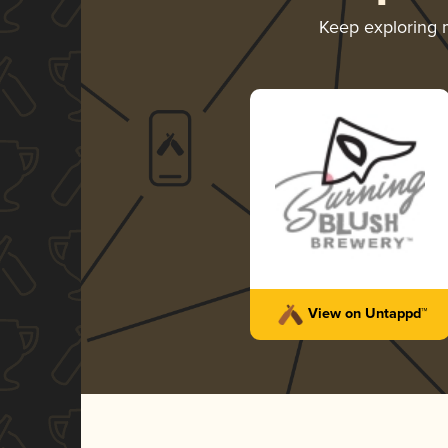
Keep exploring
View on Untappd™