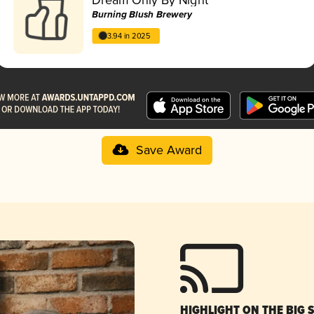
Burning Blush Brewery
3.94 in 2025
Save Award
HIGHLIGHT ON THE BIG 