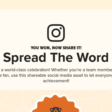
YOU WON, NOW SHARE IT!
Spread The Word
 a world-class celebration! Whether you're a team membe
 a fan, use this shareable social media asset to let everyo
achievement!