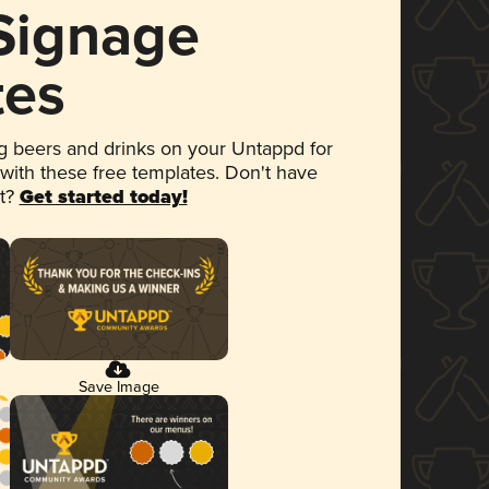
 Signage
tes
 beers and drinks on your Untappd for
 with these free templates. Don't have
et?
Get started today!
Save Image