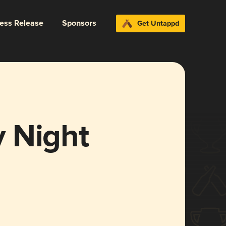
ress Release
Sponsors
Get Untappd
 Night