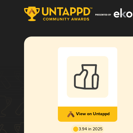
View on Untappd
3.94 in 2025