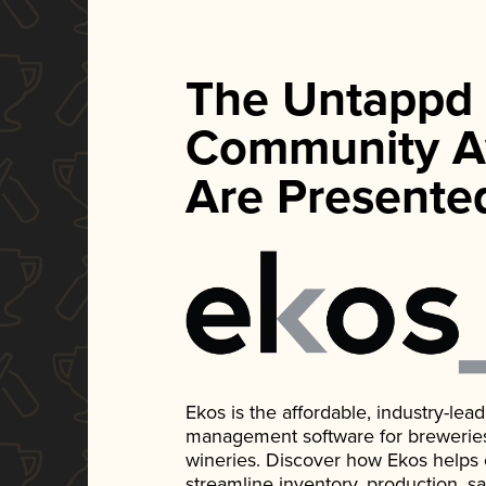
The Untappd
Community A
Are Presente
Ekos is the affordable, industry-le
management software for breweries, d
wineries. Discover how Ekos helps
streamline inventory, production, s