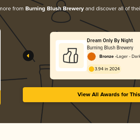
 more from
Burning Blush Brewery
and discover all of the
Dream Only By Night
Burning Blush Brewery
-
Bronze
Lager - Dar
3.94 in 2024
View All Awards for Thi