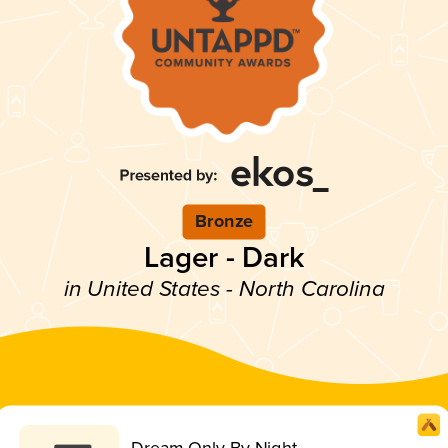
Bronze
Lager - Dark
in United States - North Carolina
Dream Only By Night