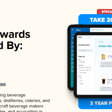
wards
d By:
ading beverage
istilleries, cideries, and
 craft beverage makers
ales, and accounting in