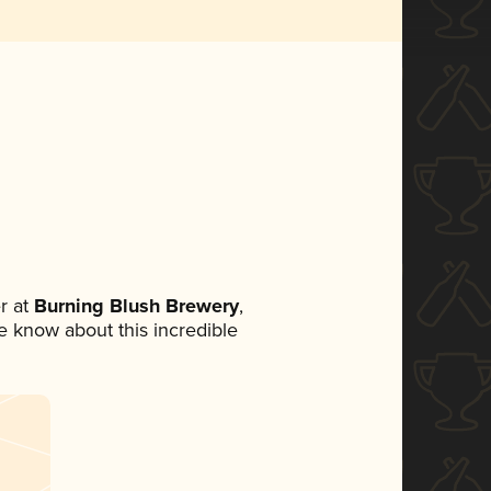
r at
Burning Blush Brewery
,
ne know about this incredible