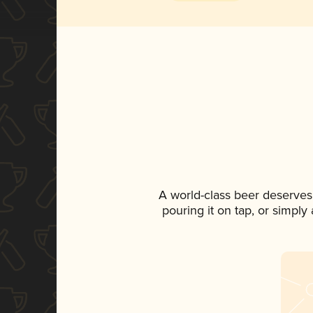
A world-class beer deserves
pouring it on tap, or simply