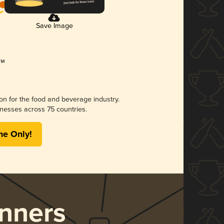
Save Image
ion for the food and beverage industry.
nesses across 75 countries.
me Only!
nners