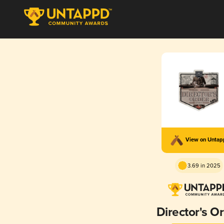
View on Unta
3.69 in 2025
Director's O