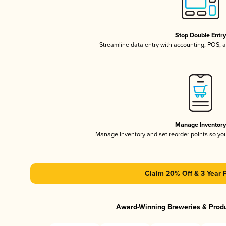
Stop Double Entr
Streamline data entry with accounting, POS,
Manage Inventor
Manage inventory and set reorder points so y
Claim 20% Off & 3 Year 
Award-Winning Breweries & Prod