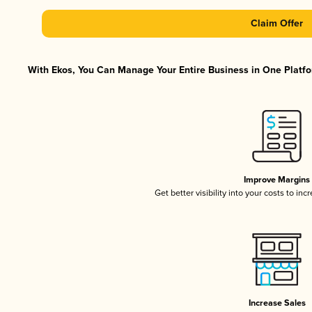
Claim Offer
With Ekos, You Can Manage Your Entire Business in One Platfor
Improve Margins
Get better visibility into your costs to in
Increase Sales