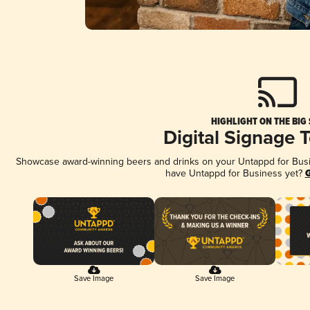
HIGHLIGHT ON THE BIG
Digital Signage 
Showcase award-winning beers and drinks on your Untappd for Busine
have Untappd for Business yet?
G
Save Image
Save Image