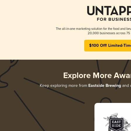
The all-in-one marketing solution for the food and bev
20,000 businesses across 75 
$100 Off! Limited-Tim
Explore More Awa
Keep exploring more from
Eastside Brewing
and d