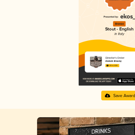
Bronze
Stout - English
in Italy
Director's Order
Eastside Brewing
3.69 in 2025
Save Awar