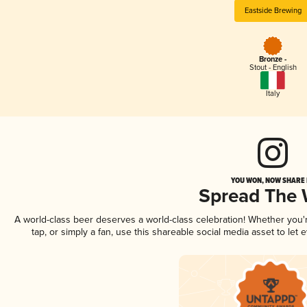
Eastside Brewing
Bronze -
Stout - English
Italy
YOU WON, NOW SHARE I
Spread The
A world-class beer deserves a world-class celebration! Whether you
tap, or simply a fan, use this shareable social media asset to le