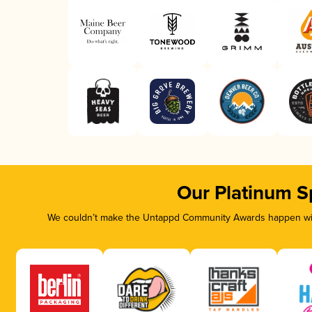
Our Platinum S
We couldn’t make the Untappd Community Awards happen with