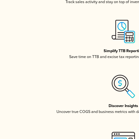
Track sales activity and stay on top of inve
Simplify TTB Report
Save time on TTB and excise tax reporting
Discover Insights
Uncover true COGS and business metrics with 