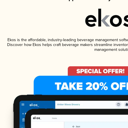
Ekos is the affordable, industry-leading beverage management software
Discover how Ekos helps craft beverage makers streamline inventory
management soluti