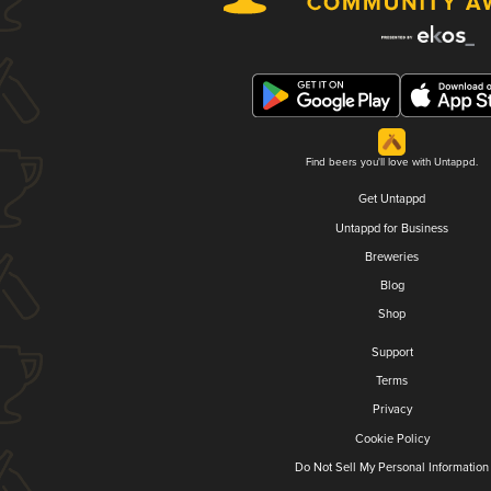
Find beers you'll love with Untappd.
Get Untappd
Untappd for Business
Breweries
Blog
Shop
Support
Terms
Privacy
Cookie Policy
Do Not Sell My Personal Information