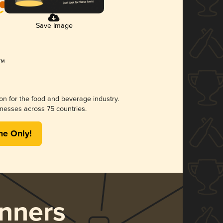
Save Image
ion for the food and beverage industry.
nesses across 75 countries.
me Only!
nners