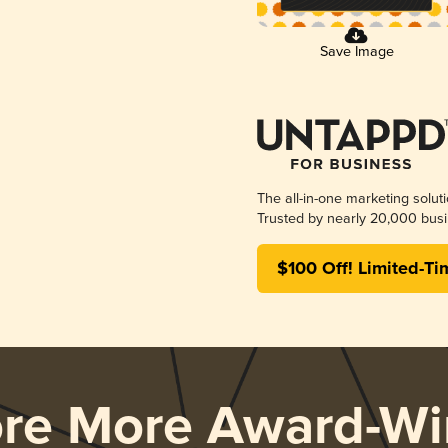
Save Image
The all-in-one marketing solut
Trusted by nearly 20,000 busi
$100 Off! Limited-Ti
ore More Award-Wi