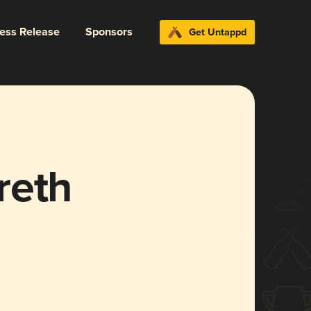
ress Release
Sponsors
Get Untappd
reth