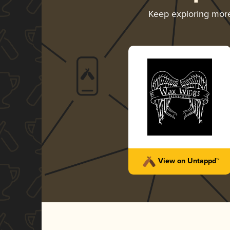
Keep exploring mor
View on Untappd™