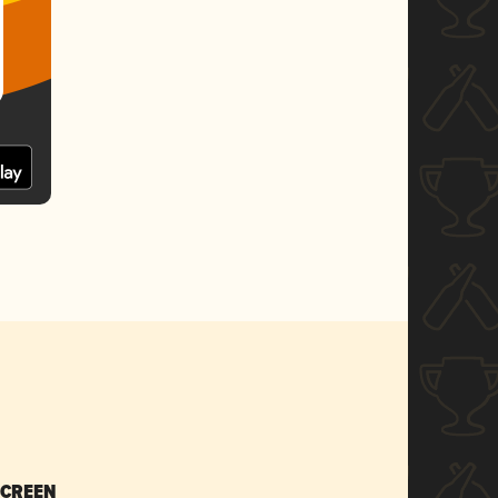
SCREEN