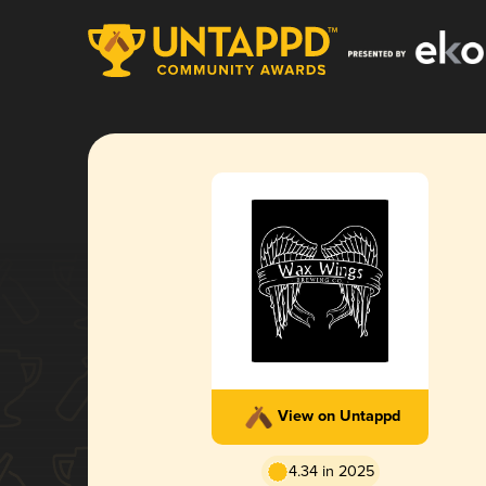
View on Untappd
4.34 in 2025