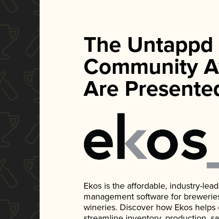
The Untappd
Community A
Are Presente
Ekos is the affordable, industry-le
management software for breweries, d
wineries. Discover how Ekos helps
streamline inventory, production, s