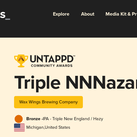
Explore
About
Media Kit & P
Triple NNNaza
Wax Wings Brewing Company
Bronze -
IPA - Triple New England / Hazy
Michigan
,
United States