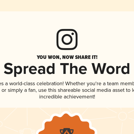
YOU WON, NOW SHARE IT!
Spread The Word
es a world-class celebration! Whether you're a team memb
p, or simply a fan, use this shareable social media asset to
incredible achievement!