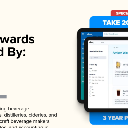
wards
d By:
ading beverage
istilleries, cideries, and
 craft beverage makers
ales, and accounting in