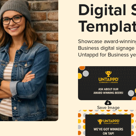
Digital
Templa
Showcase award-winning
Business digital signage
Untappd for Business y
Save Image