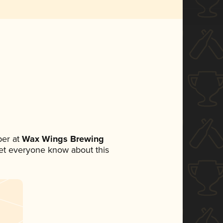
er at
Wax Wings Brewing
 let everyone know about this