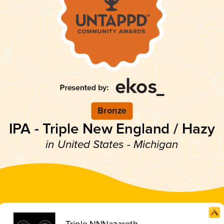
Bronze
IPA - Triple New England / Hazy
in United States - Michigan
Triple NNNazareth