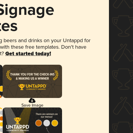
 Signage
tes
 beers and drinks on your Untappd for
 with these free templates. Don't have
et?
Get started today!
Save Image