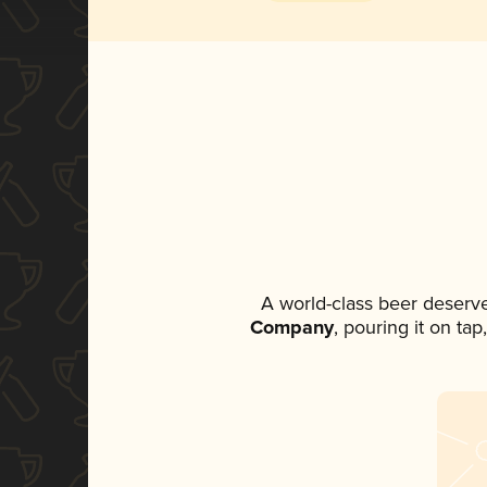
A world-class beer deserv
Company
, pouring it on ta