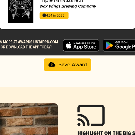
Wax Wings Brewing Company
4.34 in 2025
Save Award
HIGHLIGHT ON THE BIG 