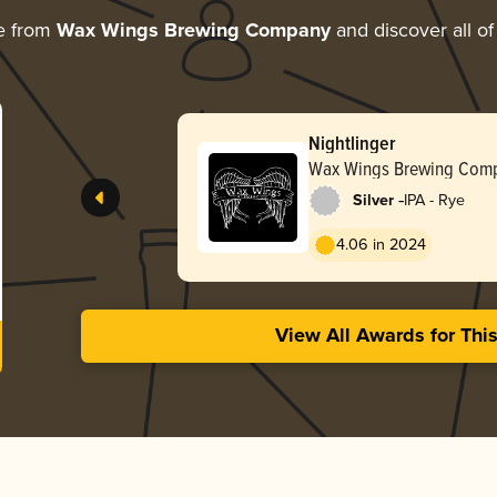
e from
Wax Wings Brewing Company
and discover all of
Nightlinger
Wax Wings Brewing Com
-
Silver
IPA - Rye
4.06 in 2024
View All Awards for Thi