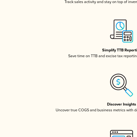
Track sales activity and stay on top of inve
Simplify TTB Report
Save time on TTB and excise tax reporting
Discover Insights
Uncover true COGS and business metrics with 