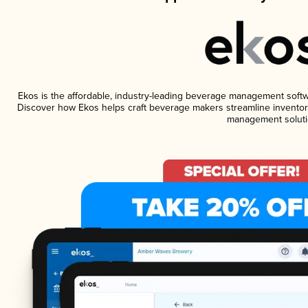
Ekos is the affordable, industry-leading beverage management software
Discover how Ekos helps craft beverage makers streamline inventory
management soluti