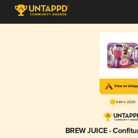
View on Unta
4.44 in 2025
BREW JUICE - Confitu