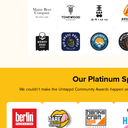
Our Platinum S
We couldn’t make the Untappd Community Awards happen with