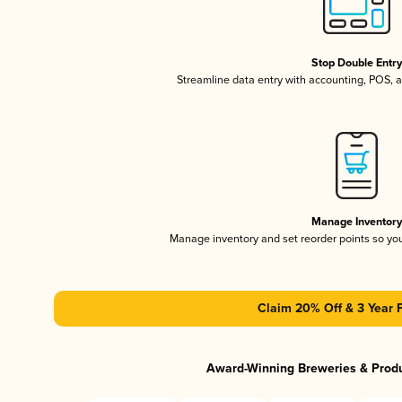
Stop Double Entr
Streamline data entry with accounting, POS,
Manage Inventor
Manage inventory and set reorder points so y
Claim 20% Off & 3 Year 
Award-Winning Breweries & Prod