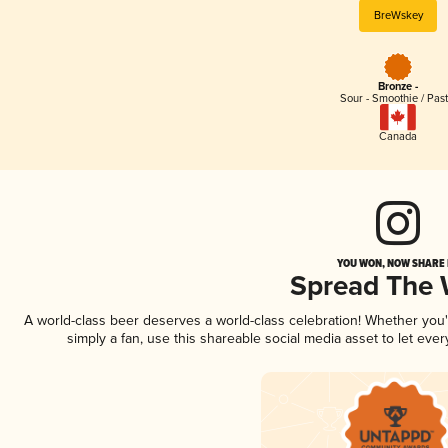
BreWskey
Bronze -
Sour - Smoothie / Past
Canada
YOU WON, NOW SHARE I
Spread The
A world-class beer deserves a world-class celebration! Whether you
simply a fan, use this shareable social media asset to let ev