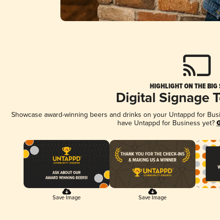
HIGHLIGHT ON THE BIG
Digital Signage 
Showcase award-winning beers and drinks on your Untappd for Busine
have Untappd for Business yet?
G
Save Image
Save Image