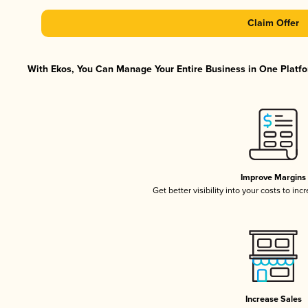
Claim Offer
With Ekos, You Can Manage Your Entire Business in One Platfor
Improve Margins
Get better visibility into your costs to in
Increase Sales