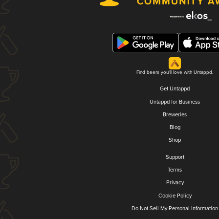
Find beers you'll love with Untappd.
Get Untappd
Untappd for Business
Breweries
Blog
Shop
Support
Terms
Privacy
Cookie Policy
Do Not Sell My Personal Information