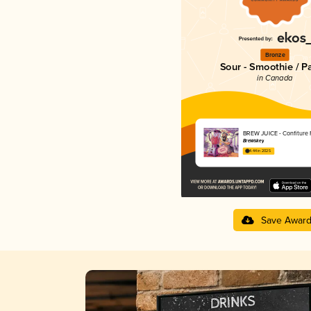
Bronze
Sour - Smoothie / P
in Canada
BREW JUICE - Confiture
BreWskey
4.44 in 2025
Save Awar