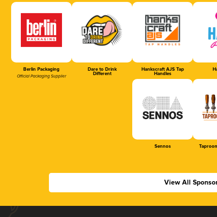
Berlin Packaging
Dare to Drink
Hankscraft AJS Tap
Ha
Different
Handles
Official Packaging Supplier
Sennos
Taproom
View All Sponso