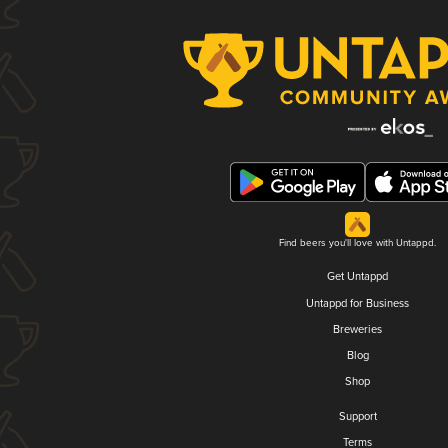
Find beers you'll love with Untappd.
Get Untappd
Untappd for Business
Breweries
Blog
Shop
Support
Terms