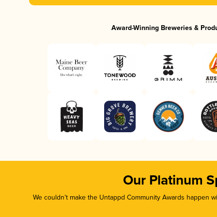
Award-Winning Breweries & Prod
Our Platinum S
We couldn’t make the Untappd Community Awards happen with