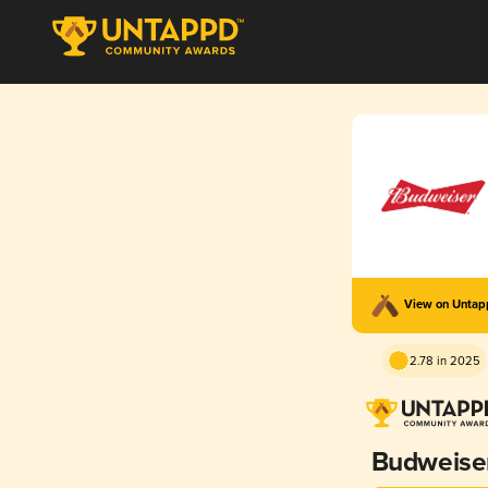
View on Unta
2.78 in 2025
Budweise