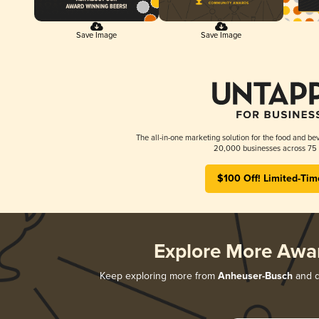
Save Image
Save Image
The all-in-one marketing solution for the food and bev
20,000 businesses across 75 
$100 Off! Limited-Tim
Explore More Awa
Keep exploring more from
Anheuser-Busch
and di