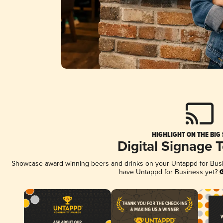
HIGHLIGHT ON THE BIG
Digital Signage 
Showcase award-winning beers and drinks on your Untappd for Busine
have Untappd for Business yet?
G