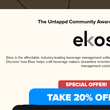
The Untappd Community Award
Ekos is the affordable, industry-leading beverage management software
Discover how Ekos helps craft beverage makers streamline inventory
management soluti