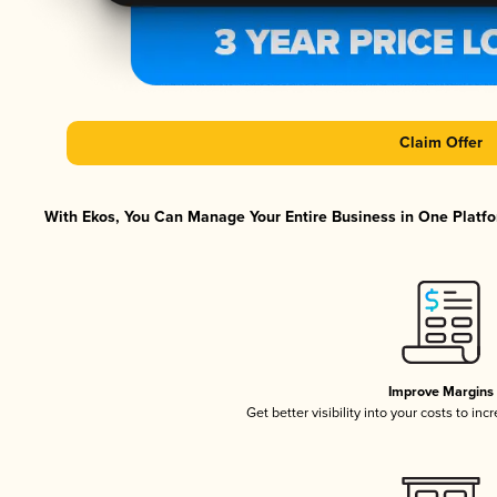
Claim Offer
With Ekos, You Can Manage Your Entire Business in One Platfor
Improve Margins
Get better visibility into your costs to in