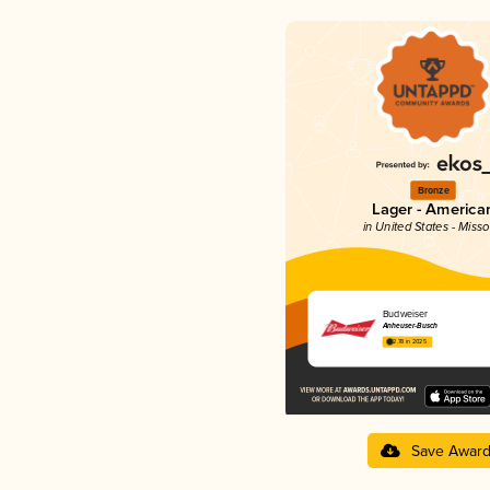
Bronze
Lager - America
in United States - Misso
Budweiser
Anheuser-Busch
2.78 in 2025
Save Awar