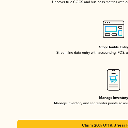
Uncover true COGS and business metrics with 
Stop Double Entr
Streamline data entry with accounting, POS,
Manage Inventor
Manage inventory and set reorder points so y
Claim 20% Off & 3 Year 