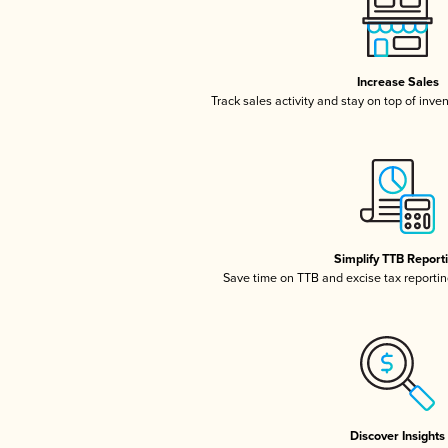
Increase Sales
Track sales activity and stay on top of inve
Simplify TTB Report
Save time on TTB and excise tax reporting
Discover Insights