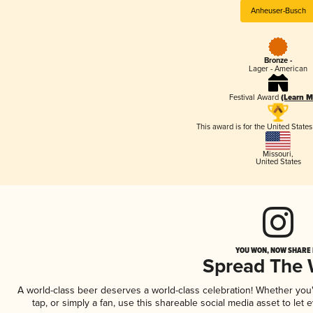
Anheuser-Busch
Bronze -
Lager - American
Festival Award
(Learn M
This award is for the United State
Missouri
,
United States
YOU WON, NOW SHARE I
Spread The
A world-class beer deserves a world-class celebration! Whether yo
tap, or simply a fan, use this shareable social media asset to le