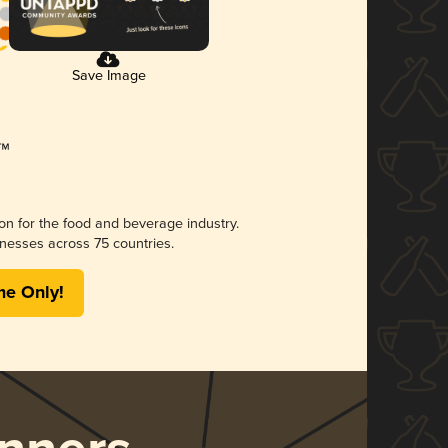
Save Image
ion for the food and beverage industry.
nesses across 75 countries.
me Only!