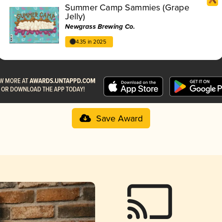
Summer Camp Sammies (Grape
Jelly)
Newgrass Brewing Co.
4.35 in 2025
Save Award