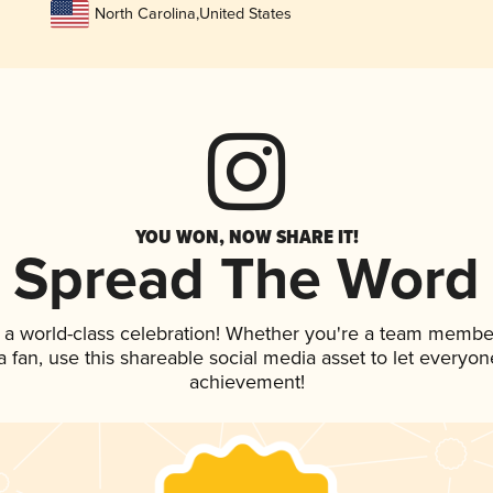
North Carolina
,
United States
YOU WON, NOW SHARE IT!
Spread The Word
 a world-class celebration! Whether you're a team membe
 a fan, use this shareable social media asset to let everyo
achievement!