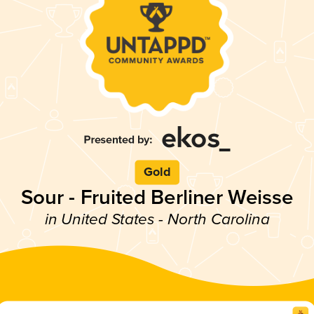
Gold
Sour - Fruited Berliner Weisse
in United States - North Carolina