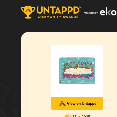
View on Untappd
4.35 in 2025