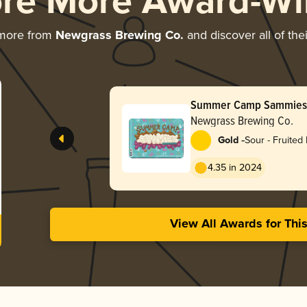
ore More Award-Wi
 more from
Newgrass Brewing Co.
and discover all of the
Summer Camp Sammies (
Newgrass Brewing Co.
-
Gold
Sour - Fruited 
Weisse
4.35 in 2024
View All Awards for Thi