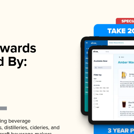
wards
d By:
ading beverage
istilleries, cideries, and