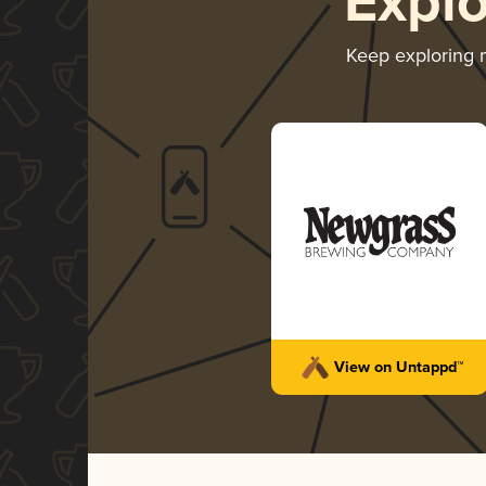
Expl
Keep exploring
View on Untappd™