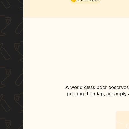
A world-class beer deserves
pouring it on tap, or simply