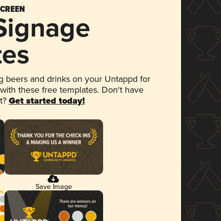
SCREEN
 Signage
tes
 beers and drinks on your Untappd for
 with these free templates. Don't have
et?
Get started today!
Save Image