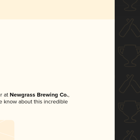
r at
Newgrass Brewing Co.
,
ne know about this incredible