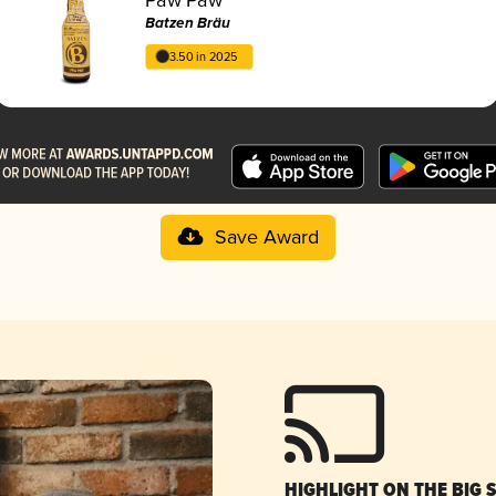
Batzen Bräu
3.50 in 2025
Save Award
HIGHLIGHT ON THE BIG 