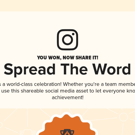
YOU WON, NOW SHARE IT!
Spread The Word
s a world-class celebration! Whether you're a team membe
, use this shareable social media asset to let everyone kn
achievement!