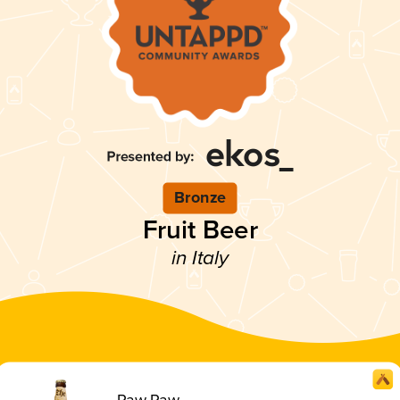
Bronze
Fruit Beer
in Italy
Paw Paw