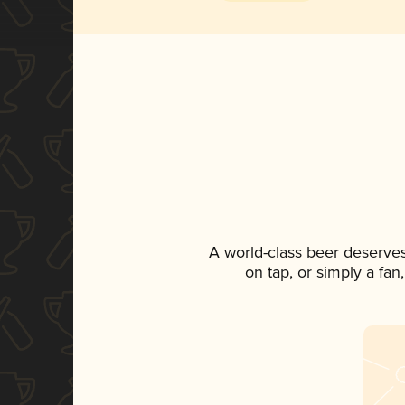
A world-class beer deserve
on tap, or simply a fan