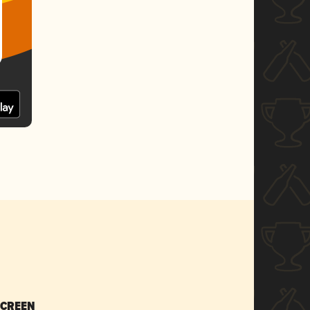
SCREEN