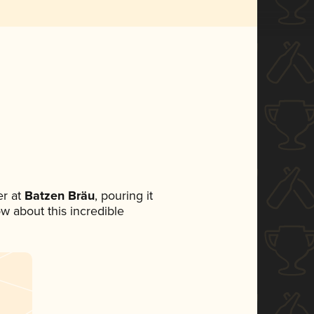
r at
Batzen Bräu
, pouring it
ow about this incredible