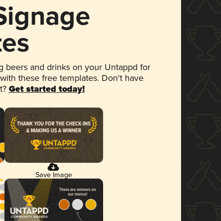
 Signage
tes
 beers and drinks on your Untappd for
 with these free templates. Don't have
et?
Get started today!
Save Image