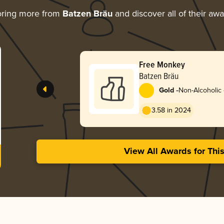
oring more from
Batzen Bräu
and discover all of their aw
Free Monkey
Batzen Bräu
-
Gold
Non-Alcoholic 
3.58 in 2024
View All Awards for Thi