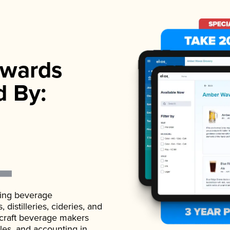
wards
d By:
ading beverage
istilleries, cideries, and
 craft beverage makers
ales, and accounting in