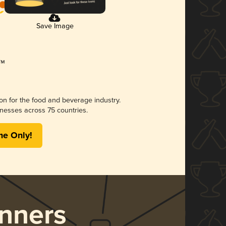
Save Image
ion for the food and beverage industry.
nesses across 75 countries.
me Only!
nners