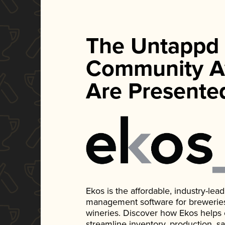
The Untappd
Community A
Are Presente
Ekos is the affordable, industry-le
management software for breweries, d
wineries. Discover how Ekos helps
streamline inventory, production, s