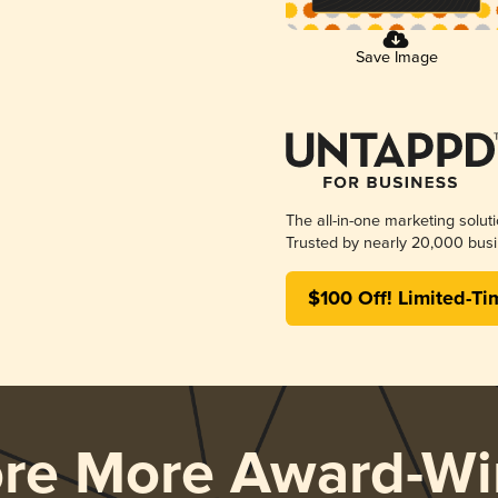
Save Image
The all-in-one marketing solut
Trusted by nearly 20,000 busi
$100 Off! Limited-Ti
ore More Award-Wi