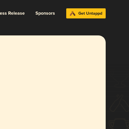
ress Release
Sponsors
Get Untappd