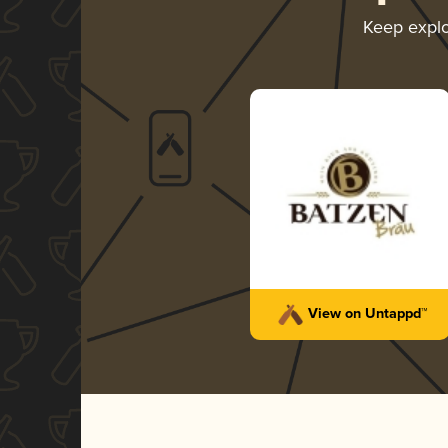
Keep expl
View on Untappd™