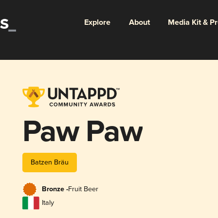
Explore
About
Media Kit & P
Paw Paw
Batzen Bräu
Bronze -
Fruit Beer
Italy