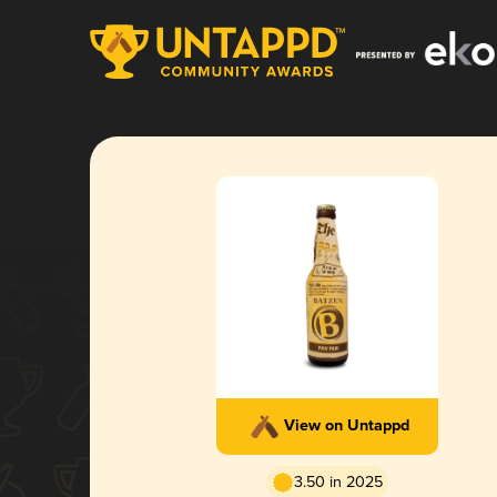
View on Untappd
3.50 in 2025