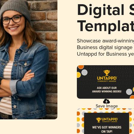
Digital
Templa
Showcase award-winning
Business digital signage
Untappd for Business y
Save Image