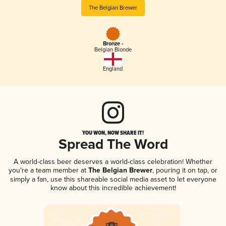
The Belgian Brewer
Bronze -
Belgian Blonde
England
YOU WON, NOW SHARE IT!
Spread The Word
A world-class beer deserves a world-class celebration! Whether
you're a team member at
The Belgian Brewer
, pouring it on tap, or
simply a fan, use this shareable social media asset to let everyone
know about this incredible achievement!