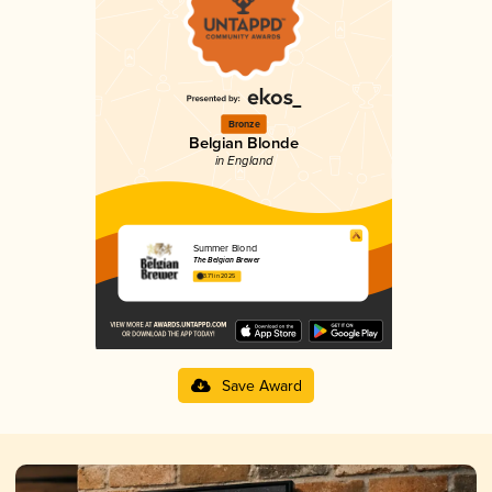
Bronze
Belgian Blonde
in England
Summer Blond
The Belgian Brewer
3.71 in 2025
Save Award