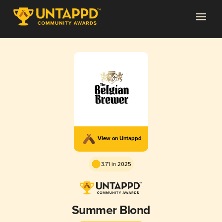
View on Untappd
3.71 in 2025
Summer Blond