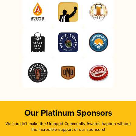
Our Platinum Sponsors
We couldn’t make the Untappd Community Awards happen without
the incredible support of our sponsors!