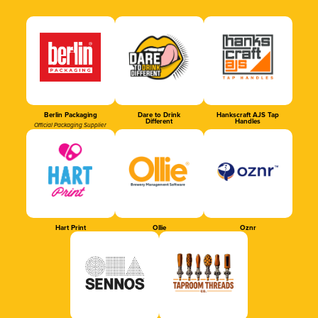
Berlin Packaging
Dare to Drink
Hankscraft AJS Tap
Different
Handles
Official Packaging Supplier
Hart Print
Ollie
Oznr