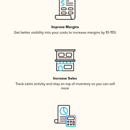
Improve Margins
Get better visibility into your costs to increase margins by 10-15%
Increase Sales
Track sales activity and stay on top of inventory so you can sell
more