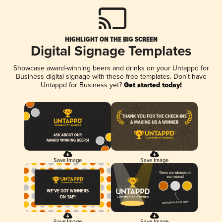
HIGHLIGHT ON THE BIG SCREEN
Digital Signage Templates
Showcase award-winning beers and drinks on your Untappd for
Business digital signage with these free templates. Don't have
Untappd for Business yet?
Get started today!
Save Image
Save Image
Save Image
Save Image