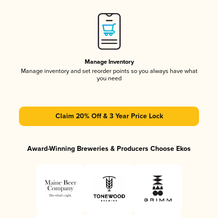
Manage Inventory
Manage inventory and set reorder points so you always have what
you need
Claim 20% Off & 3 Year Price Lock
Award-Winning Breweries & Producers Choose Ekos