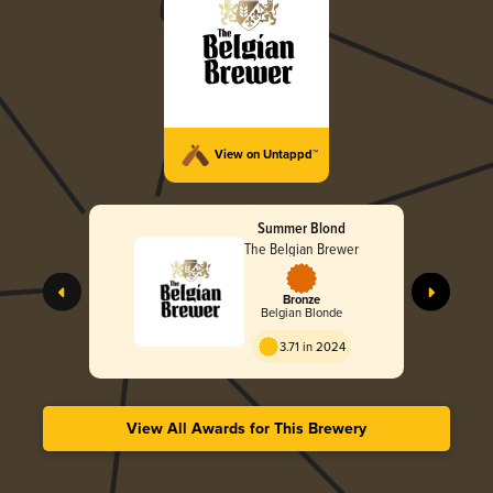
View on Untappd™
Summer Blond
The Belgian Brewer
Bronze
Belgian Blonde
3.71 in 2024
View All Awards for This Brewery