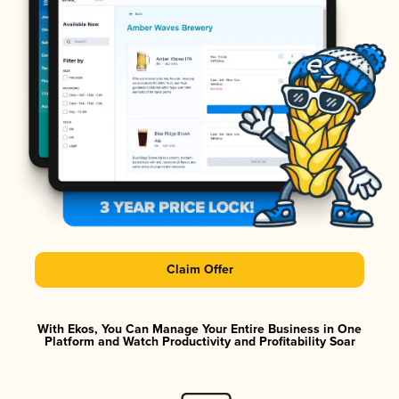
Claim Offer
With Ekos, You Can Manage Your Entire Business in One
Platform and Watch Productivity and Profitability Soar