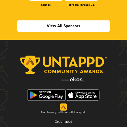
Sennos
Taproom Threads Co.
View All Sponsors
Find beers you'll love with Untappd.
Get Untappd