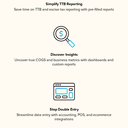
Simplify TTB Reporting
Save time on TTB and excise tax reporting with pre-filled reports
Discover Insights
Uncover true COGS and business metrics with dashboards and
custom reports
Stop Double Entry
Streamline data entry with accounting, POS, and ecommerce
integrations