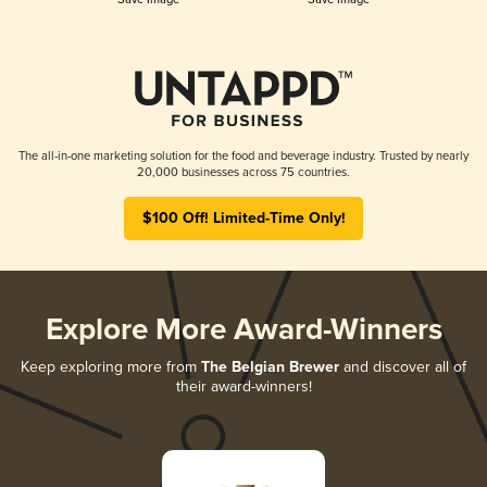
The all-in-one marketing solution for the food and beverage industry. Trusted by nearly
20,000 businesses across 75 countries.
$100 Off! Limited-Time Only!
Explore More Award-Winners
Keep exploring more from
The Belgian Brewer
and discover all of
their award-winners!