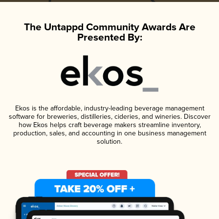
The Untappd Community Awards Are
Presented By:
Ekos is the affordable, industry-leading beverage management
software for breweries, distilleries, cideries, and wineries. Discover
how Ekos helps craft beverage makers streamline inventory,
production, sales, and accounting in one business management
solution.