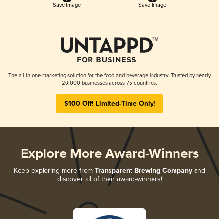
Save Image
Save Image
The all-in-one marketing solution for the food and beverage industry. Trusted by nearly
20,000 businesses across 75 countries.
$100 Off! Limited-Time Only!
Explore More Award-Winners
Keep exploring more from
Transparent Brewing Company
and
discover all of their award-winners!