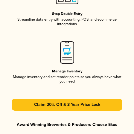
Stop Double Entry
Streamline data entry with accounting, POS, and ecommerce
integrations
Manage Inventory
Manage inventory and set reorder points so you always have what
you need
Claim 20% Off & 3 Year Price Lock
Award-Winning Breweries & Producers Choose Ekos