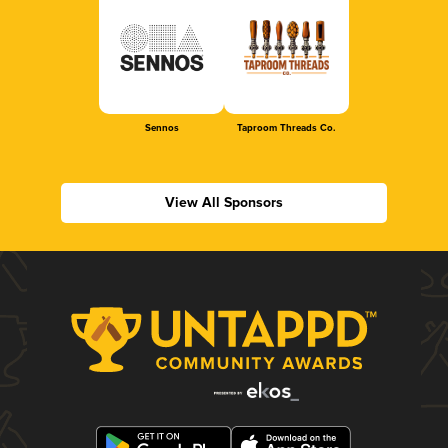
Sennos
Taproom Threads Co.
View All Sponsors