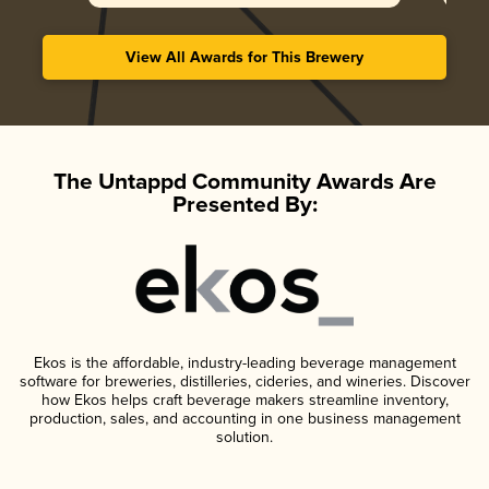
View All Awards for This Brewery
The Untappd Community Awards Are
Presented By:
Ekos is the affordable, industry-leading beverage management
software for breweries, distilleries, cideries, and wineries. Discover
how Ekos helps craft beverage makers streamline inventory,
production, sales, and accounting in one business management
solution.