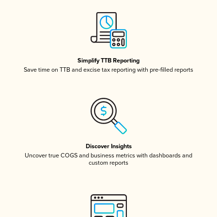
Simplify TTB Reporting
Save time on TTB and excise tax reporting with pre-filled reports
Discover Insights
Uncover true COGS and business metrics with dashboards and
custom reports