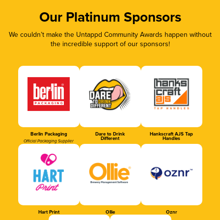
Our Platinum Sponsors
We couldn’t make the Untappd Community Awards happen without
the incredible support of our sponsors!
Berlin Packaging
Dare to Drink
Hankscraft AJS Tap
Different
Handles
Official Packaging Supplier
Hart Print
Ollie
Oznr