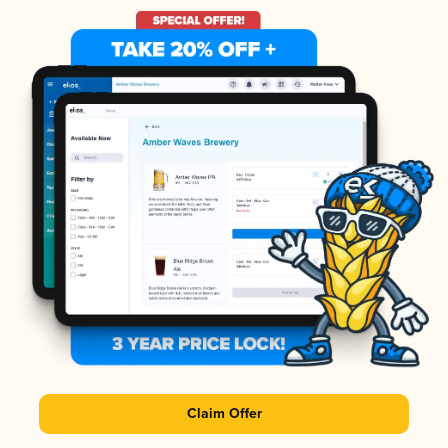
Claim Offer