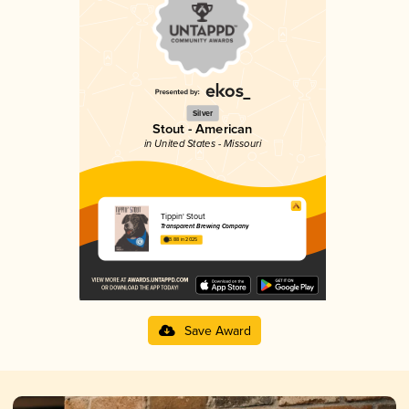
Silver
Stout - American
in United States - Missouri
Tippin' Stout
Transparent Brewing Company
3.88 in 2025
Save Award