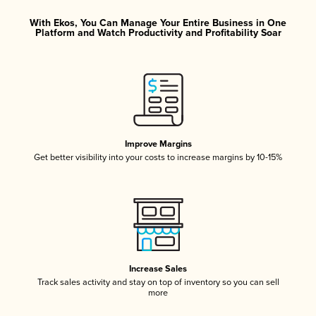
With Ekos, You Can Manage Your Entire Business in One
Platform and Watch Productivity and Profitability Soar
Improve Margins
Get better visibility into your costs to increase margins by 10-15%
Increase Sales
Track sales activity and stay on top of inventory so you can sell
more