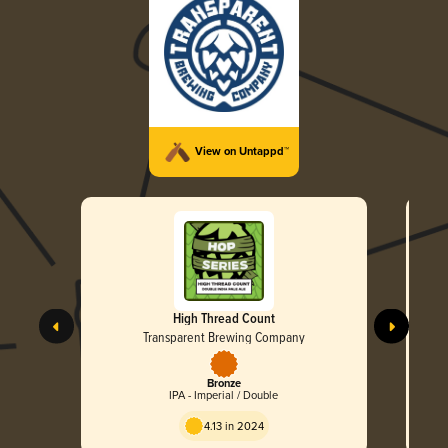
View on Untappd™
High Thread Count
Transparent Brewing Company
Bronze
IPA - Imperial / Double
4.13 in 2024