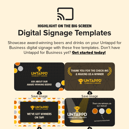
HIGHLIGHT ON THE BIG SCREEN
Digital Signage Templates
Showcase award-winning beers and drinks on your Untappd for
Business digital signage with these free templates. Don't have
Untappd for Business yet?
Get started today!
Save Image
Save Image