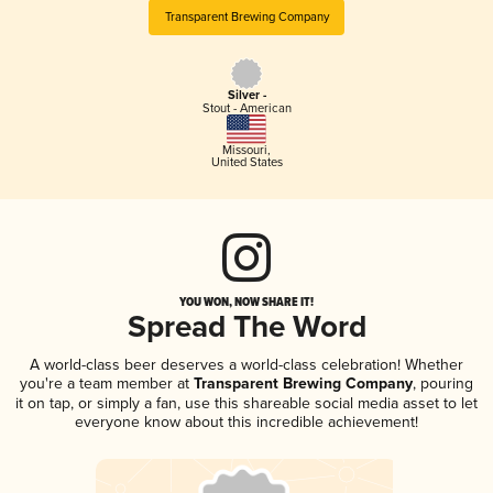
Transparent Brewing Company
Silver -
Stout - American
Missouri
,
United States
YOU WON, NOW SHARE IT!
Spread The Word
A world-class beer deserves a world-class celebration! Whether
you're a team member at
Transparent Brewing Company
, pouring
it on tap, or simply a fan, use this shareable social media asset to let
everyone know about this incredible achievement!