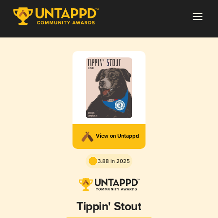
View on Untappd
3.88 in 2025
Tippin' Stout