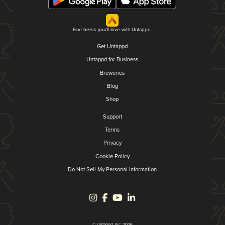
Find beers you'll love with Untappd.
Get Untappd
Untappd for Business
Breweries
Blog
Shop
Support
Terms
Privacy
Cookie Policy
Do Not Sell My Personal Information
© Untappd, Inc. 2026