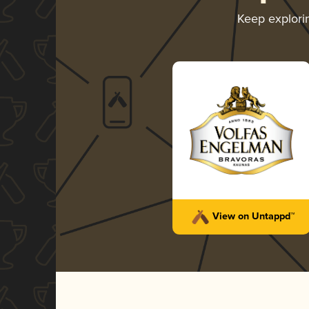
Keep explor
View on Untappd™