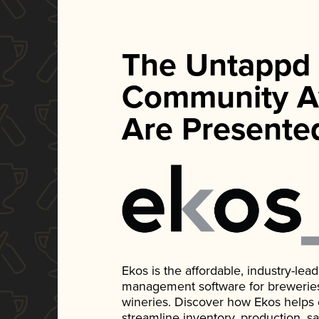
The Untappd
Community A
Are Presente
Ekos is the affordable, industry-le
management software for breweries, d
wineries. Discover how Ekos helps
streamline inventory, production, s