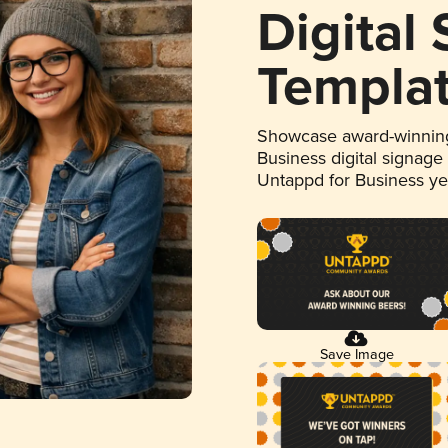
Digital
Templa
Showcase award-winning
Business digital signage
Untappd for Business y
Save Image