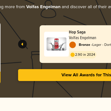
ing more from
Volfas Engelman
and discover all of their 
Hop Saga
Volfas Engelman
-
Bronze
Lager - Dor
Export
2.90 in 2024
View All Awards for Thi