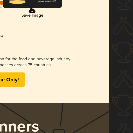
Save Image
ion for the food and beverage industry.
nesses across 75 countries.
me Only!
nners