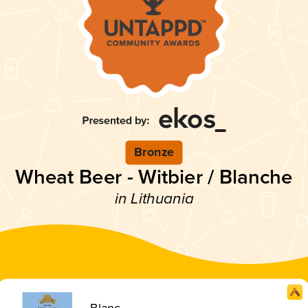
Bronze
Wheat Beer - Witbier / Blanche
in Lithuania
Blanc