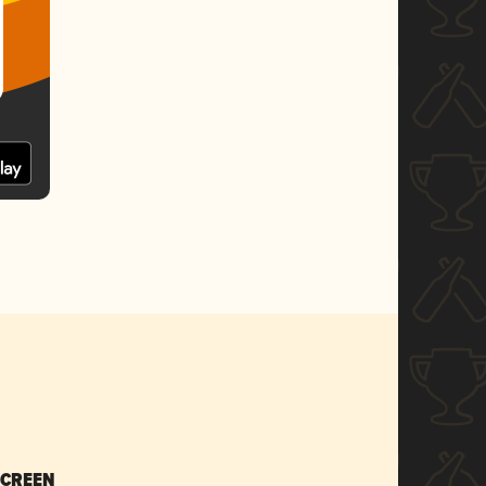
SCREEN