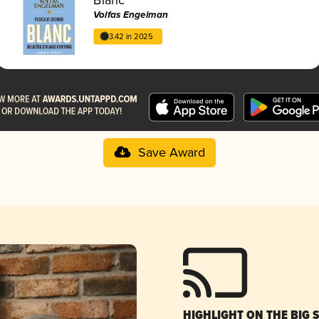
Volfas Engelman
3.42 in 2025
Save Award
HIGHLIGHT ON THE BIG 