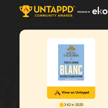
View on Untappd
3.42 in 2025