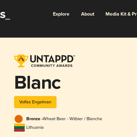
Explore
About
Media Kit & P
Blanc
Volfas Engelman
Bronze -
Wheat Beer - Witbier / Blanche
Lithuania