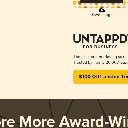
Save Image
The all-in-one marketing solut
Trusted by nearly 20,000 busi
$100 Off! Limited-Ti
ore More Award-Wi