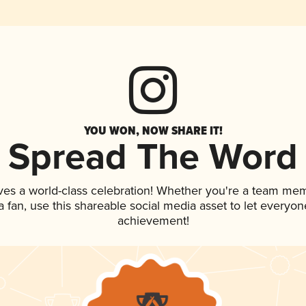
YOU WON, NOW SHARE IT!
Spread The Word
ves a world-class celebration! Whether you're a team me
 a fan, use this shareable social media asset to let everyo
achievement!