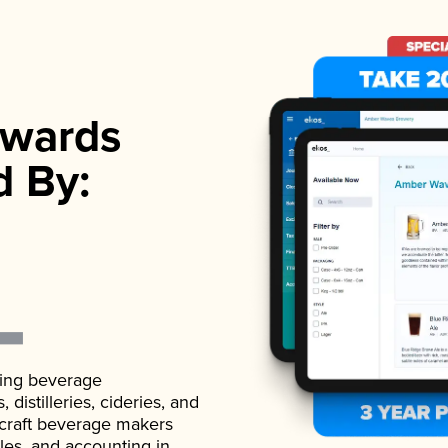
wards
d By:
ading beverage
istilleries, cideries, and
 craft beverage makers
ales, and accounting in