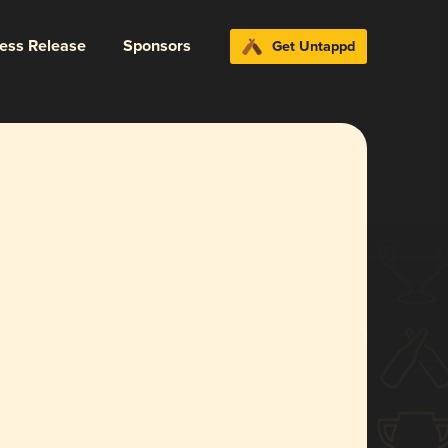
ress Release
Sponsors
Get Untappd