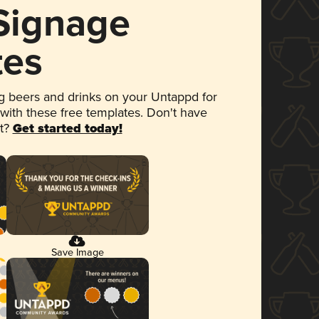
 Signage
tes
 beers and drinks on your Untappd for
 with these free templates. Don't have
et?
Get started today!
Save Image