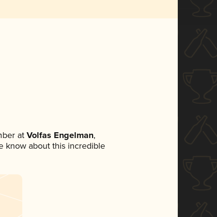
mber at
Volfas Engelman
,
ne know about this incredible