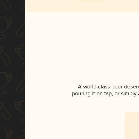
A world-class beer deser
pouring it on tap, or simply