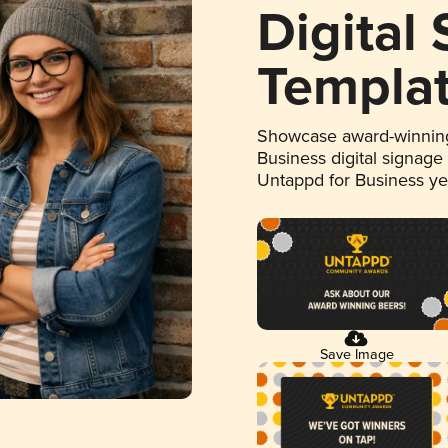
Digital
Templa
Showcase award-winning
Business digital signage
Untappd for Business y
Save Image