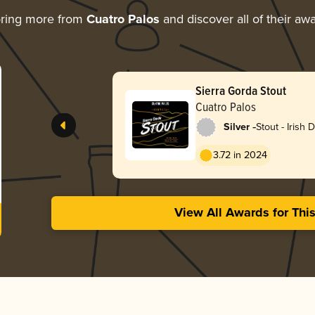
ring more from
Cuatro Palos
and discover all of their aw
Sierra Gorda Stout
Cuatro Palos
-
Silver
Stout - Irish 
3.72 in 2024
View All Awards for Thi