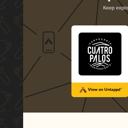
Keep explo
View on Untappd™