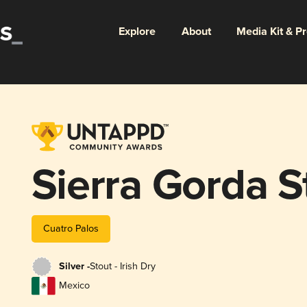
Explore
About
Media Kit & P
Sierra Gorda S
Cuatro Palos
Silver -
Stout - Irish Dry
Mexico