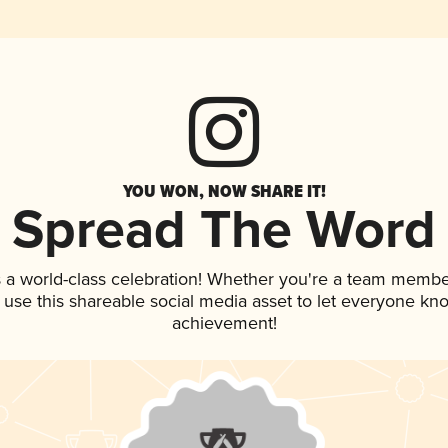
YOU WON, NOW SHARE IT!
Spread The Word
 a world-class celebration! Whether you're a team membe
, use this shareable social media asset to let everyone kn
achievement!