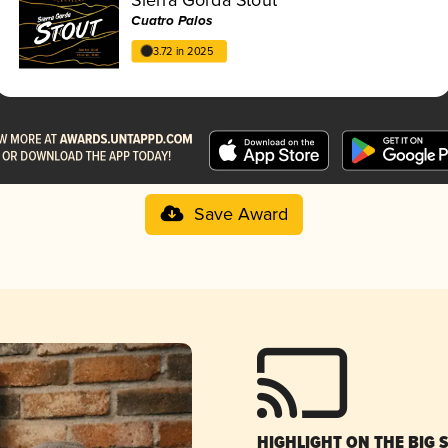
Cuatro Palos
3.72 in 2025
Save Award
HIGHLIGHT ON THE BIG 