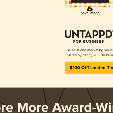
Save Image
The all-in-one marketing solut
Trusted by nearly 20,000 busi
$100 Off! Limited-Ti
ore More Award-Wi