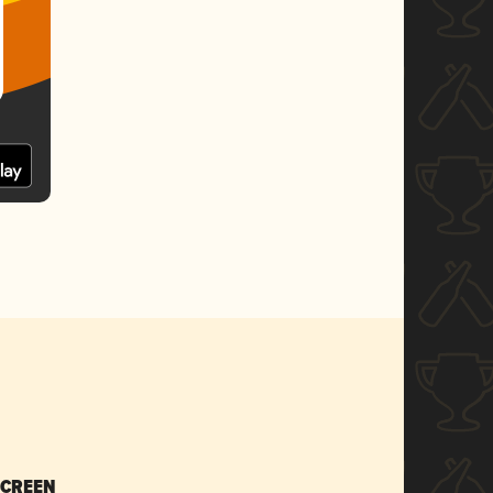
SCREEN