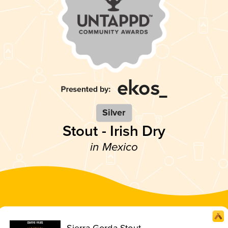
Silver
Stout - Irish Dry
in Mexico
Sierra Gorda Stout