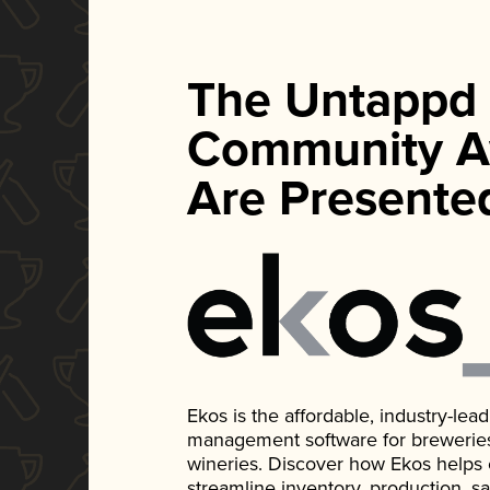
The Untappd
Community A
Are Presente
Ekos is the affordable, industry-le
management software for breweries, d
wineries. Discover how Ekos helps
streamline inventory, production, s