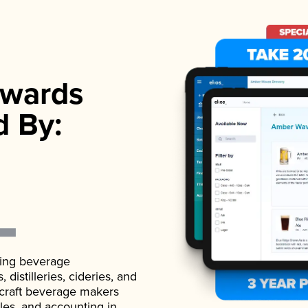
wards
d By:
ading beverage
istilleries, cideries, and
 craft beverage makers
ales, and accounting in