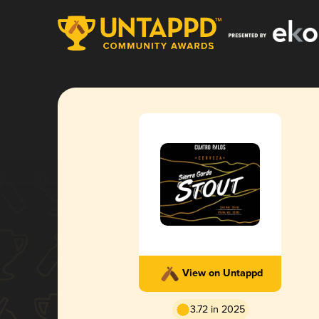
View on Untappd
3.72 in 2025