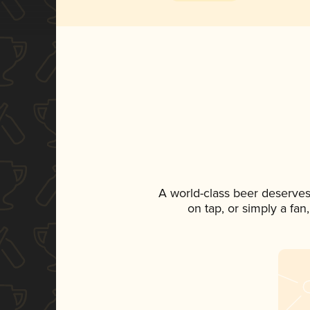
A world-class beer deserves
on tap, or simply a fan