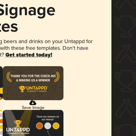
 Signage
tes
 beers and drinks on your Untappd for
 with these free templates. Don't have
et?
Get started today!
Save Image