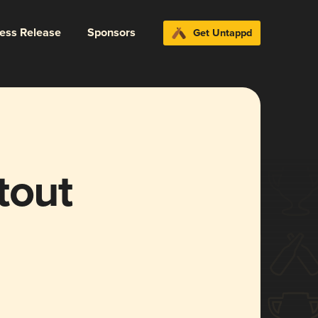
ress Release
Sponsors
Get Untappd
tout