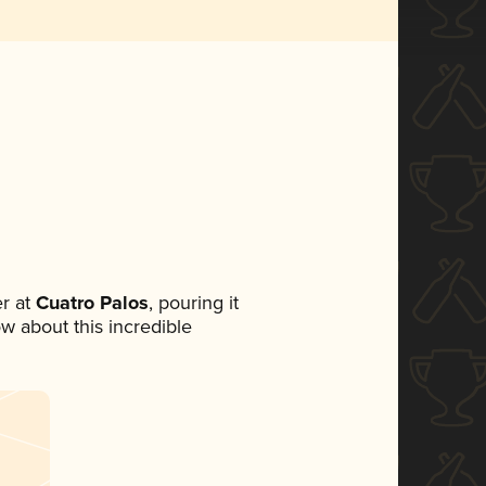
r at
Cuatro Palos
, pouring it
ow about this incredible