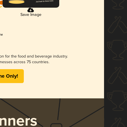
Save Image
ion for the food and beverage industry.
nesses across 75 countries.
me Only!
nners