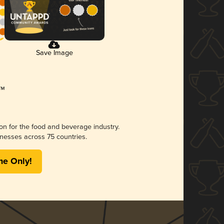
Save Image
ion for the food and beverage industry.
nesses across 75 countries.
me Only!