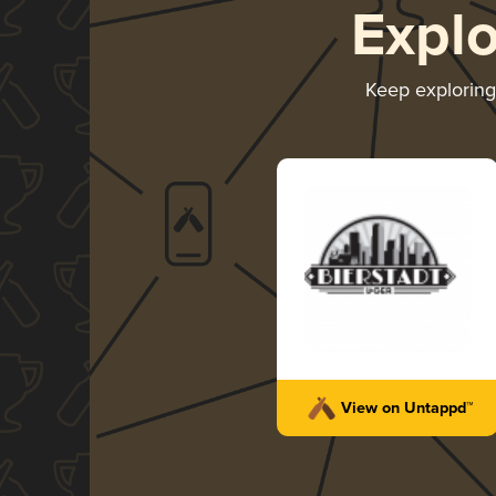
Expl
Keep explorin
View on Untappd™