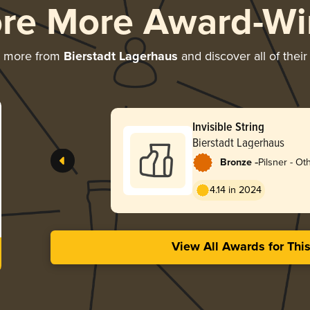
ore More Award-Wi
g more from
Bierstadt Lagerhaus
and discover all of thei
Invisible String
Bierstadt Lagerhaus
-
Bronze
Pilsner - Ot
4.14 in 2024
View All Awards for Thi