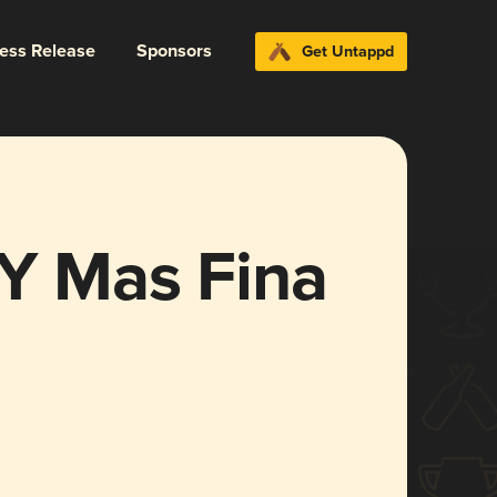
ress Release
Sponsors
Get Untappd
 Y Mas Fina