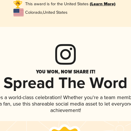
This award is for the United States
(Learn More)
Colorado
,
United States
YOU WON, NOW SHARE IT!
Spread The Word
s a world-class celebration! Whether you're a team memb
 a fan, use this shareable social media asset to let everyo
achievement!