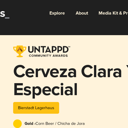
Explore
About
Media Kit & P
Cerveza Clara
Especial
Bierstadt Lagerhaus
Gold -
Corn Beer / Chicha de Jora