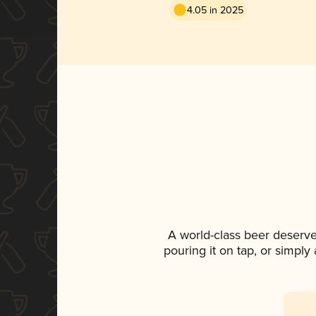
4.05 in 2025
A world-class beer deserve
pouring it on tap, or simply