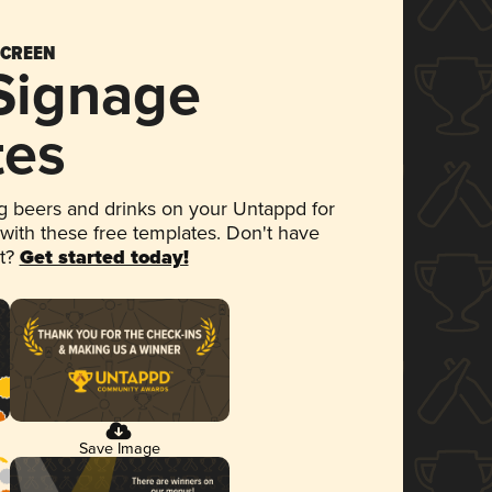
SCREEN
 Signage
tes
 beers and drinks on your Untappd for
 with these free templates. Don't have
et?
Get started today!
Save Image