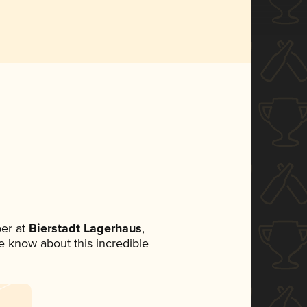
er at
Bierstadt Lagerhaus
,
ne know about this incredible