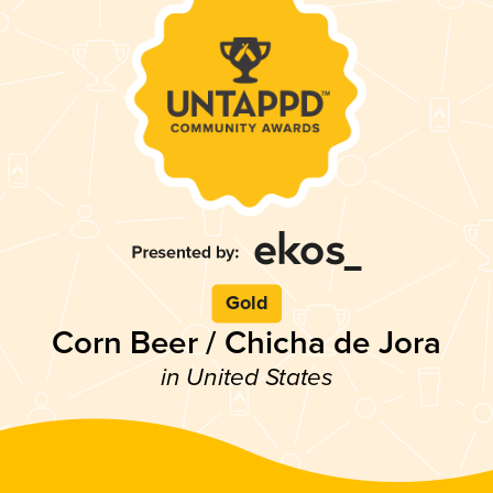
Gold
Corn Beer / Chicha de Jora
in United States