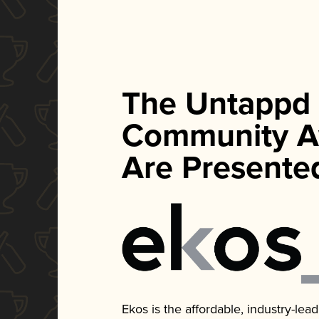
The Untappd
Community A
Are Presente
Ekos is the affordable, industry-le