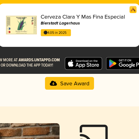
Cerveza Clara Y Mas Fina Especial
Bierstadt Lagerhaus
4.05 in 2025
Save Award