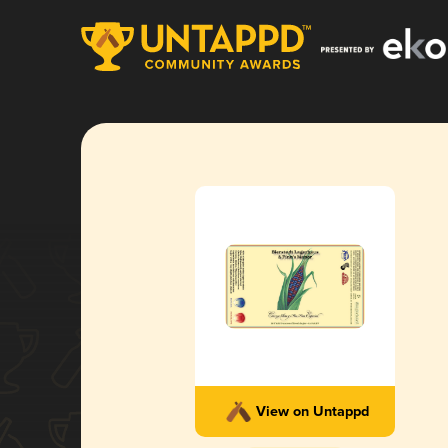
View on Untappd