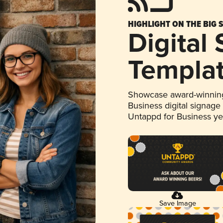
HIGHLIGHT ON THE BIG 
Digital
Templa
Showcase award-winning
Business digital signage
Untappd for Business y
Save Image