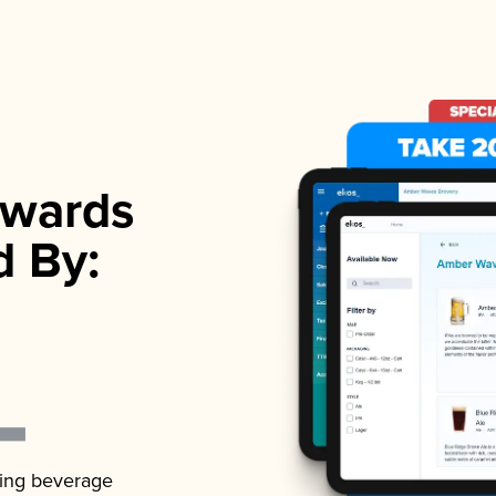
wards
d By:
ading beverage