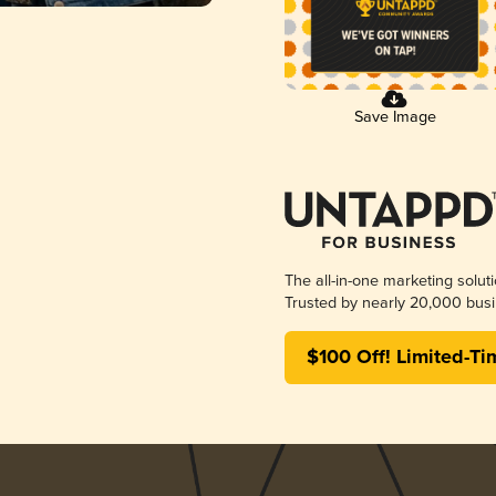
Save Image
The all-in-one marketing solut
Trusted by nearly 20,000 busi
$100 Off! Limited-Ti