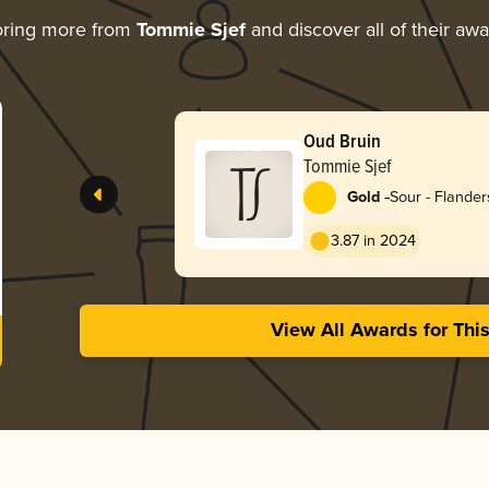
oring more from
Tommie Sjef
and discover all of their aw
Oud Bruin
Tommie Sjef
-
Gold
Sour - Flande
3.87 in 2024
View All Awards for Thi