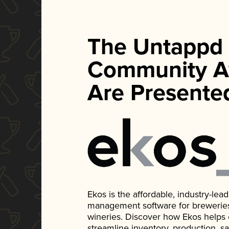
The Untappd
Community A
Are Presente
Ekos is the affordable, industry-le
management software for breweries, d
wineries. Discover how Ekos helps
streamline inventory, production, s