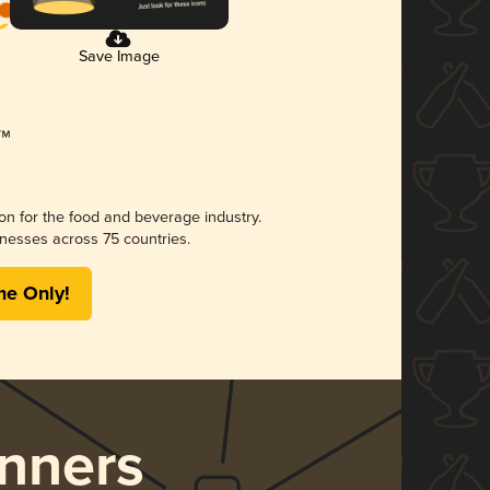
Save Image
ion for the food and beverage industry.
nesses across 75 countries.
me Only!
nners