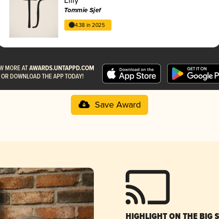
Tommie Sjef
4.38 in 2025
Save Award
HIGHLIGHT ON THE BIG 