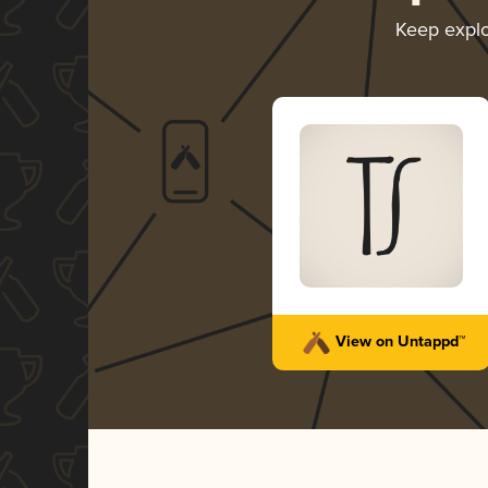
Keep expl
View on Untappd™