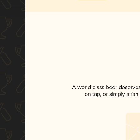
A world-class beer deserve
on tap, or simply a fan