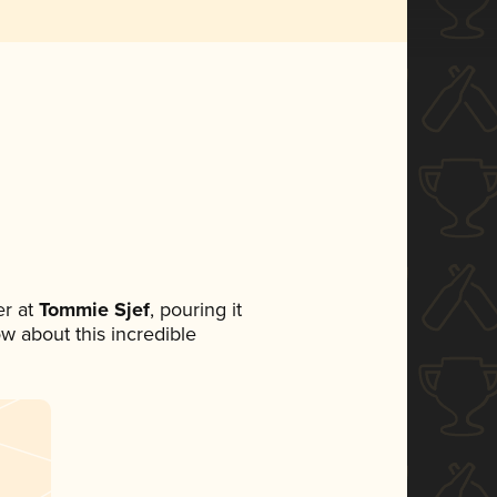
r at
Tommie Sjef
, pouring it
ow about this incredible