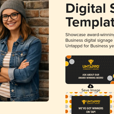
Digital
Templa
Showcase award-winning
Business digital signage
Untappd for Business y
Save Image