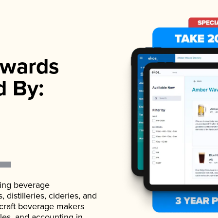
wards
d By:
ading beverage
istilleries, cideries, and
 craft beverage makers
ales, and accounting in