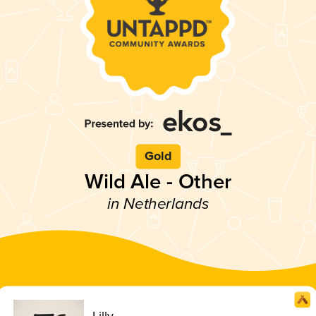
Gold
Wild Ale - Other
in Netherlands
Lilly