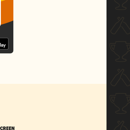
SCREEN