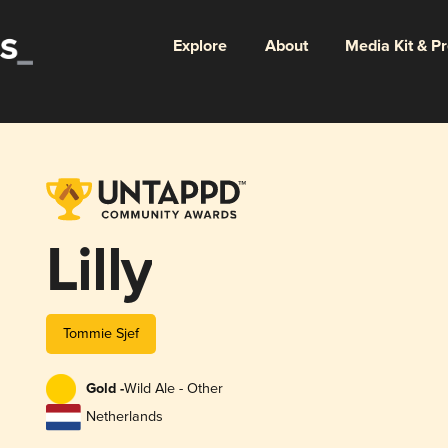
Explore
About
Media Kit & P
Lilly
Tommie Sjef
Gold -
Wild Ale - Other
Netherlands