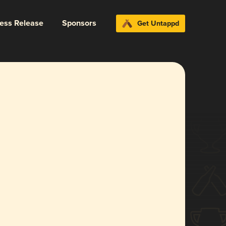
ress Release
Sponsors
Get Untappd