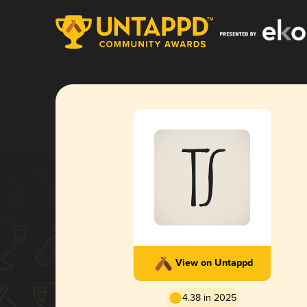
View on Untappd
4.38 in 2025