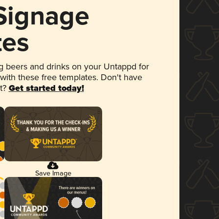
 Signage
tes
 beers and drinks on your Untappd for
 with these free templates. Don't have
et?
Get started today!
Save Image