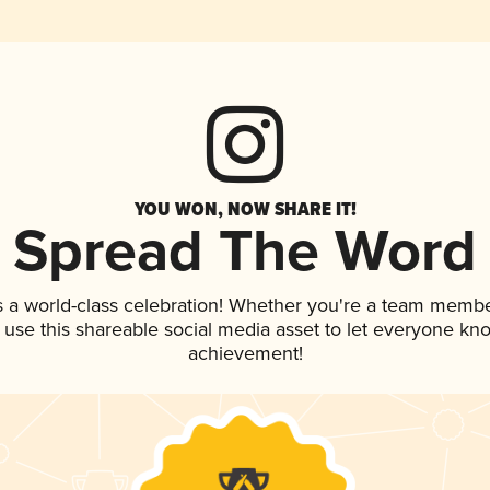
YOU WON, NOW SHARE IT!
Spread The Word
s a world-class celebration! Whether you're a team membe
, use this shareable social media asset to let everyone kn
achievement!