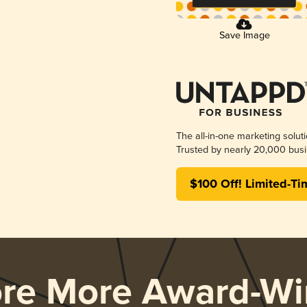
Save Image
The all-in-one marketing solut
Trusted by nearly 20,000 busi
$100 Off! Limited-Ti
ore More Award-Wi