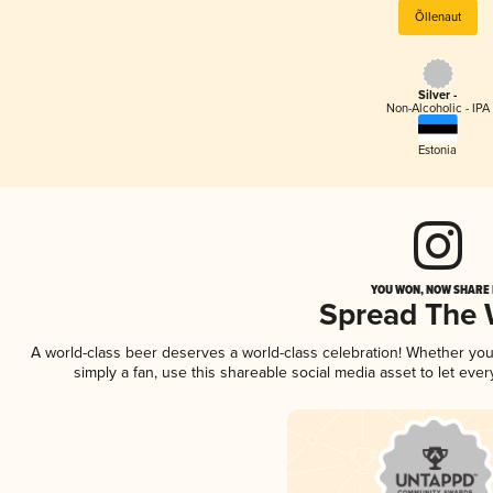
Õllenaut
Silver -
Non-Alcoholic - IPA
Estonia
YOU WON, NOW SHARE I
Spread The
A world-class beer deserves a world-class celebration! Whether yo
simply a fan, use this shareable social media asset to let ev