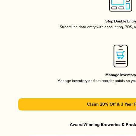
Stop Double Entr
Streamline data entry with accounting, POS,
Manage Inventor
Manage inventory and set reorder points so y
Claim 20% Off & 3 Year 
Award-Winning Breweries & Prod