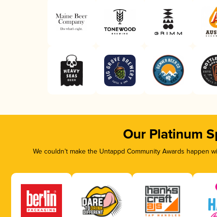
Our Platinum S
We couldn’t make the Untappd Community Awards happen with