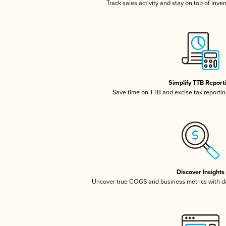
Track sales activity and stay on top of inve
Simplify TTB Report
Save time on TTB and excise tax reporting
Discover Insights
Uncover true COGS and business metrics with 