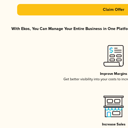
Claim Offer
With Ekos, You Can Manage Your Entire Business in One Platfor
Improve Margins
Get better visibility into your costs to in
Increase Sales