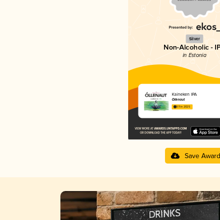
Silver
Non-Alcoholic - I
in Estonia
Kaineken IPA
Õllenaut
3.11 in 2025
Save Awar