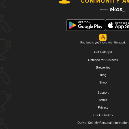
Find beers you'll love with Untappd.
Get Untappd
Untappd for Business
Breweries
Blog
Shop
Support
Terms
Privacy
Cookie Policy
Do Not Sell My Personal Information