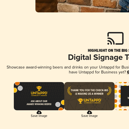
HIGHLIGHT ON THE BIG
Digital Signage 
Showcase award-winning beers and drinks on your Untappd for Busine
have Untappd for Business yet?
G
Save Image
Save Image