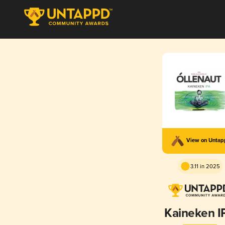
View on Unta
3.11 in 2025
Kaineken I