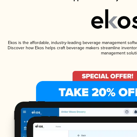
Ekos is the affordable, industry-leading beverage management software
Discover how Ekos helps craft beverage makers streamline inventory
management soluti