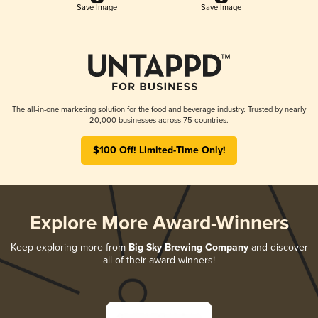
Save Image
Save Image
The all-in-one marketing solution for the food and beverage industry. Trusted by nearly
20,000 businesses across 75 countries.
$100 Off! Limited-Time Only!
Explore More Award-Winners
Keep exploring more from
Big Sky Brewing Company
and discover
all of their award-winners!