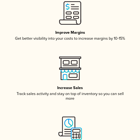
Improve Margins
Get better visibility into your costs to increase margins by 10-15%
Increase Sales
Track sales activity and stay on top of inventory so you can sell
more