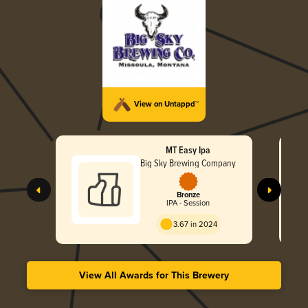
View on Untappd™
MT Easy Ipa
Big Sky Brewing Company
Bronze
IPA - Session
3.67 in 2024
View All Awards for This Brewery