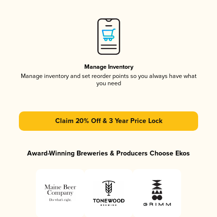
Manage Inventory
Manage inventory and set reorder points so you always have what
you need
Claim 20% Off & 3 Year Price Lock
Award-Winning Breweries & Producers Choose Ekos