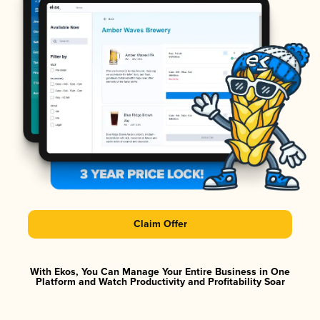
Claim Offer
With Ekos, You Can Manage Your Entire Business in One
Platform and Watch Productivity and Profitability Soar