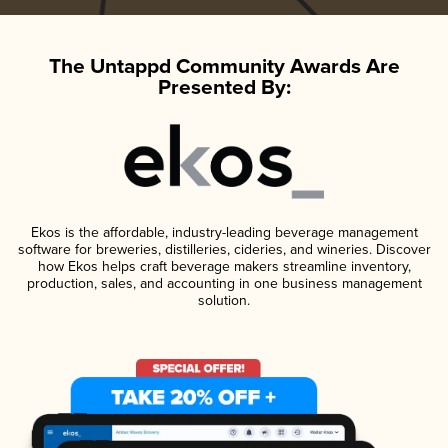
The Untappd Community Awards Are
Presented By:
Ekos is the affordable, industry-leading beverage management
software for breweries, distilleries, cideries, and wineries. Discover
how Ekos helps craft beverage makers streamline inventory,
production, sales, and accounting in one business management
solution.