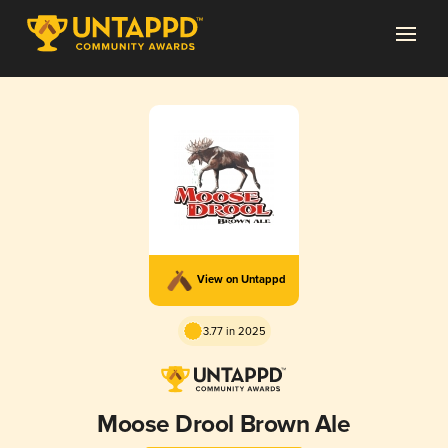
View on Untappd
3.77 in 2025
Moose Drool Brown Ale