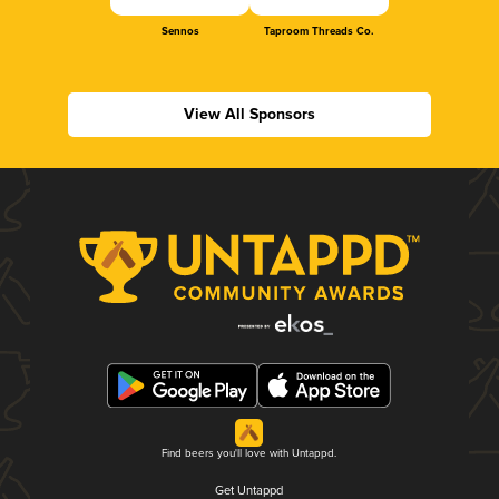
Sennos
Taproom Threads Co.
View All Sponsors
Find beers you'll love with Untappd.
Get Untappd