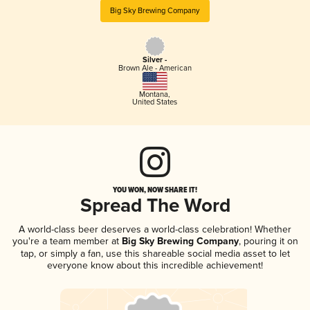
Big Sky Brewing Company
Silver -
Brown Ale - American
Montana
,
United States
YOU WON, NOW SHARE IT!
Spread The Word
A world-class beer deserves a world-class celebration! Whether
you're a team member at
Big Sky Brewing Company
, pouring it on
tap, or simply a fan, use this shareable social media asset to let
everyone know about this incredible achievement!