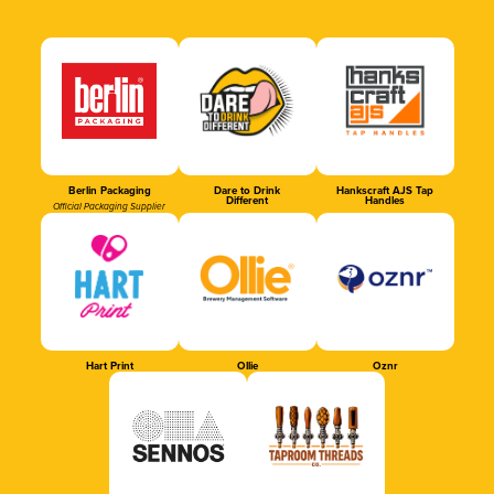
Berlin Packaging
Dare to Drink
Hankscraft AJS Tap
Different
Handles
Official Packaging Supplier
Hart Print
Ollie
Oznr