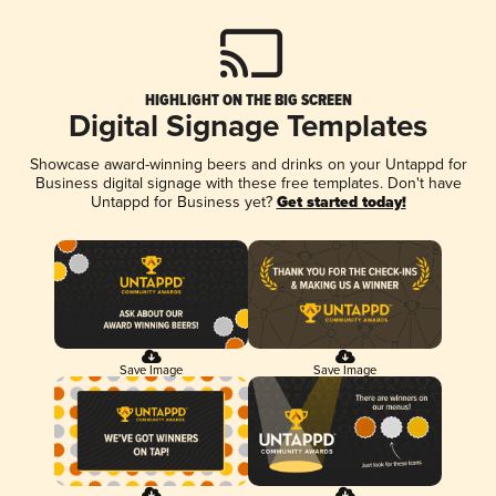
HIGHLIGHT ON THE BIG SCREEN
Digital Signage Templates
Showcase award-winning beers and drinks on your Untappd for
Business digital signage with these free templates. Don't have
Untappd for Business yet?
Get started today!
Save Image
Save Image