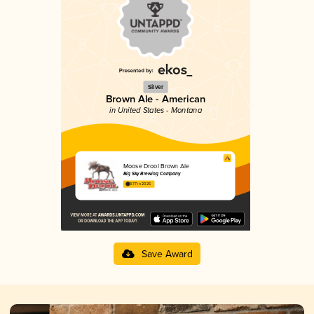
Silver
Brown Ale - American
in United States - Montana
Moose Drool Brown Ale
Big Sky Brewing Company
3.77 in 2025
Save Award