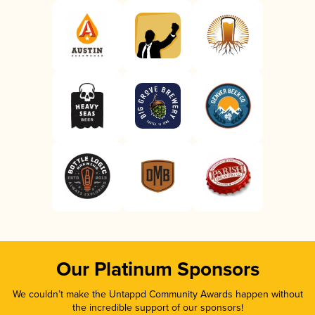
Our Platinum Sponsors
We couldn’t make the Untappd Community Awards happen without
the incredible support of our sponsors!