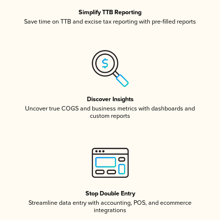
Simplify TTB Reporting
Save time on TTB and excise tax reporting with pre-filled reports
Discover Insights
Uncover true COGS and business metrics with dashboards and
custom reports
Stop Double Entry
Streamline data entry with accounting, POS, and ecommerce
integrations