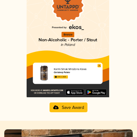
Bronze
Non-Alcoholic - Porter / Stout
in Poland
Karmi Smak Mrożona Kawa
Carlsberg Polska
2.99 in 2025
Save Award