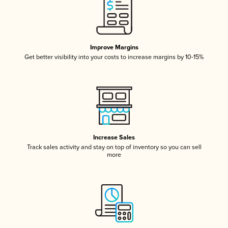
Improve Margins
Get better visibility into your costs to increase margins by 10-15%
Increase Sales
Track sales activity and stay on top of inventory so you can sell
more