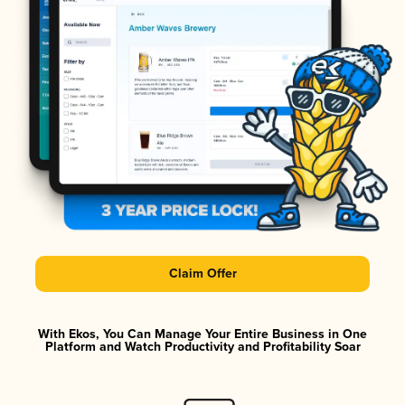
Claim Offer
With Ekos, You Can Manage Your Entire Business in One
Platform and Watch Productivity and Profitability Soar