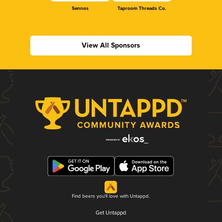
Sennos
Taproom Threads Co.
View All Sponsors
Find beers you'll love with Untappd.
Get Untappd