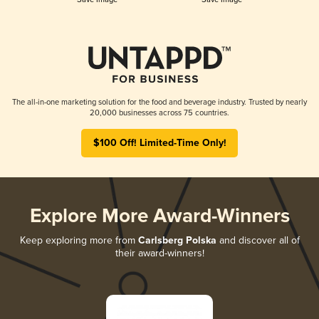
The all-in-one marketing solution for the food and beverage industry. Trusted by nearly
20,000 businesses across 75 countries.
$100 Off! Limited-Time Only!
Explore More Award-Winners
Keep exploring more from
Carlsberg Polska
and discover all of
their award-winners!