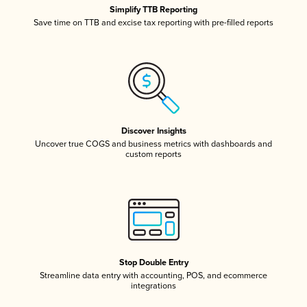
Simplify TTB Reporting
Save time on TTB and excise tax reporting with pre-filled reports
Discover Insights
Uncover true COGS and business metrics with dashboards and
custom reports
Stop Double Entry
Streamline data entry with accounting, POS, and ecommerce
integrations