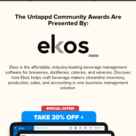
The Untappd Community Awards Are
Presented By:
Ekos is the affordable, industry-leading beverage management
software for breweries, distilleries, cideries, and wineries. Discover
how Ekos helps craft beverage makers streamline inventory,
production, sales, and accounting in one business management
solution.