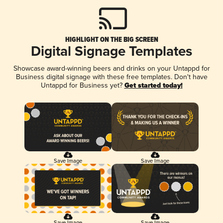
HIGHLIGHT ON THE BIG SCREEN
Digital Signage Templates
Showcase award-winning beers and drinks on your Untappd for
Business digital signage with these free templates. Don't have
Untappd for Business yet?
Get started today!
Save Image
Save Image
Save Image
Save Image