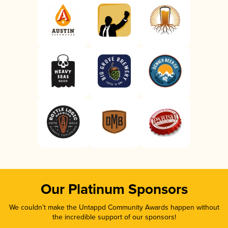
Our Platinum Sponsors
We couldn’t make the Untappd Community Awards happen without
the incredible support of our sponsors!