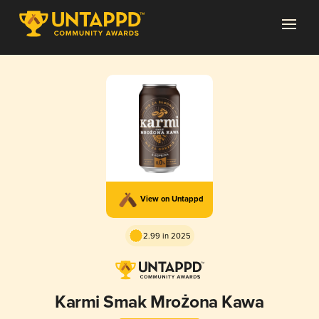
View on Untappd
2.99 in 2025
Karmi Smak Mrożona Kawa