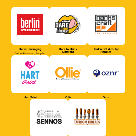
Berlin Packaging
Dare to Drink
Hankscraft AJS Tap
Different
Handles
Official Packaging Supplier
Hart Print
Ollie
Oznr