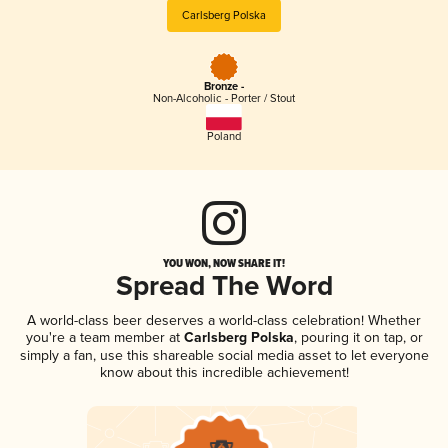
Carlsberg Polska
Bronze -
Non-Alcoholic - Porter / Stout
Poland
YOU WON, NOW SHARE IT!
Spread The Word
A world-class beer deserves a world-class celebration! Whether
you're a team member at
Carlsberg Polska
, pouring it on tap, or
simply a fan, use this shareable social media asset to let everyone
know about this incredible achievement!