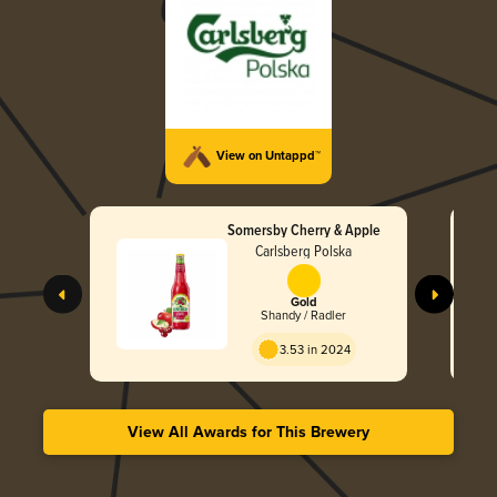
View on Untappd™
Somersby Cherry & Apple
Carlsberg Polska
Gold
Shandy / Radler
3.53 in 2024
View All Awards for This Brewery