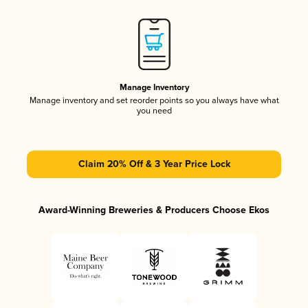
Manage Inventory
Manage inventory and set reorder points so you always have what
you need
Claim 20% Off & 3 Year Price Lock
Award-Winning Breweries & Producers Choose Ekos