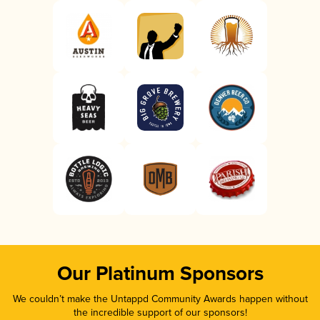
Our Platinum Sponsors
We couldn’t make the Untappd Community Awards happen without
the incredible support of our sponsors!