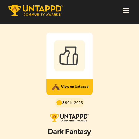
View on Untappd
3.99 in 2025
Dark Fantasy