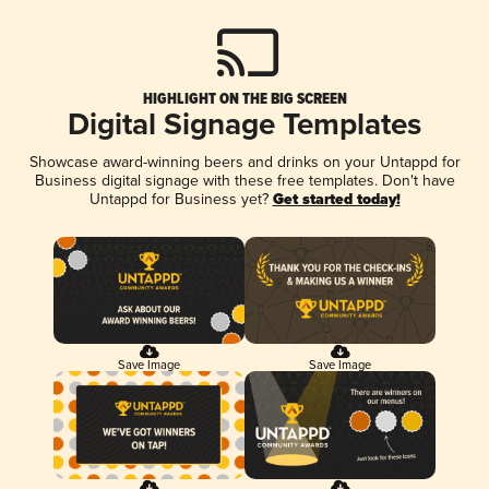
HIGHLIGHT ON THE BIG SCREEN
Digital Signage Templates
Showcase award-winning beers and drinks on your Untappd for
Business digital signage with these free templates. Don't have
Untappd for Business yet?
Get started today!
Save Image
Save Image