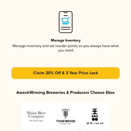
Manage Inventory
Manage inventory and set reorder points so you always have what
you need
Claim 20% Off & 3 Year Price Lock
Award-Winning Breweries & Producers Choose Ekos