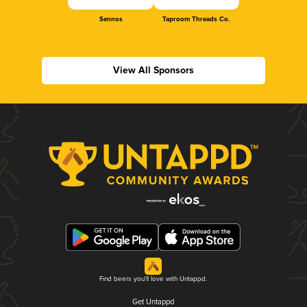
Sennos
Taproom Threads Co.
View All Sponsors
Find beers you'll love with Untappd.
Get Untappd