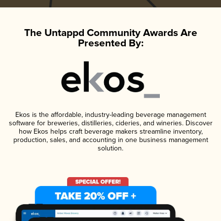
The Untappd Community Awards Are
Presented By:
Ekos is the affordable, industry-leading beverage management
software for breweries, distilleries, cideries, and wineries. Discover
how Ekos helps craft beverage makers streamline inventory,
production, sales, and accounting in one business management
solution.