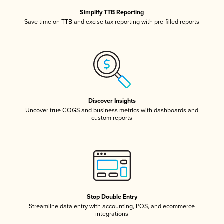
Simplify TTB Reporting
Save time on TTB and excise tax reporting with pre-filled reports
Discover Insights
Uncover true COGS and business metrics with dashboards and
custom reports
Stop Double Entry
Streamline data entry with accounting, POS, and ecommerce
integrations