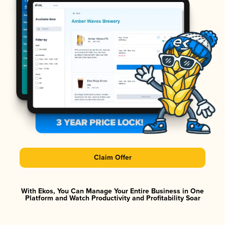
Claim Offer
With Ekos, You Can Manage Your Entire Business in One
Platform and Watch Productivity and Profitability Soar