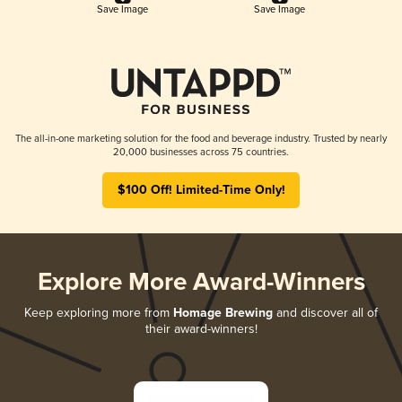
Save Image
Save Image
The all-in-one marketing solution for the food and beverage industry. Trusted by nearly
20,000 businesses across 75 countries.
$100 Off! Limited-Time Only!
Explore More Award-Winners
Keep exploring more from
Homage Brewing
and discover all of
their award-winners!