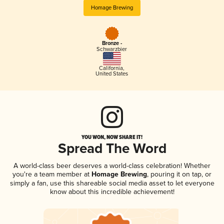
Homage Brewing
Bronze -
Schwarzbier
California
,
United States
YOU WON, NOW SHARE IT!
Spread The Word
A world-class beer deserves a world-class celebration! Whether
you're a team member at
Homage Brewing
, pouring it on tap, or
simply a fan, use this shareable social media asset to let everyone
know about this incredible achievement!