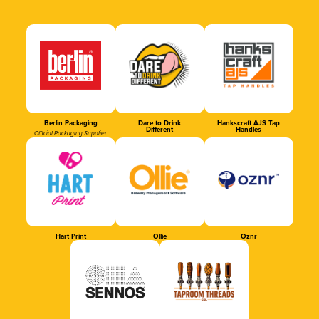
Berlin Packaging
Dare to Drink
Hankscraft AJS Tap
Different
Handles
Official Packaging Supplier
Hart Print
Ollie
Oznr