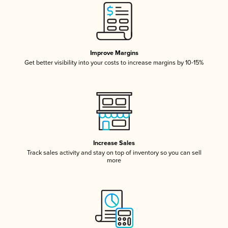
Improve Margins
Get better visibility into your costs to increase margins by 10-15%
Increase Sales
Track sales activity and stay on top of inventory so you can sell
more