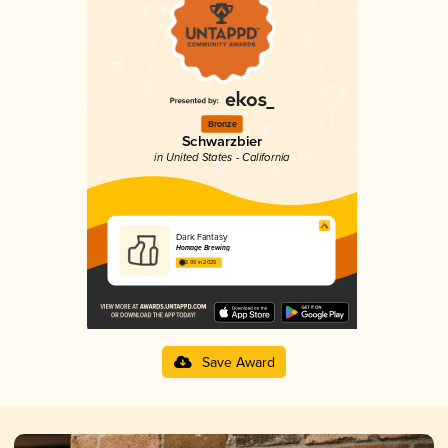
Bronze
Schwarzbier
in United States - California
Dark Fantasy
Homage Brewing
3.99 in 2025
Save Award