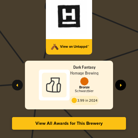
View on Untappd™
Dark Fantasy
Homage Brewing
Bronze
Schwarzbier
3.99 in 2024
View All Awards for This Brewery