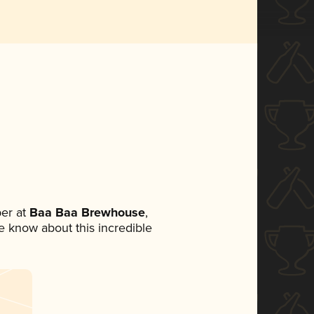
er at
Baa Baa Brewhouse
,
ne know about this incredible