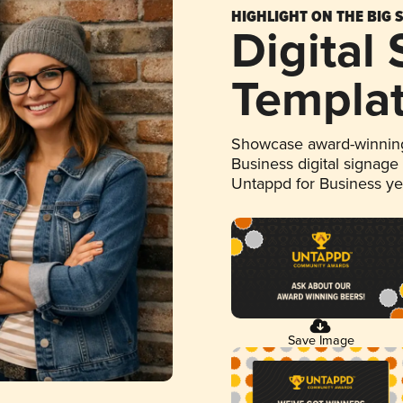
HIGHLIGHT ON THE BIG 
Digital
Templa
Showcase award-winning
Business digital signage
Untappd for Business y
Save Image