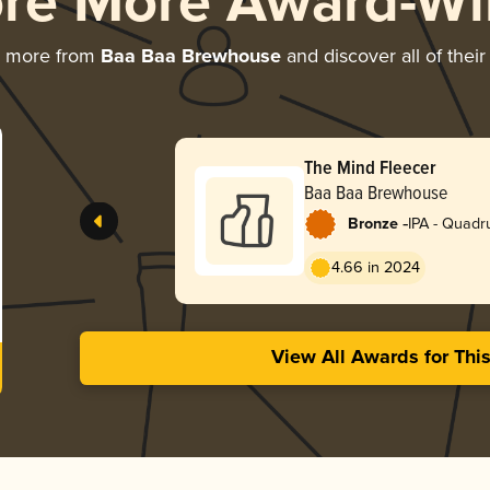
ore More Award-Wi
g more from
Baa Baa Brewhouse
and discover all of thei
The Mind Fleecer
Baa Baa Brewhouse
-
Bronze
IPA - Quadr
4.66 in 2024
View All Awards for Thi