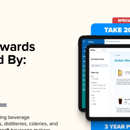
wards
d By:
ading beverage
istilleries, cideries, and