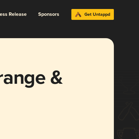
ress Release
Sponsors
Get Untappd
range &