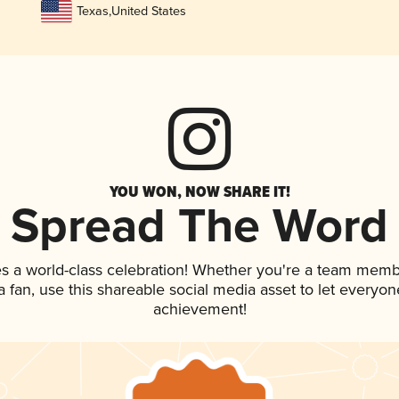
Texas
,
United States
YOU WON, NOW SHARE IT!
Spread The Word
s a world-class celebration! Whether you're a team memb
 a fan, use this shareable social media asset to let everyo
achievement!