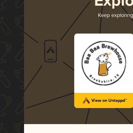
Expl
Keep explorin
View on Untappd™