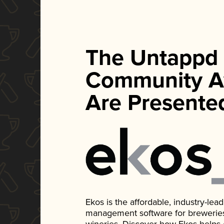
The Untappd
Community A
Are Presente
Ekos is the affordable, industry-le
management software for breweries, d