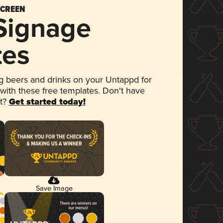
SCREEN
 Signage
tes
 beers and drinks on your Untappd for
 with these free templates. Don't have
et?
Get started today!
Save Image