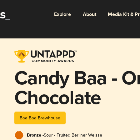
Explore
About
Media Kit & P
Candy Baa - O
Chocolate
Baa Baa Brewhouse
Bronze -
Sour - Fruited Berliner Weisse