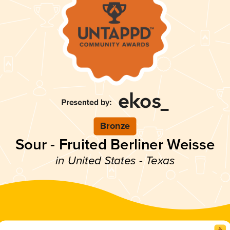
Bronze
Sour - Fruited Berliner Weisse
in United States - Texas