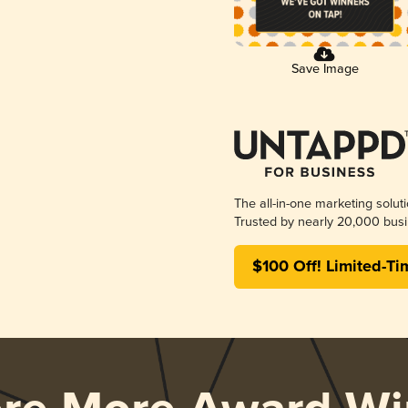
Save Image
The all-in-one marketing solut
Trusted by nearly 20,000 busi
$100 Off! Limited-Ti