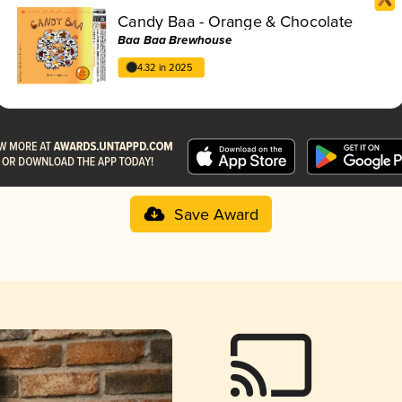
Candy Baa - Orange & Chocolate
Baa Baa Brewhouse
4.32 in 2025
Save Award