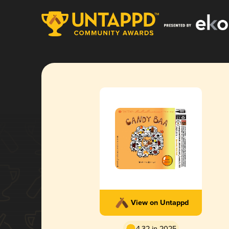
View on Untappd
4.32 in 2025