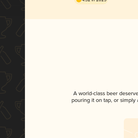
A world-class beer deserve
pouring it on tap, or simply