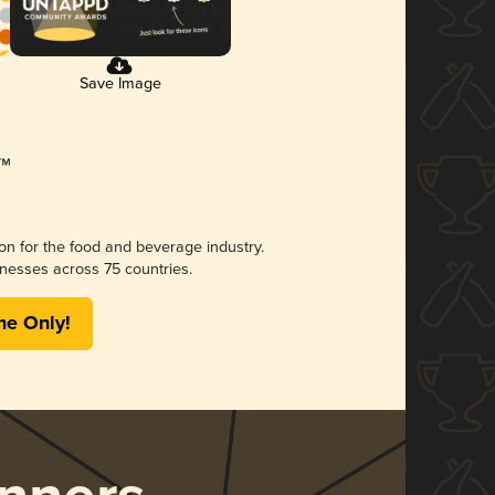
Save Image
ion for the food and beverage industry.
nesses across 75 countries.
me Only!