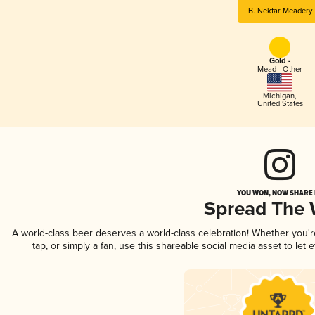
B. Nektar Meadery
Gold -
Mead - Other
Michigan
,
United States
YOU WON, NOW SHARE I
Spread The
A world-class beer deserves a world-class celebration! Whether you'
tap, or simply a fan, use this shareable social media asset to le