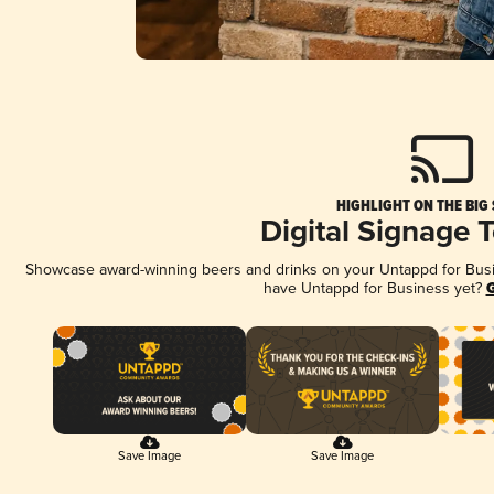
HIGHLIGHT ON THE BIG
Digital Signage 
Showcase award-winning beers and drinks on your Untappd for Busine
have Untappd for Business yet?
G
Save Image
Save Image