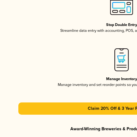
Stop Double Entr
Streamline data entry with accounting, POS,
Manage Inventor
Manage inventory and set reorder points so y
Claim 20% Off & 3 Year 
Award-Winning Breweries & Prod