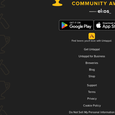
Find beers you'll love with Untappd.
Get Untappd
Untappd for Business
Breweries
Blog
Shop
Support
Terms
Privacy
Cookie Policy
Do Not Sell My Personal Information