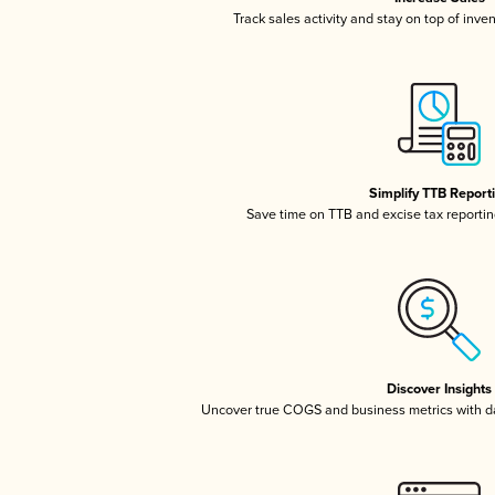
Track sales activity and stay on top of inve
Simplify TTB Report
Save time on TTB and excise tax reporting
Discover Insights
Uncover true COGS and business metrics with 