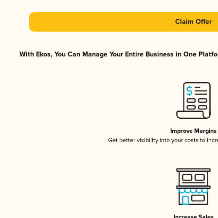
Claim Offer
With Ekos, You Can Manage Your Entire Business in One Platfor
Improve Margins
Get better visibility into your costs to in
Increase Sales