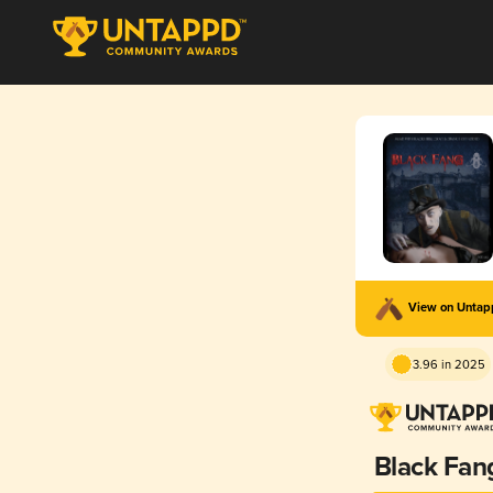
View on Unta
3.96 in 2025
Black Fan