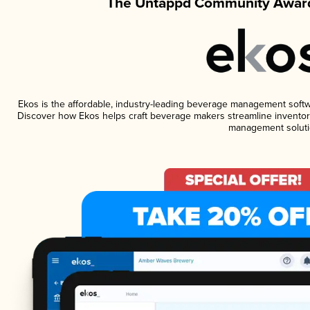
The Untappd Community Award
Ekos is the affordable, industry-leading beverage management software
Discover how Ekos helps craft beverage makers streamline inventory
management soluti