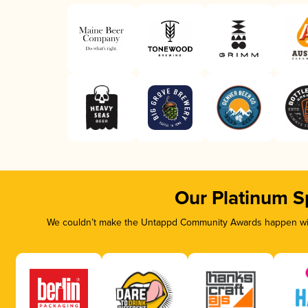
Our Platinum S
We couldn’t make the Untappd Community Awards happen with