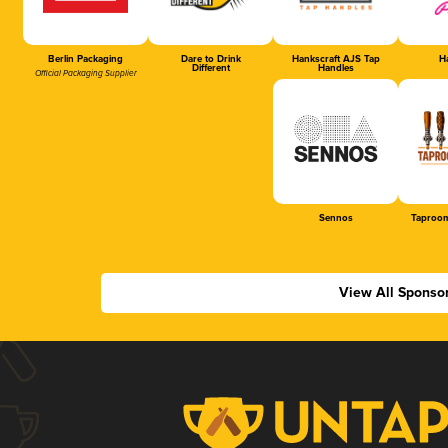
Berlin Packaging
Dare to Drink
Hankscraft AJS Tap
Ha
Different
Handles
Official Packaging Supplier
Sennos
Taproom
View All Sponso