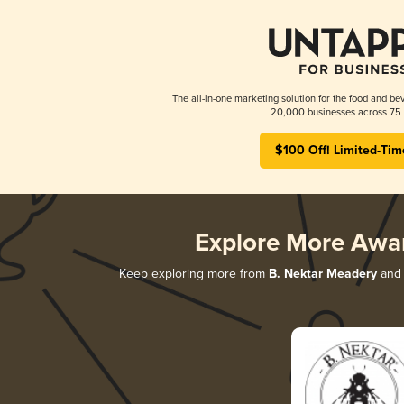
The all-in-one marketing solution for the food and bev
20,000 businesses across 75 
$100 Off! Limited-Tim
Explore More Awa
Keep exploring more from
B. Nektar Meadery
and 