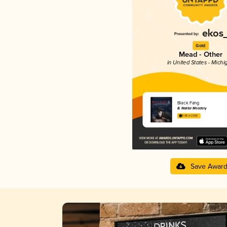
Gold
Mead - Other
in United States - Michi
Black Fang
B. Nektar Meadery
3.96 in 2025
Save Awar