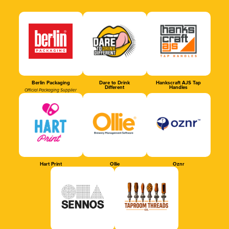
Berlin Packaging
Dare to Drink
Hankscraft AJS Tap
Different
Handles
Official Packaging Supplier
Hart Print
Ollie
Oznr