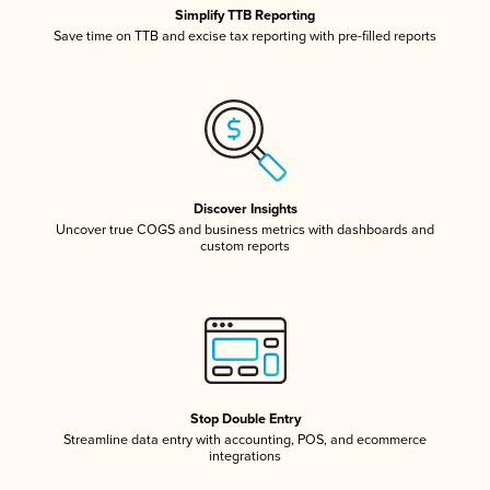
Simplify TTB Reporting
Save time on TTB and excise tax reporting with pre-filled reports
Discover Insights
Uncover true COGS and business metrics with dashboards and
custom reports
Stop Double Entry
Streamline data entry with accounting, POS, and ecommerce
integrations