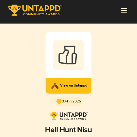
View on Untappd
3.41 in 2025
Hell Hunt Nisu