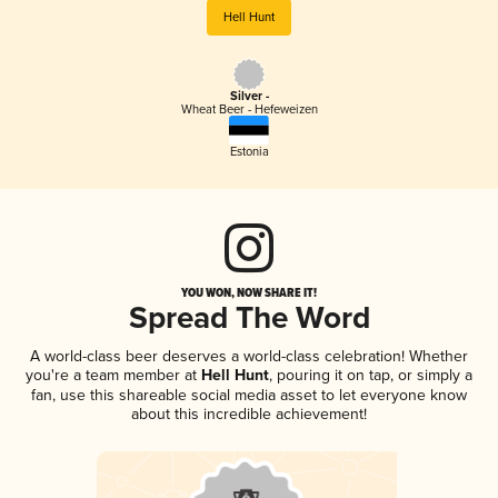
Hell Hunt
Silver -
Wheat Beer - Hefeweizen
Estonia
YOU WON, NOW SHARE IT!
Spread The Word
A world-class beer deserves a world-class celebration! Whether
you're a team member at
Hell Hunt
, pouring it on tap, or simply a
fan, use this shareable social media asset to let everyone know
about this incredible achievement!