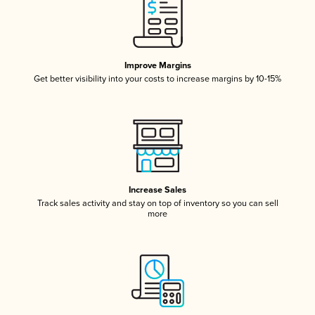
Improve Margins
Get better visibility into your costs to increase margins by 10-15%
Increase Sales
Track sales activity and stay on top of inventory so you can sell
more