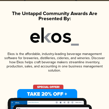
The Untappd Community Awards Are
Presented By:
Ekos is the affordable, industry-leading beverage management
software for breweries, distilleries, cideries, and wineries. Discover
how Ekos helps craft beverage makers streamline inventory,
production, sales, and accounting in one business management
solution.