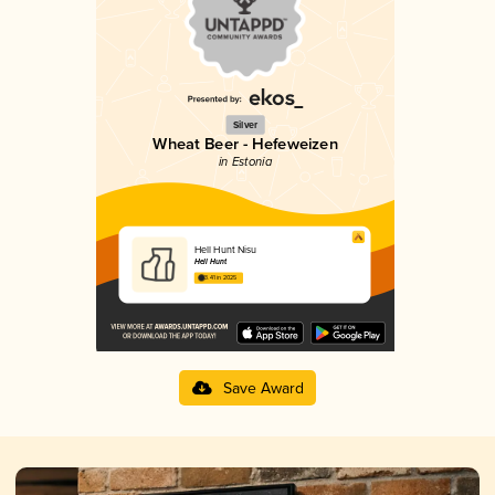
Silver
Wheat Beer - Hefeweizen
in Estonia
Hell Hunt Nisu
Hell Hunt
3.41 in 2025
Save Award