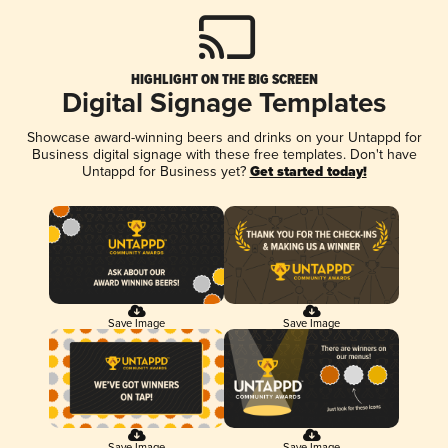
HIGHLIGHT ON THE BIG SCREEN
Digital Signage Templates
Showcase award-winning beers and drinks on your Untappd for
Business digital signage with these free templates. Don't have
Untappd for Business yet?
Get started today!
Save Image
Save Image
Save Image
Save Image