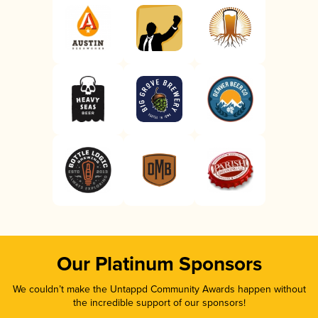
Our Platinum Sponsors
We couldn’t make the Untappd Community Awards happen without
the incredible support of our sponsors!