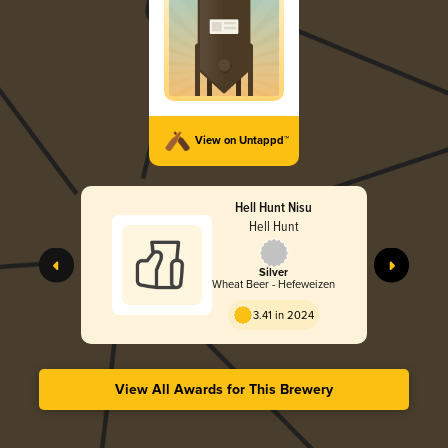
View on Untappd™
Hell Hunt Nisu
Hell Hunt
Silver
Wheat Beer - Hefeweizen
3.41 in 2024
View All Awards for This Brewery