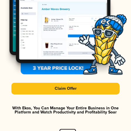
Claim Offer
With Ekos, You Can Manage Your Entire Business in One
Platform and Watch Productivity and Profitability Soar