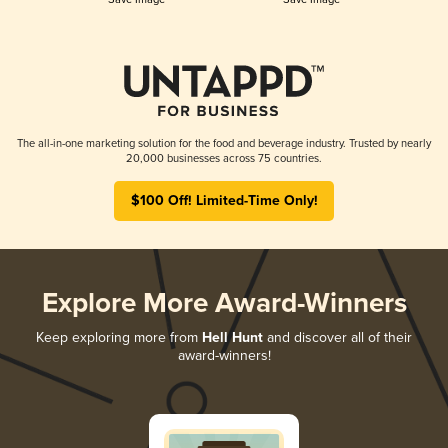
The all-in-one marketing solution for the food and beverage industry. Trusted by nearly
20,000 businesses across 75 countries.
$100 Off! Limited-Time Only!
Explore More Award-Winners
Keep exploring more from
Hell Hunt
and discover all of their
award-winners!