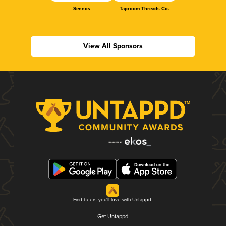
Sennos
Taproom Threads Co.
View All Sponsors
Find beers you'll love with Untappd.
Get Untappd