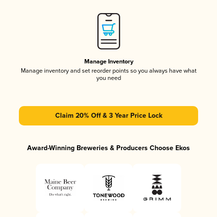
Manage Inventory
Manage inventory and set reorder points so you always have what
you need
Claim 20% Off & 3 Year Price Lock
Award-Winning Breweries & Producers Choose Ekos