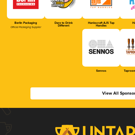
Berlin Packaging
Dare to Drink
Hankscraft AJS Tap
Ha
Different
Handles
Official Packaging Supplier
Sennos
Taproom
View All Sponso