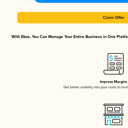
Claim Offer
With Ekos, You Can Manage Your Entire Business in One Platfor
Improve Margins
Get better visibility into your costs to in