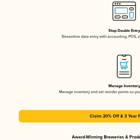
Stop Double Entr
Streamline data entry with accounting, POS,
Manage Inventor
Manage inventory and set reorder points so y
Claim 20% Off & 3 Year 
Award-Winning Breweries & Prod