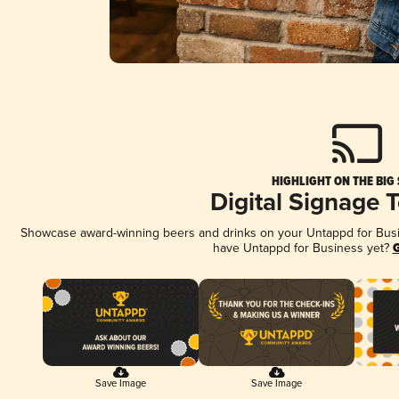
HIGHLIGHT ON THE BIG
Digital Signage 
Showcase award-winning beers and drinks on your Untappd for Busine
have Untappd for Business yet?
G
Save Image
Save Image