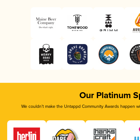
Our Platinum S
We couldn’t make the Untappd Community Awards happen with