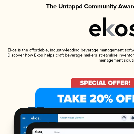
The Untappd Community Award
Ekos is the affordable, industry-leading beverage management software
Discover how Ekos helps craft beverage makers streamline inventory
management soluti