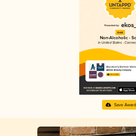
Gold
Non-Alcoholic - S
in United States - Connec
Blackberry Berliner Weis
Athletic Brewing Company
3.92 in 2025
Save Awar