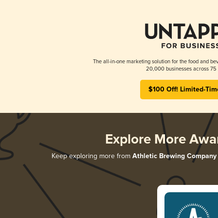
The all-in-one marketing solution for the food and bev
20,000 businesses across 75 
$100 Off! Limited-Tim
Explore More Awa
Keep exploring more from
Athletic Brewing Company