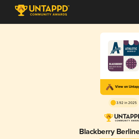
View on Unta
3.92 in 2025
Blackberry Berlin