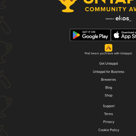
Find beers you'll love with Untappd.
Get Untappd
Untappd for Business
Breweries
Blog
Shop
Support
Terms
Privacy
Cookie Policy