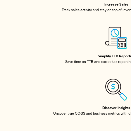
Increase Sales
Track sales activity and stay on top of inve
Simplify TTB Report
Save time on TTB and excise tax reporting
Discover Insights
Uncover true COGS and business metrics with 