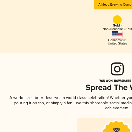
Athletic Brewing Comp
Gold -
Non-Alcoholic - Sou
Connecticut
,
United States
YOU WON, NOW SHARE I
Spread The
A world-class beer deserves a world-class celebration! Whether y
pouring it on tap, or simply a fan, use this shareable social medi
achievement!