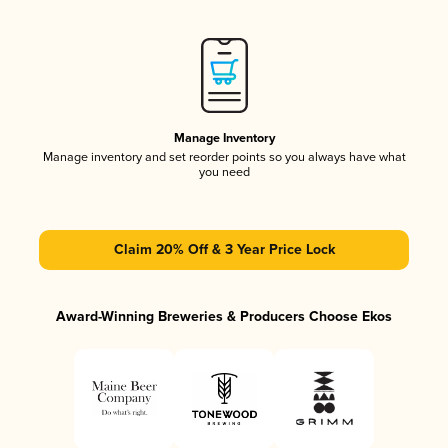
Manage Inventory
Manage inventory and set reorder points so you always have what
you need
Claim 20% Off & 3 Year Price Lock
Award-Winning Breweries & Producers Choose Ekos