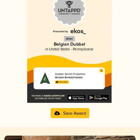
Silver
Belgian Dubbel
in United States - Pennsylvania
Dubbel Secret Probation
Acrospire Brewing Company
3.91 in 2025
Save Award