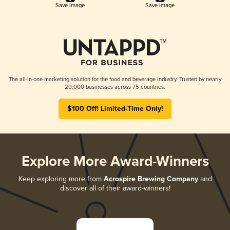
Save Image
Save Image
The all-in-one marketing solution for the food and beverage industry. Trusted by nearly
20,000 businesses across 75 countries.
$100 Off! Limited-Time Only!
Explore More Award-Winners
Keep exploring more from
Acrospire Brewing Company
and
discover all of their award-winners!