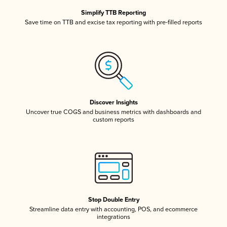
Simplify TTB Reporting
Save time on TTB and excise tax reporting with pre-filled reports
Discover Insights
Uncover true COGS and business metrics with dashboards and
custom reports
Stop Double Entry
Streamline data entry with accounting, POS, and ecommerce
integrations