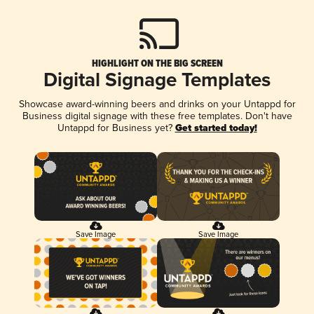
HIGHLIGHT ON THE BIG SCREEN
Digital Signage Templates
Showcase award-winning beers and drinks on your Untappd for
Business digital signage with these free templates. Don't have
Untappd for Business yet?
Get started today!
Save Image
Save Image