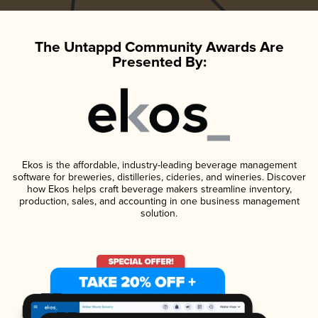
The Untappd Community Awards Are
Presented By:
Ekos is the affordable, industry-leading beverage management
software for breweries, distilleries, cideries, and wineries. Discover
how Ekos helps craft beverage makers streamline inventory,
production, sales, and accounting in one business management
solution.