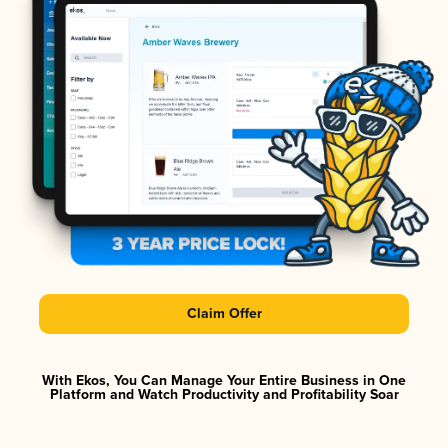
Claim Offer
With Ekos, You Can Manage Your Entire Business in One
Platform and Watch Productivity and Profitability Soar