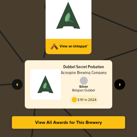
View on Untappd™
Dubbel Secret Probation
Acrospire Brewing Company
Silver
Belgian Dubbel
3.91 in 2024
View All Awards for This Brewery