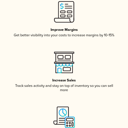
Improve Margins
Get better visibility into your costs to increase margins by 10-15%
Increase Sales
Track sales activity and stay on top of inventory so you can sell
more