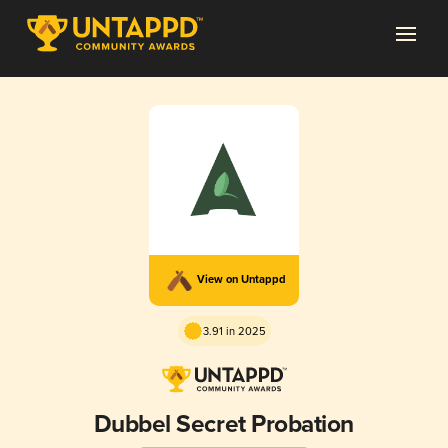
View on Untappd
3.91 in 2025
Dubbel Secret Probation