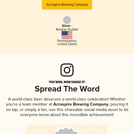
Acrospire Brewing Company
Silver -
Belgian Dubbel
Pennsylvania
,
United States
YOU WON, NOW SHARE IT!
Spread The Word
A world-class beer deserves a world-class celebration! Whether
you're a team member at
Acrospire Brewing Company
, pouring it
on tap, or simply a fan, use this shareable social media asset to let
everyone know about this incredible achievement!