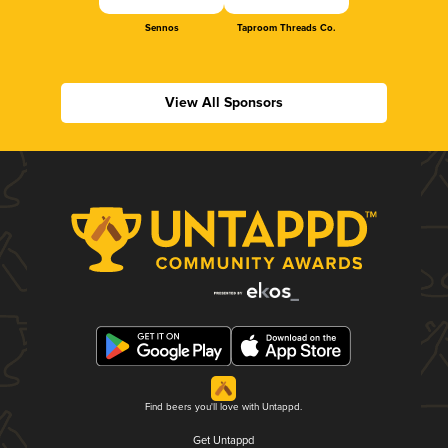
Sennos
Taproom Threads Co.
View All Sponsors
Find beers you'll love with Untappd.
Get Untappd