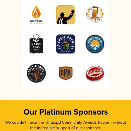
Our Platinum Sponsors
We couldn’t make the Untappd Community Awards happen without
the incredible support of our sponsors!