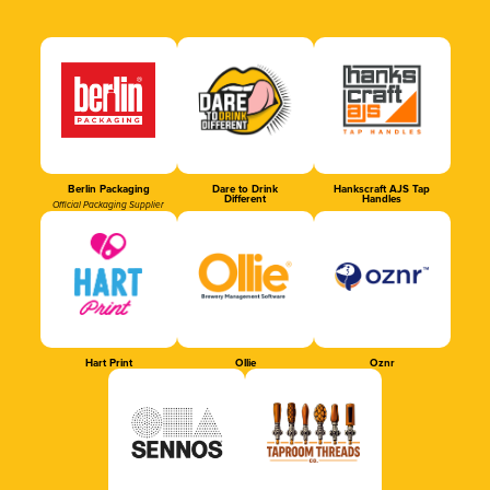
Berlin Packaging
Dare to Drink
Hankscraft AJS Tap
Different
Handles
Official Packaging Supplier
Hart Print
Ollie
Oznr