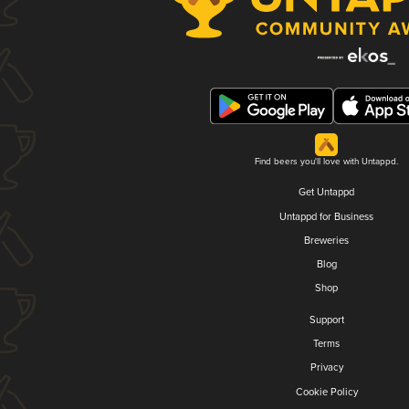
Find beers you'll love with Untappd.
Get Untappd
Untappd for Business
Breweries
Blog
Shop
Support
Terms
Privacy
Cookie Policy