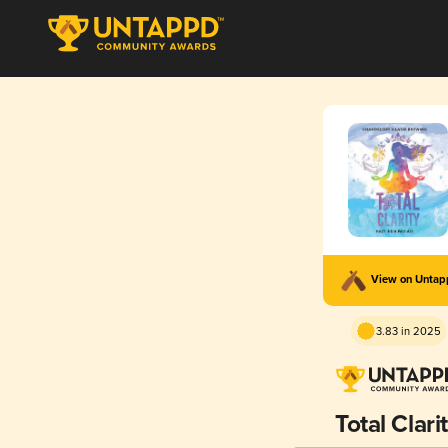
View on Unta
3.83 in 2025
Total Clari