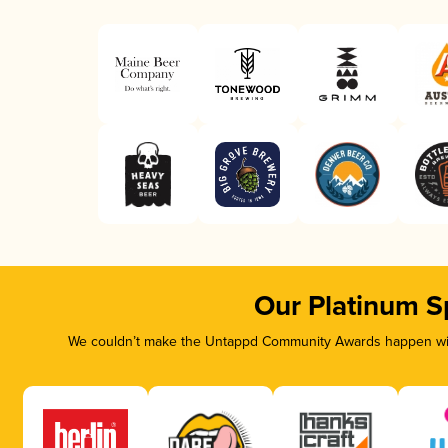
Our Platinum S
We couldn’t make the Untappd Community Awards happen with