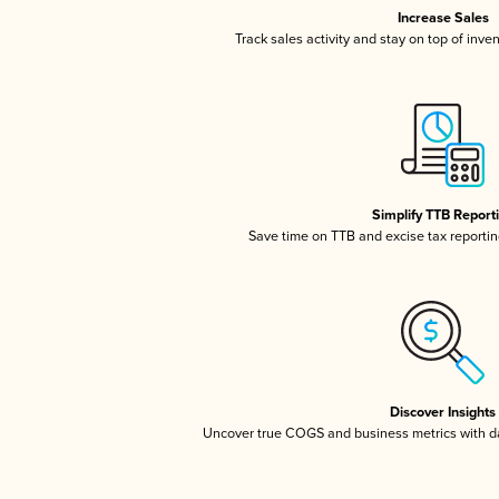
Increase Sales
Track sales activity and stay on top of inve
Simplify TTB Report
Save time on TTB and excise tax reporting
Discover Insights
Uncover true COGS and business metrics with 