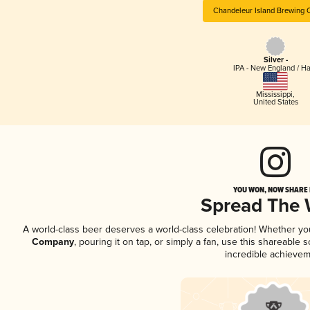
Chandeleur Island Brewing
Silver -
IPA - New England / H
Mississippi
,
United States
YOU WON, NOW SHARE I
Spread The
A world-class beer deserves a world-class celebration! Whether y
Company
, pouring it on tap, or simply a fan, use this shareable
incredible achievem