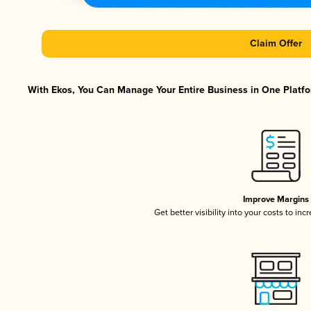
Claim Offer
With Ekos, You Can Manage Your Entire Business in One Platfor
Improve Margins
Get better visibility into your costs to in