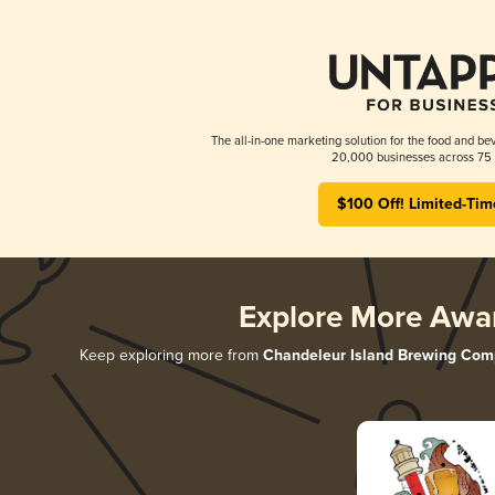
The all-in-one marketing solution for the food and bev
20,000 businesses across 75 
$100 Off! Limited-Tim
Explore More Awa
Keep exploring more from
Chandeleur Island Brewing Co