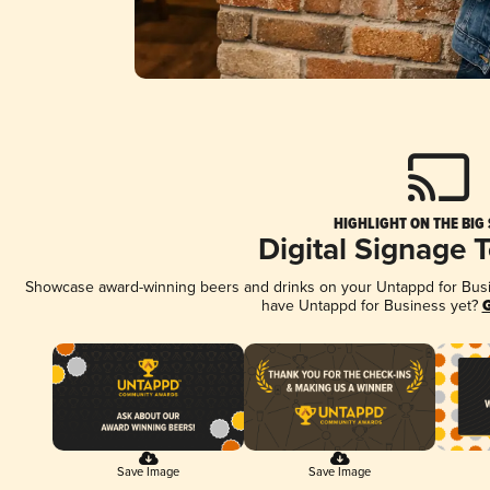
HIGHLIGHT ON THE BIG
Digital Signage 
Showcase award-winning beers and drinks on your Untappd for Busine
have Untappd for Business yet?
G
Save Image
Save Image