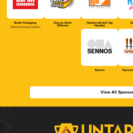
Berlin Packaging
Dare to Drink
Hankscraft AJS Tap
Ha
Different
Handles
Official Packaging Supplier
Sennos
Taproom
View All Sponso