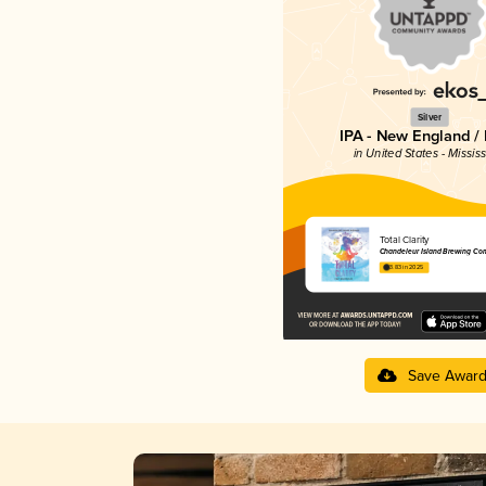
Silver
IPA - New England /
in United States - Mississ
Total Clarity
Chandeleur Island Brewing Co
3.83 in 2025
Save Awar