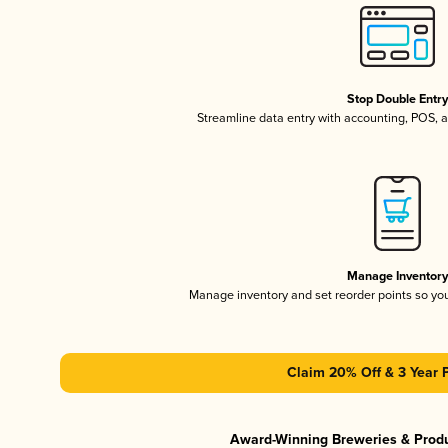
Stop Double Entr
Streamline data entry with accounting, POS,
Manage Inventor
Manage inventory and set reorder points so y
Claim 20% Off & 3 Year 
Award-Winning Breweries & Prod