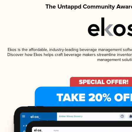
The Untappd Community Award
Ekos is the affordable, industry-leading beverage management software
Discover how Ekos helps craft beverage makers streamline inventory
management soluti