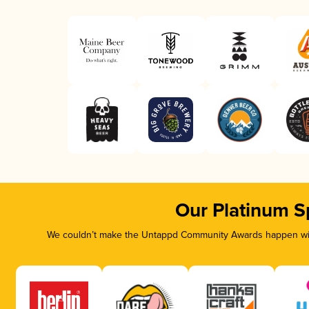
Our Platinum S
We couldn’t make the Untappd Community Awards happen with