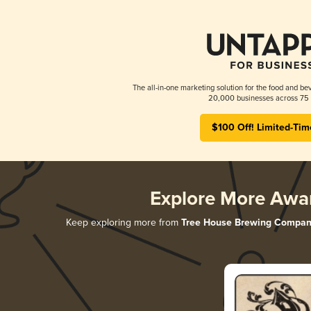
The all-in-one marketing solution for the food and bev
20,000 businesses across 75 
$100 Off! Limited-Tim
Explore More Awa
Keep exploring more from
Tree House Brewing Compan