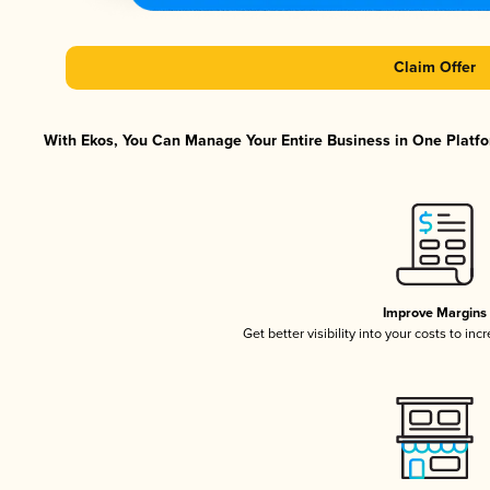
Claim Offer
With Ekos, You Can Manage Your Entire Business in One Platfor
Improve Margins
Get better visibility into your costs to in