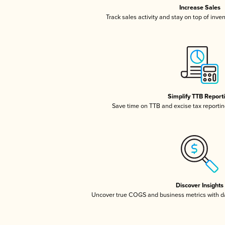
Increase Sales
Track sales activity and stay on top of inve
Simplify TTB Report
Save time on TTB and excise tax reporting
Discover Insights
Uncover true COGS and business metrics with 