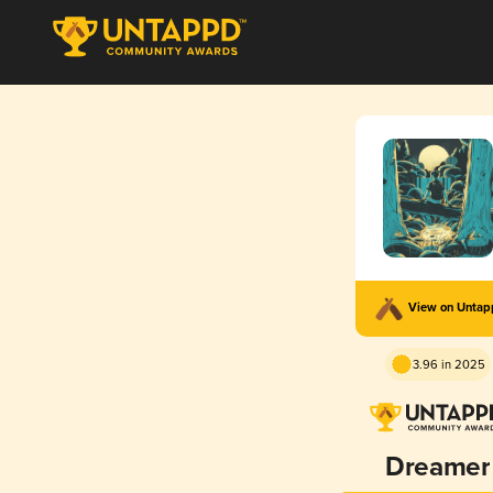
View on Unta
3.96 in 2025
Dreamer