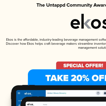
The Untappd Community Award
Ekos is the affordable, industry-leading beverage management software
Discover how Ekos helps craft beverage makers streamline inventory
management soluti