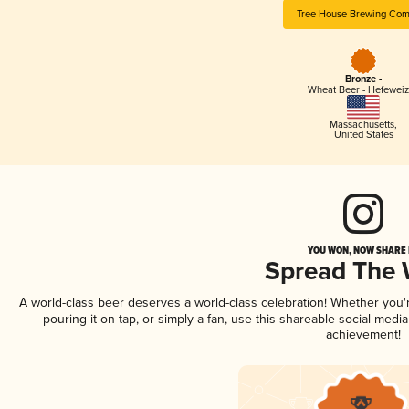
Tree House Brewing Co
Bronze -
Wheat Beer - Hefewei
Massachusetts
,
United States
YOU WON, NOW SHARE I
Spread The
A world-class beer deserves a world-class celebration! Whether you
pouring it on tap, or simply a fan, use this shareable social medi
achievement!