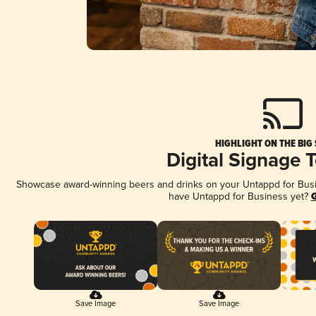
HIGHLIGHT ON THE BIG
Digital Signage 
Showcase award-winning beers and drinks on your Untappd for Busine
have Untappd for Business yet?
G
Save Image
Save Image