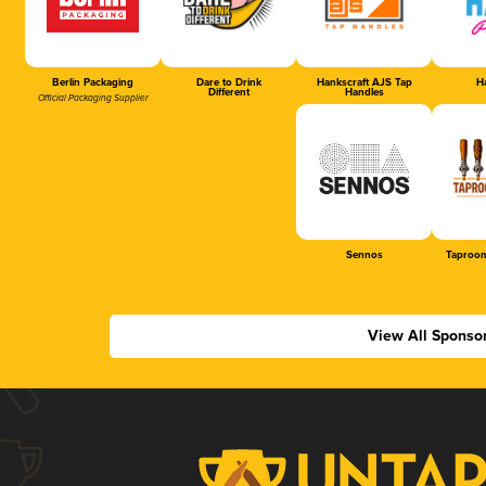
Berlin Packaging
Dare to Drink
Hankscraft AJS Tap
Ha
Different
Handles
Official Packaging Supplier
Sennos
Taproom
View All Sponso