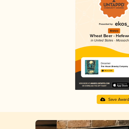
Bronze
Wheat Beer - Hefew
in United States - Massach
Dreamer
Tree House Brewing Company
3.96 in 2025
Save Awar