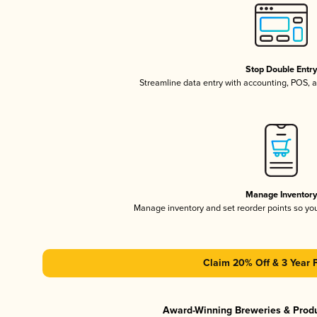
Stop Double Entr
Streamline data entry with accounting, POS,
Manage Inventor
Manage inventory and set reorder points so y
Claim 20% Off & 3 Year 
Award-Winning Breweries & Prod