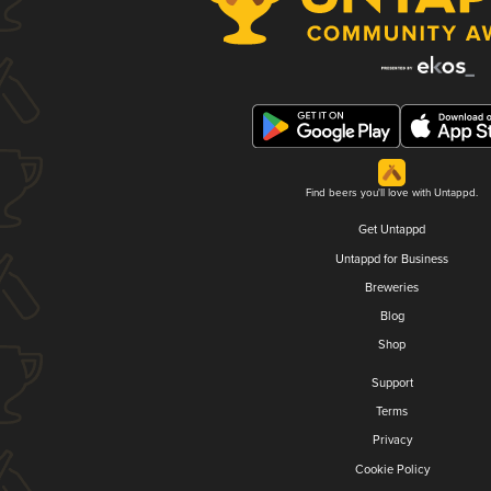
Find beers you'll love with Untappd.
Get Untappd
Untappd for Business
Breweries
Blog
Shop
Support
Terms
Privacy
Cookie Policy