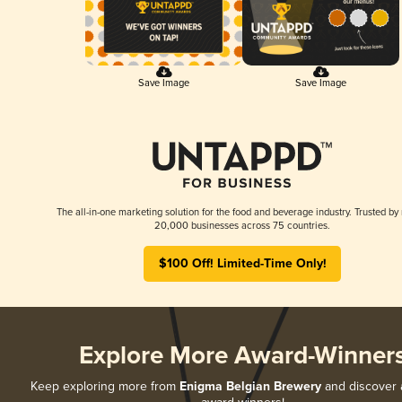
Save Image
Save Image
The all-in-one marketing solution for the food and beverage industry. Trusted by
20,000 businesses across 75 countries.
$100 Off! Limited-Time Only!
Explore More Award-Winner
Keep exploring more from
Enigma Belgian Brewery
and discover al