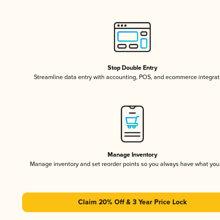
Stop Double Entry
Streamline data entry with accounting, POS, and ecommerce integrat
Manage Inventory
Manage inventory and set reorder points so you always have what yo
Claim 20% Off & 3 Year Price Lock