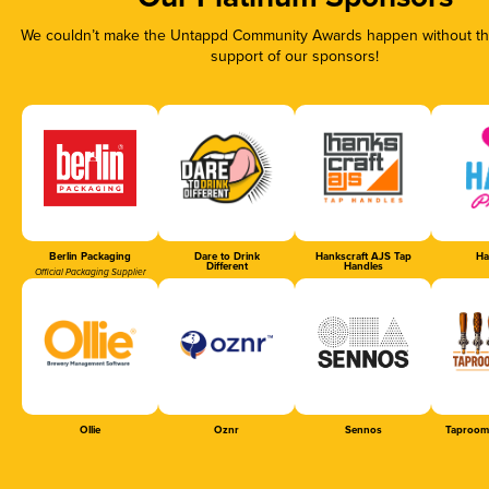
We couldn’t make the Untappd Community Awards happen without the
support of our sponsors!
Berlin Packaging
Dare to Drink
Hankscraft AJS Tap
Ha
Different
Handles
Official Packaging Supplier
Ollie
Oznr
Sennos
Taproom