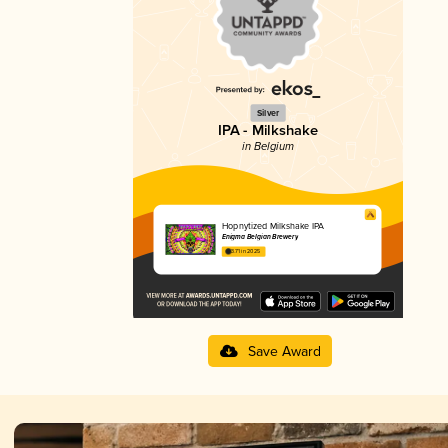
Silver
IPA - Milkshake
in Belgium
Hopnytized Milkshake IPA
Enigma Belgian Brewery
3.71 in 2025
Save Award