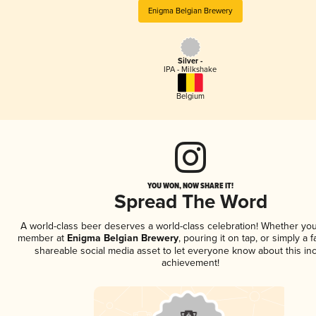
Enigma Belgian Brewery
Silver -
IPA - Milkshake
Belgium
YOU WON, NOW SHARE IT!
Spread The Word
A world-class beer deserves a world-class celebration! Whether you
member at
Enigma Belgian Brewery
, pouring it on tap, or simply a f
shareable social media asset to let everyone know about this inc
achievement!