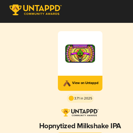
View on Untappd
3.71 in 2025
Hopnytized Milkshake IPA