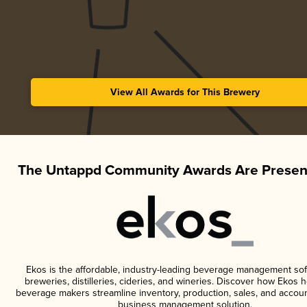
View All Awards for This Brewery
The Untappd Community Awards Are Presen
Ekos is the affordable, industry-leading beverage management sof
breweries, distilleries, cideries, and wineries. Discover how Ekos h
beverage makers streamline inventory, production, sales, and accoun
business management solution.