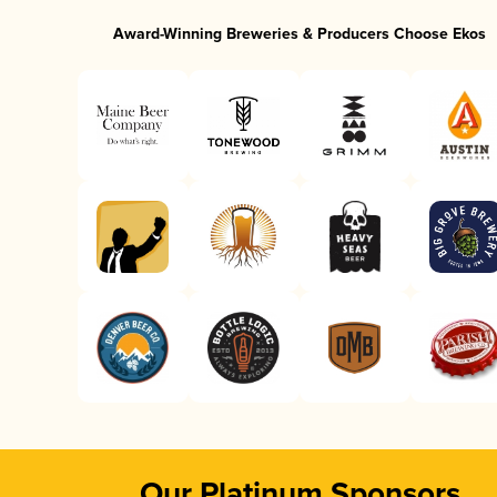
Award-Winning Breweries & Producers Choose Ekos
Our Platinum Sponsors