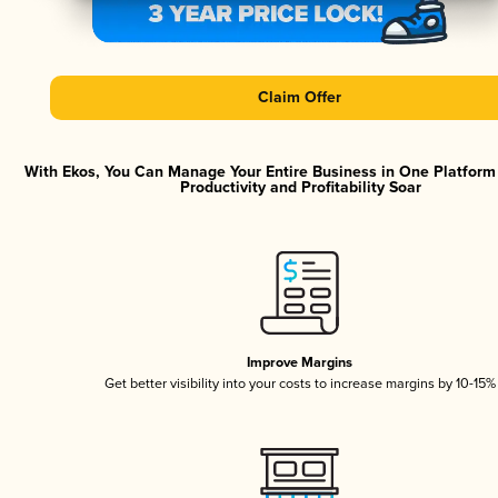
Claim Offer
With Ekos, You Can Manage Your Entire Business in One Platfor
Productivity and Profitability Soar
Improve Margins
Get better visibility into your costs to increase margins by 10-15%