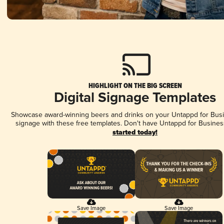
HIGHLIGHT ON THE BIG SCREEN
Digital Signage Templates
Showcase award-winning beers and drinks on your Untappd for Busin
signage with these free templates. Don't have Untappd for Busines
started today!
Save Image
Save Image