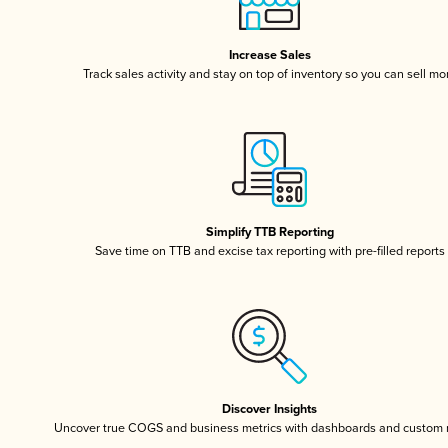
Increase Sales
Track sales activity and stay on top of inventory so you can sell mo
Simplify TTB Reporting
Save time on TTB and excise tax reporting with pre-filled reports
Discover Insights
Uncover true COGS and business metrics with dashboards and custom 