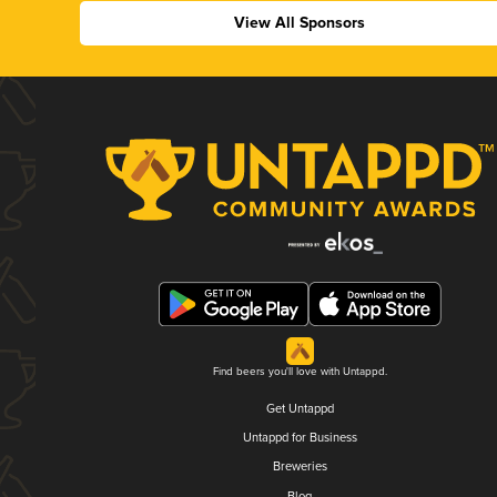
View All Sponsors
Find beers you'll love with Untappd.
Get Untappd
Untappd for Business
Breweries
Blog