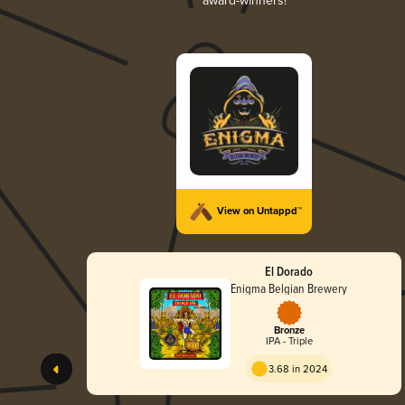
award-winners!
View on Untappd™
El Dorado
Enigma Belgian Brewery
Bronze
IPA - Triple
3.68 in 2024