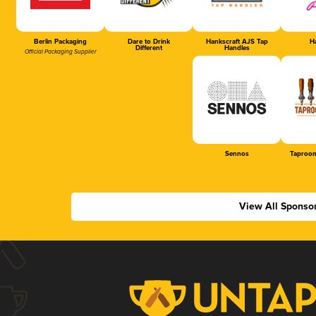
Berlin Packaging
Dare to Drink
Hankscraft AJS Tap
Ha
Different
Handles
Official Packaging Supplier
Sennos
Taproom
View All Sponso