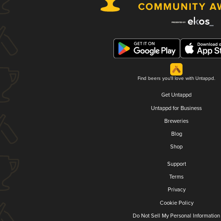
Find beers you'll love with Untappd.
Get Untappd
Untappd for Business
Breweries
Blog
Shop
Support
Terms
Privacy
Cookie Policy
Do Not Sell My Personal Information