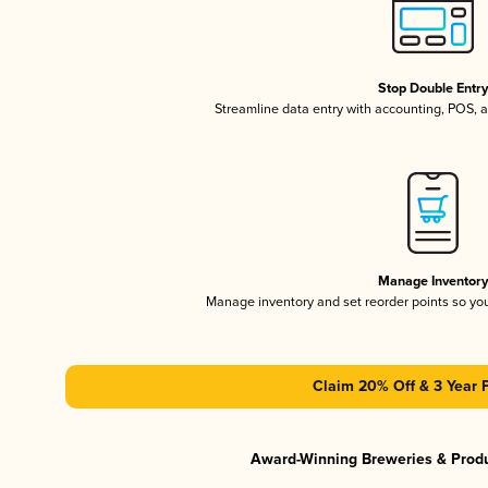
Stop Double Entr
Streamline data entry with accounting, POS,
Manage Inventor
Manage inventory and set reorder points so y
Claim 20% Off & 3 Year 
Award-Winning Breweries & Prod