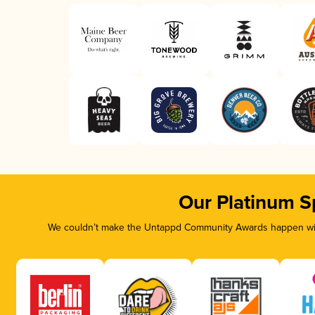
Our Platinum S
We couldn’t make the Untappd Community Awards happen with