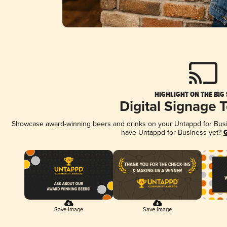
HIGHLIGHT ON THE BIG
Digital Signage 
Showcase award-winning beers and drinks on your Untappd for Busine
have Untappd for Business yet?
G
Save Image
Save Image