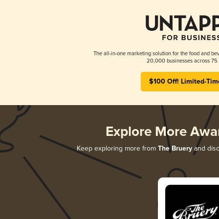
The all-in-one marketing solution for the food and bev
20,000 businesses across 75 
$100 Off! Limited-Tim
Explore More Awa
Keep exploring more from
The Bruery
and disc