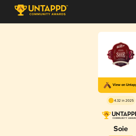
View on Unta
4.32 in 2025
Soie