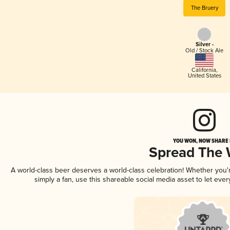
The Bruery
Silver -
Old / Stock Ale
California
,
United States
YOU WON, NOW SHARE I
Spread The
A world-class beer deserves a world-class celebration! Whether you
simply a fan, use this shareable social media asset to let ev