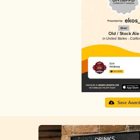
Silver
Old / Stock Ale
in United States - Califo
Soie
The Bruery
4.32 in 2025
Save Awar