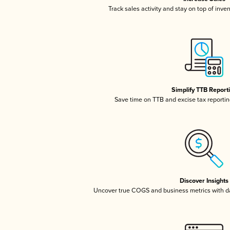
Track sales activity and stay on top of inve
Simplify TTB Report
Save time on TTB and excise tax reporting
Discover Insights
Uncover true COGS and business metrics with 