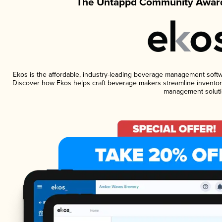
The Untappd Community Award
Ekos is the affordable, industry-leading beverage management software
Discover how Ekos helps craft beverage makers streamline inventory
management soluti