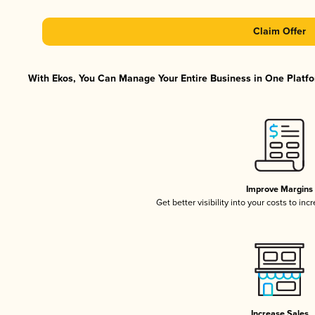
Claim Offer
With Ekos, You Can Manage Your Entire Business in One Platfor
Improve Margins
Get better visibility into your costs to in
Increase Sales