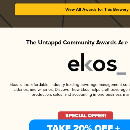
View All Awards for This Brewery
The Untappd Community Awards Are 
Ekos is the affordable, industry-leading beverage management softwa
cideries, and wineries. Discover how Ekos helps craft beverage 
production, sales, and accounting in one business ma