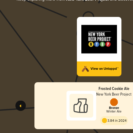
View on Untappd™
Frosted Cookie Ale
New York Beer Project
Bronze
Winter Ale
3.84 in 2024