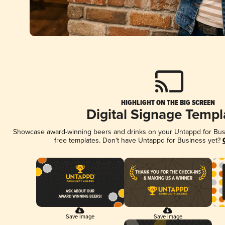
HIGHLIGHT ON THE BIG SCREEN
Digital Signage Templ
Showcase award-winning beers and drinks on your Untappd for Busin
free templates. Don't have Untappd for Business yet?
Save Image
Save Image