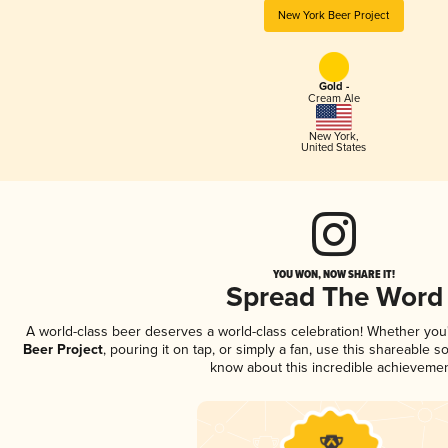
New York Beer Project
Gold -
Cream Ale
New York
,
United States
YOU WON, NOW SHARE IT!
Spread The Word
A world-class beer deserves a world-class celebration! Whether yo
Beer Project
, pouring it on tap, or simply a fan, use this shareable 
know about this incredible achievemen