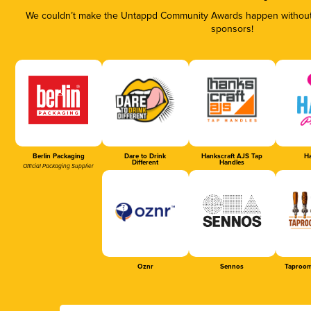
We couldn’t make the Untappd Community Awards happen without t
sponsors!
Berlin Packaging
Dare to Drink
Hankscraft AJS Tap
Ha
Different
Handles
Official Packaging Supplier
Oznr
Sennos
Taproom