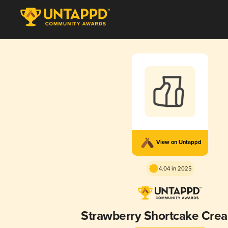
View on Untappd
4.04 in 2025
Strawberry Shortcake Cre