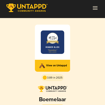
View on Untappd
3.89 in 2025
Boemelaar