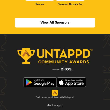
Sennos
Taproom Threads Co.
View All Sponsors
Find beers you'll love with Untappd.
Get Untappd