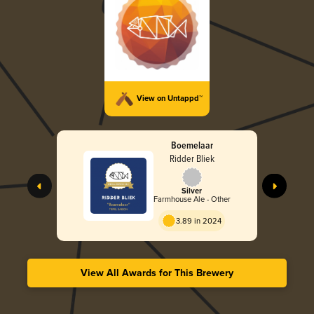
View on Untappd™
Boemelaar
Ridder Bliek
Silver
Farmhouse Ale - Other
3.89 in 2024
View All Awards for This Brewery