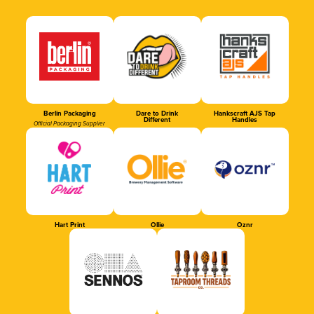
Berlin Packaging
Dare to Drink
Hankscraft AJS Tap
Different
Handles
Official Packaging Supplier
Hart Print
Ollie
Oznr