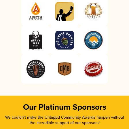
Our Platinum Sponsors
We couldn’t make the Untappd Community Awards happen without
the incredible support of our sponsors!