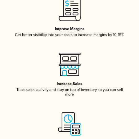
Improve Margins
Get better visibility into your costs to increase margins by 10-15%
Increase Sales
Track sales activity and stay on top of inventory so you can sell
more