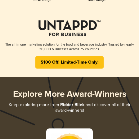
The all-in-one marketing solution for the food and beverage industry. Trusted by nearly
20,000 businesses across 75 countries.
$100 Off! Limited-Time Only!
Explore More Award-Winners
Keep exploring more from
Ridder Bliek
and discover all of their
award-winners!