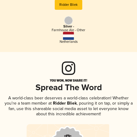
Ridder Bliek
Silver -
Farmhouse Ale - Other
Netherlands
YOU WON, NOW SHARE IT!
Spread The Word
A world-class beer deserves a world-class celebration! Whether
you're a team member at
Ridder Bliek
, pouring it on tap, or simply a
fan, use this shareable social media asset to let everyone know
about this incredible achievement!