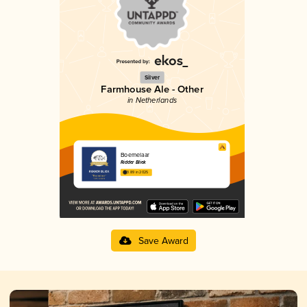
Silver
Farmhouse Ale - Other
in Netherlands
Boemelaar
Ridder Bliek
3.89 in 2025
Save Award