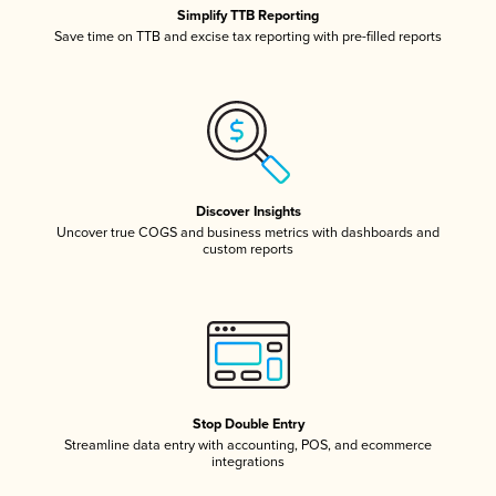
Simplify TTB Reporting
Save time on TTB and excise tax reporting with pre-filled reports
Discover Insights
Uncover true COGS and business metrics with dashboards and
custom reports
Stop Double Entry
Streamline data entry with accounting, POS, and ecommerce
integrations