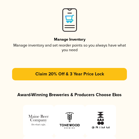
Manage Inventory
Manage inventory and set reorder points so you always have what
you need
Claim 20% Off & 3 Year Price Lock
Award-Winning Breweries & Producers Choose Ekos