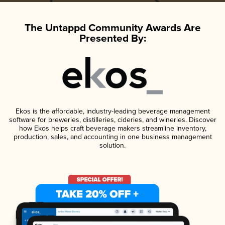
The Untappd Community Awards Are
Presented By:
Ekos is the affordable, industry-leading beverage management
software for breweries, distilleries, cideries, and wineries. Discover
how Ekos helps craft beverage makers streamline inventory,
production, sales, and accounting in one business management
solution.