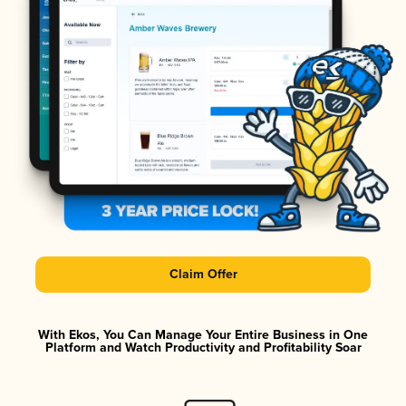
Claim Offer
With Ekos, You Can Manage Your Entire Business in One
Platform and Watch Productivity and Profitability Soar