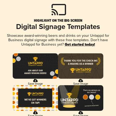
HIGHLIGHT ON THE BIG SCREEN
Digital Signage Templates
Showcase award-winning beers and drinks on your Untappd for
Business digital signage with these free templates. Don't have
Untappd for Business yet?
Get started today!
Save Image
Save Image
Save Image
Save Image