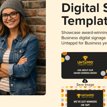
Digital
Templa
Showcase award-winning
Business digital signage
Untappd for Business y
Save Image