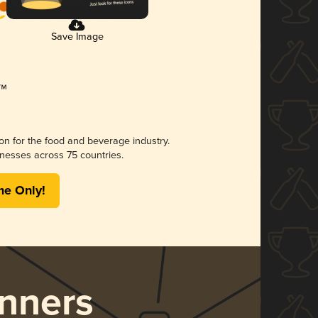
Save Image
ion for the food and beverage industry.
nesses across 75 countries.
me Only!
nners