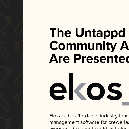
The Untappd
Community A
Are Presente
Ekos is the affordable, industry-le
management software for breweries, d
wineries. Discover how Ekos helps