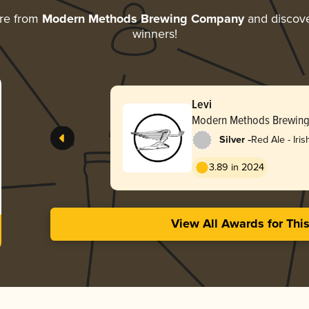
re from
Modern Methods Brewing Company
and discover
winners!
Levi
Modern Methods Brewin
-
Silver
Red Ale - Iris
3.89 in 2024
View All Awards for Thi