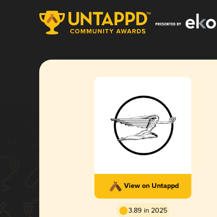
View on Untappd
3.89 in 2025