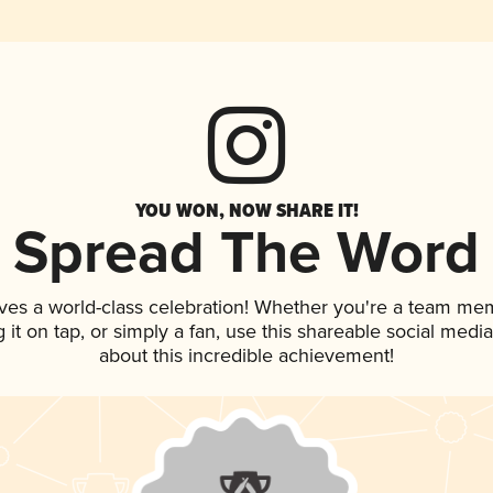
YOU WON, NOW SHARE IT!
Spread The Word
ves a world-class celebration! Whether you're a team me
g it on tap, or simply a fan, use this shareable social med
about this incredible achievement!