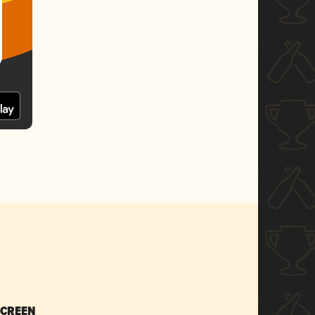
SCREEN