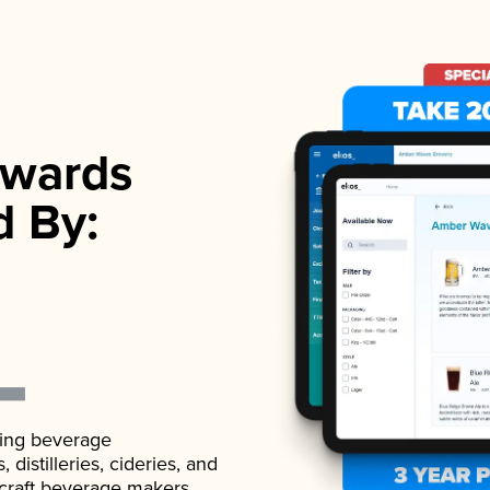
wards
d By:
ading beverage
istilleries, cideries, and
 craft beverage makers