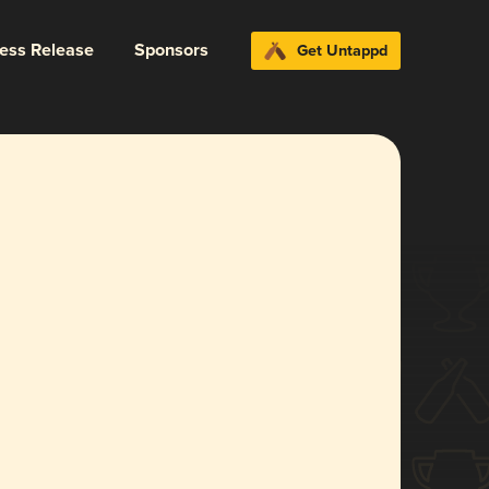
ress Release
Sponsors
Get Untappd