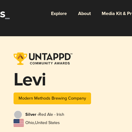
Explore
About
Media Kit & P
Levi
Modern Methods Brewing Company
Silver -
Red Ale - Irish
Ohio
,
United States