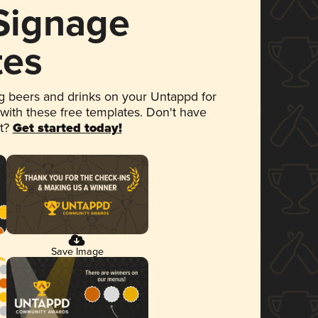
 Signage
tes
 beers and drinks on your Untappd for
 with these free templates. Don't have
et?
Get started today!
Save Image