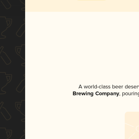
A world-class beer deser
Brewing Company
, pourin