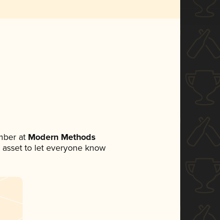
mber at
Modern Methods
ia asset to let everyone know