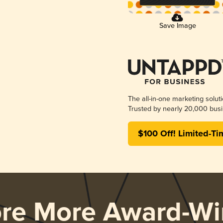
Save Image
The all-in-one marketing solut
Trusted by nearly 20,000 busi
$100 Off! Limited-Ti
ore More Award-Wi