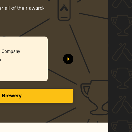
 all of their award-
The Perco
g Company
Modern M
h
Gol
3.96 i
s Brewery