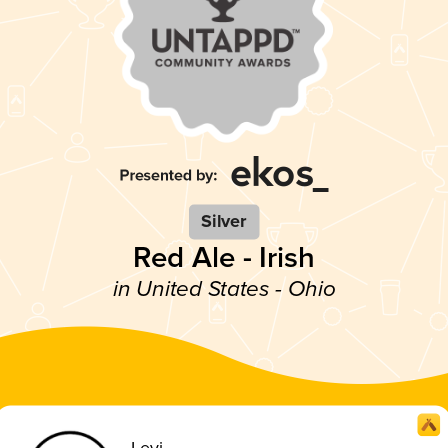
Silver
Red Ale - Irish
in United States - Ohio
Levi