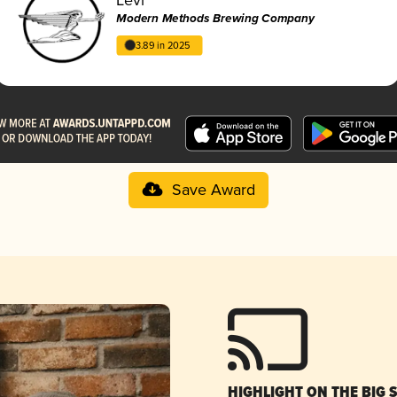
Modern Methods Brewing Company
3.89 in 2025
Save Award
HIGHLIGHT ON THE BIG 