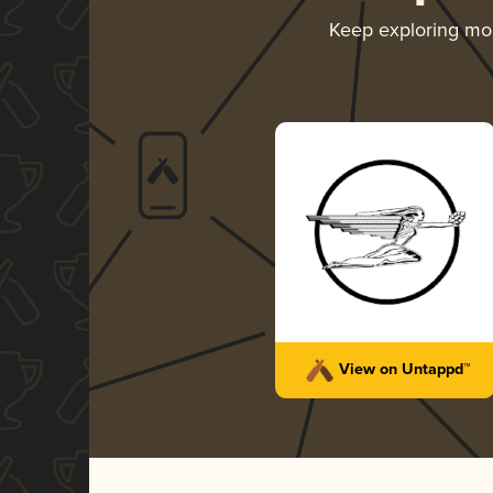
Keep exploring mo
View on Untappd™