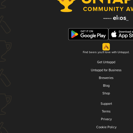
Find beers you'll love with Untappd.
Get Untappd
Untappd for Business
Breweries
Blog
Shop
Support
Terms
Privacy
Cookie Policy