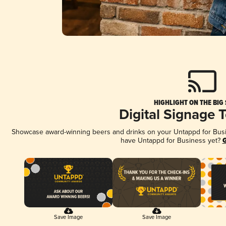
HIGHLIGHT ON THE BIG
Digital Signage 
Showcase award-winning beers and drinks on your Untappd for Busine
have Untappd for Business yet?
G
Save Image
Save Image