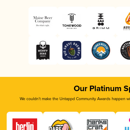
Our Platinum S
We couldn’t make the Untappd Community Awards happen with