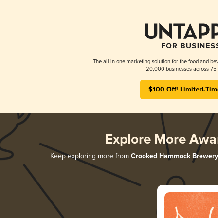
The all-in-one marketing solution for the food and bev
20,000 businesses across 75 
$100 Off! Limited-Tim
Explore More Awa
Keep exploring more from
Crooked Hammock Brewery