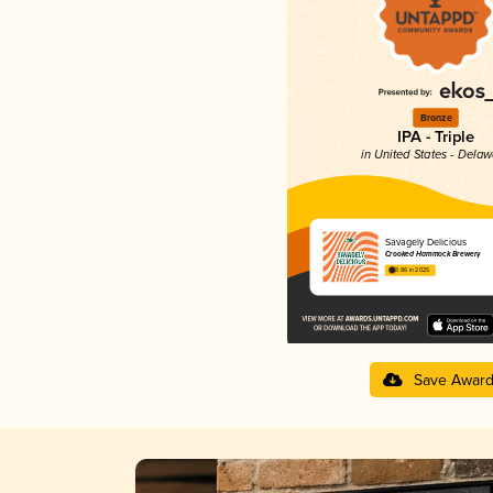
Bronze
IPA - Triple
in United States - Dela
Savagely Delicious
Crooked Hammock Brewery
3.86 in 2025
Save Awar