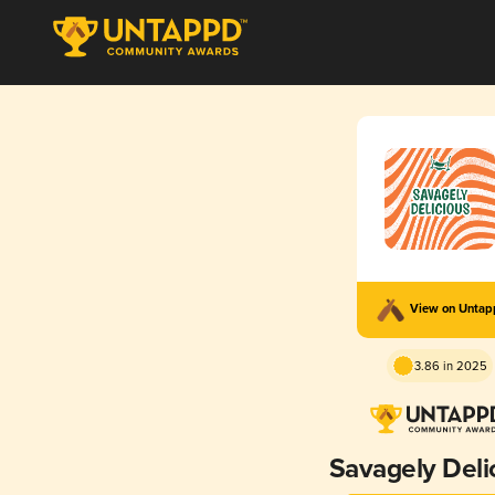
View on Unta
3.86 in 2025
Savagely Deli