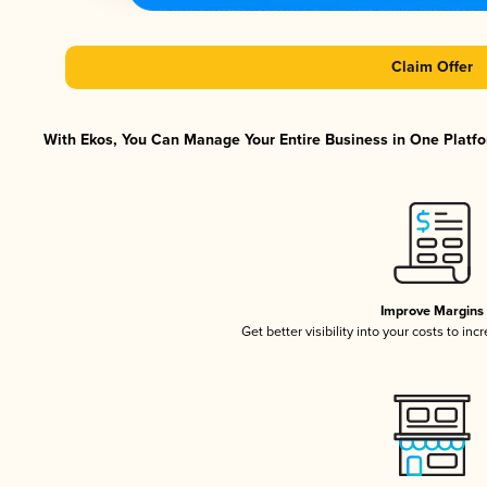
Claim Offer
With Ekos, You Can Manage Your Entire Business in One Platfor
Improve Margins
Get better visibility into your costs to in