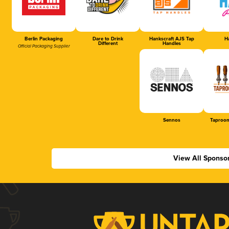
Berlin Packaging
Dare to Drink
Hankscraft AJS Tap
Ha
Different
Handles
Official Packaging Supplier
Sennos
Taproom
View All Sponso