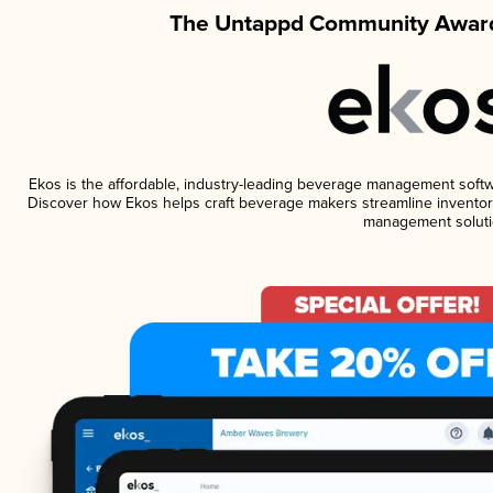
The Untappd Community Award
Ekos is the affordable, industry-leading beverage management software
Discover how Ekos helps craft beverage makers streamline inventory
management soluti