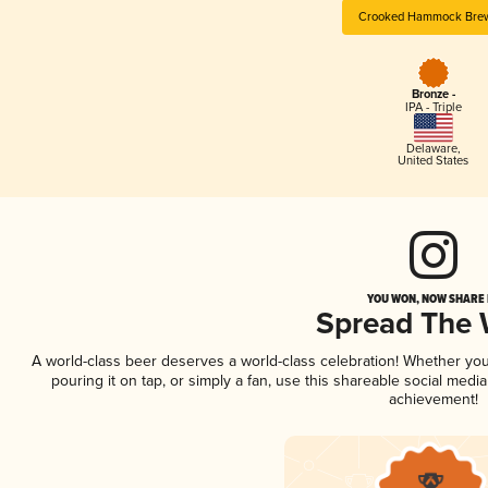
Crooked Hammock Bre
Bronze -
IPA - Triple
Delaware
,
United States
YOU WON, NOW SHARE I
Spread The
A world-class beer deserves a world-class celebration! Whether yo
pouring it on tap, or simply a fan, use this shareable social medi
achievement!