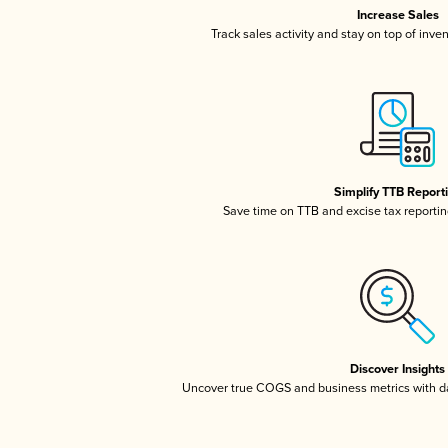
Increase Sales
Track sales activity and stay on top of inve
Simplify TTB Report
Save time on TTB and excise tax reporting
Discover Insights
Uncover true COGS and business metrics with 