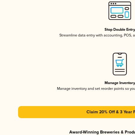
Stop Double Entr
Streamline data entry with accounting, POS,
Manage Inventor
Manage inventory and set reorder points so y
Claim 20% Off & 3 Year 
Award-Winning Breweries & Prod